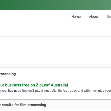
Home
About
N
processing
our business free on ZipLeaf Australia!
your business free on ZipLeaf Australia. It's fast, easy, and within minutes your
 results for film processing