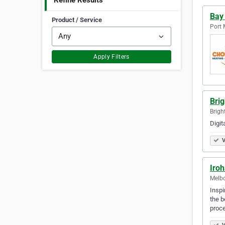
Refine Results
Bay
Product / Service
Port 
Apply Filters
Bri
Brigh
Digit
V
Iro
Melbo
Inspi
the b
proce