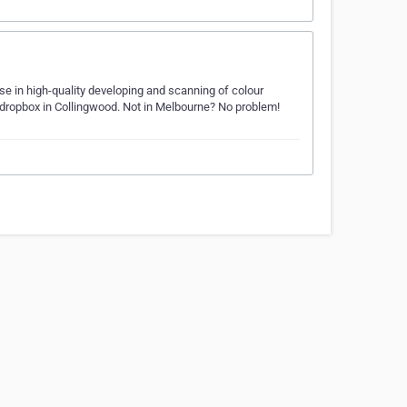
e in high-quality developing and scanning of colour
 dropbox in Collingwood. Not in Melbourne? No problem!