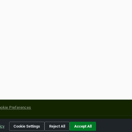
okie Preferences
yright of their respective holders.
icy
Cookie Settings
Reject All
Accept All