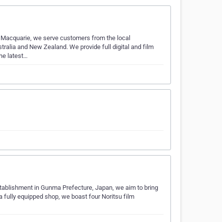
rt Macquarie, we serve customers from the local
ralia and New Zealand. We provide full digital and film
he latest…
establishment in Gunma Prefecture, Japan, we aim to bring
 fully equipped shop, we boast four Noritsu film