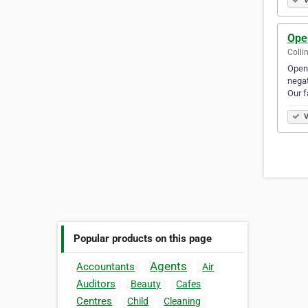
V
Ope
Colli
Open 
negat
Our f
V
Popular products on this page
Agents
Accountants
Air
Auditors
Beauty
Cafes
Centres
Child
Cleaning