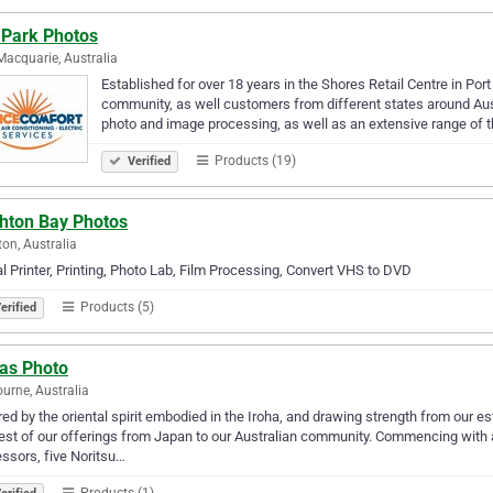
 Park Photos
Macquarie, Australia
Established for over 18 years in the Shores Retail Centre in Po
community, as well customers from different states around Aust
photo and image processing, as well as an extensive range of t
Products (19)
Verified
ghton Bay Photos
ton, Australia
al Printer, Printing, Photo Lab, Film Processing, Convert VHS to DVD
Products (5)
erified
has Photo
urne, Australia
red by the oriental spirit embodied in the Iroha, and drawing strength from our 
est of our offerings from Japan to our Australian community. Commencing with a
ssors, five Noritsu…
Products (1)