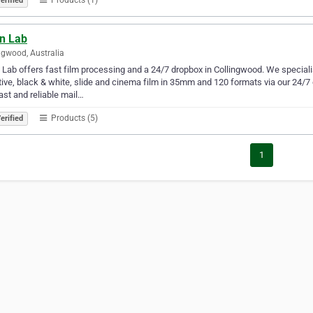
erified
n Lab
ngwood, Australia
Lab offers fast film processing and a 24/7 dropbox in Collingwood. We specialis
ive, black & white, slide and cinema film in 35mm and 120 formats via our 24/7
ast and reliable mail…
Products (5)
erified
1