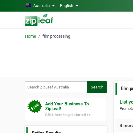
Skip to main content
Australia
English
Home
film processing
Search ZipLeaf Australia
Search
film 
List y
Add Your Business To
ZipLeaf!
Promote 
Click here to get started >>
4 more