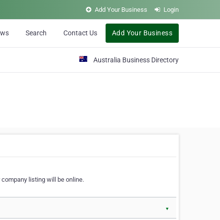
Add Your Business
Login
ews
Search
Contact Us
Add Your Business
Australia Business Directory
 company listing will be online.
▼