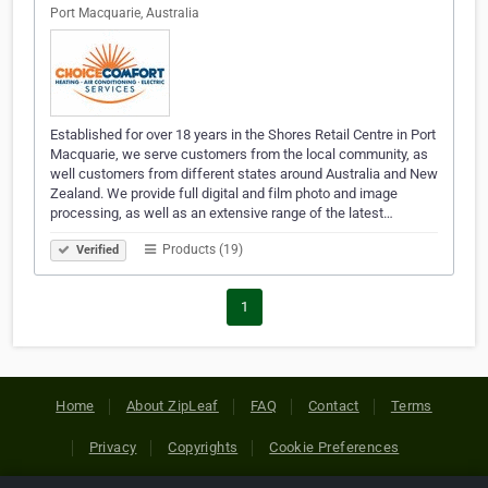
Port Macquarie, Australia
Established for over 18 years in the Shores Retail Centre in Port
Macquarie, we serve customers from the local community, as
well customers from different states around Australia and New
Zealand. We provide full digital and film photo and image
processing, as well as an extensive range of the latest…
Products (19)
Verified
1
Home
About ZipLeaf
FAQ
Contact
Terms
Privacy
Copyrights
Cookie Preferences