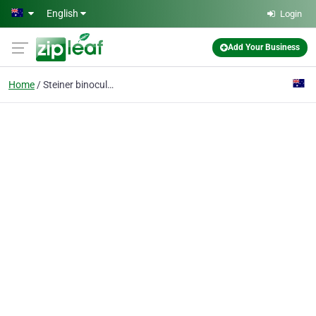
Skip to main content
English
Login
Add Your Business
Home
Steiner binoculars