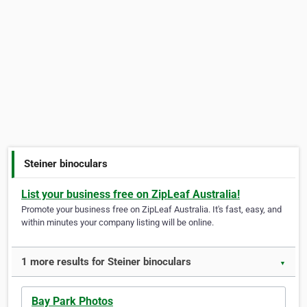
Steiner binoculars
List your business free on ZipLeaf Australia!
Promote your business free on ZipLeaf Australia. It's fast, easy, and
within minutes your company listing will be online.
1 more results for Steiner binoculars
▼
Bay Park Photos