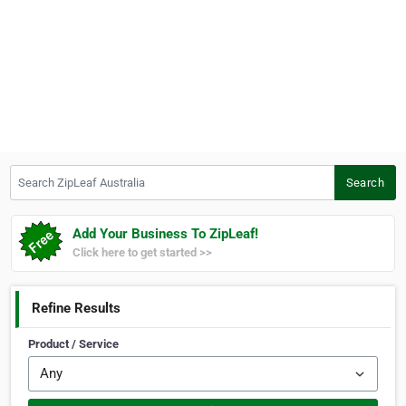
Search ZipLeaf Australia
Search
Add Your Business To ZipLeaf!
Click here to get started >>
Refine Results
Product / Service