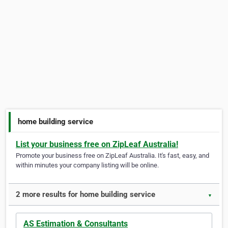
home building service
List your business free on ZipLeaf Australia!
Promote your business free on ZipLeaf Australia. It's fast, easy, and
within minutes your company listing will be online.
2 more results for home building service
▼
AS Estimation & Consultants