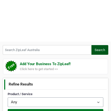
Search ZipLeaf Australia
Search
Add Your Business To ZipLeaf!
Click here to get started >>
Refine Results
Product / Service