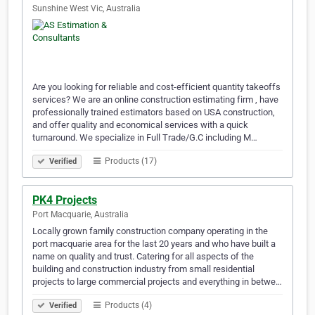
Sunshine West Vic, Australia
Are you looking for reliable and cost-efficient quantity takeoffs
services? We are an online construction estimating firm , have
professionally trained estimators based on USA construction,
and offer quality and economical services with a quick
turnaround. We specialize in Full Trade/G.C including M…
Products (17)
Verified
PK4 Projects
Port Macquarie, Australia
Locally grown family construction company operating in the
port macquarie area for the last 20 years and who have built a
name on quality and trust. Catering for all aspects of the
building and construction industry from small residential
projects to large commercial projects and everything in betwe…
Products (4)
Verified