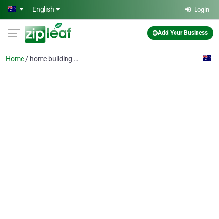
Skip to main content
English
Login
Add Your Business
Home
home building service