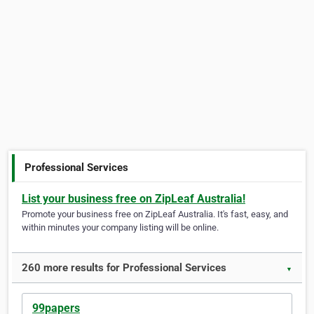
Professional Services
List your business free on ZipLeaf Australia!
Promote your business free on ZipLeaf Australia. It's fast, easy, and
within minutes your company listing will be online.
260 more results for Professional Services
▼
99papers