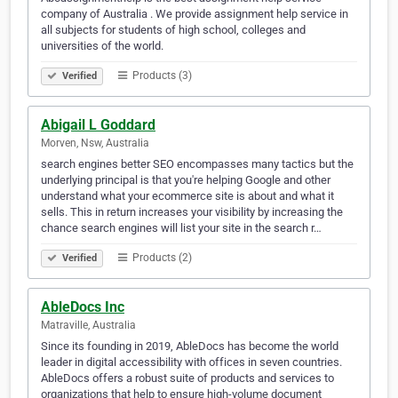
company of Australia . We provide assignment help service in
all subjects for students of high school, colleges and
universities of the world.
Products (3)
Verified
Abigail L Goddard
Morven, Nsw, Australia
search engines better SEO encompasses many tactics but the
underlying principal is that you're helping Google and other
understand what your ecommerce site is about and what it
sells. This in return increases your visibility by increasing the
chance search engines will list your site in the search r…
Products (2)
Verified
AbleDocs Inc
Matraville, Australia
Since its founding in 2019, AbleDocs has become the world
leader in digital accessibility with offices in seven countries.
AbleDocs offers a robust suite of products and services to
organizations that help to ensure high-volume document