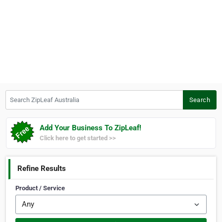
Search ZipLeaf Australia
Search
Add Your Business To ZipLeaf!
Click here to get started >>
Refine Results
Product / Service