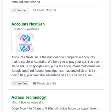
enabled businesses.
Products (13)
Verified
Accounts NextGen
Docklands, Australia
Accounts NextGen is the number one company in accounts
that is stable in Australia. We help you to pay your tax. You can
also find us on google.com, put a tax accountant melbourne on
Google and find Accountsnextgen.com.au and click on it By
doing this, you can take advantage of all our services, we…
Products (19)
Verified
Across Technology
Mount Evelyn, Australia
Open Mon - Fri 10am to 5.30pm Outside hours by appointment