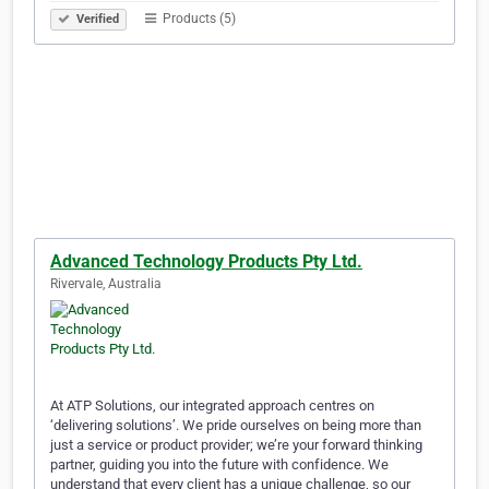
Products (5)
Verified
Advanced Technology Products Pty Ltd.
Rivervale, Australia
At ATP Solutions, our integrated approach centres on
‘delivering solutions’. We pride ourselves on being more than
just a service or product provider; we’re your forward thinking
partner, guiding you into the future with confidence. We
understand that every client has a unique challenge, so our