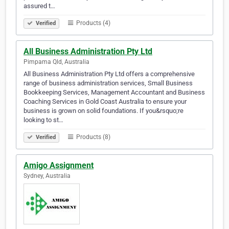
assured t…
Products (4)
Verified
All Business Administration Pty Ltd
Pimpama Qld, Australia
All Business Administration Pty Ltd offers a comprehensive
range of business administration services, Small Business
Bookkeeping Services, Management Accountant and Business
Coaching Services in Gold Coast Australia to ensure your
business is grown on solid foundations. If you&rsquo;re
looking to st…
Products (8)
Verified
Amigo Assignment
Sydney, Australia