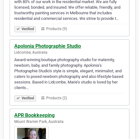
with 80% of our work in the residential market. We are fully
licensed, bonded, and insured. We offer reliable, friendly, and
trustworthy painting services in Melbourne that includes
residential and commercial services. We strive to provide t…
Products (9)
Verified
Apolonia Photographie Studio
Lidcombe, Australia
Award-winning boutique photography studio for maternity,
newborn, baby, and family photography. Apolonia’s
Photographie Studio’s style is simple, elegant, minimalist, and
caters to posed newborn photography and also lifestyle-based
sessions. Based in Lidcombe, Marie’s studio is loved by her
clients…
Products (2)
Verified
APR Bookkeeping
Mount Warren Park, Australia