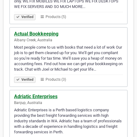
only. WE FIX MOBILES WE FIX LAPTOPS WE FIX DESKTOPS
WE FIX SERVERS AND SO MUCH MORE...
Products (5)
Verified
Actual Bookkeeping
Albany Creek, Australia
Most people come to us with books that need a lot of work Our
job is to get them cleaned up for you. We’ll get you compliant
so you’re ready for tax time. We’ll save you a heap of money on
accounting fees. Find out how we can get your bookkeeping on
track. Chat with Joel or Michael to get your life…
Products (3)
Verified
Adriatic Enterprises
Banjup, Australia
Adriatic Enterprises is a Perth based logistics company
providing the best freight forwarding services with high
industry standards in WA. Adriatic has a team of professionals
with a decade of experience in handling logistics and freight
forwarding services in Perth.