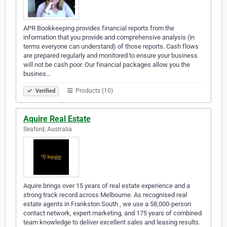
APR Bookkeeping provides financial reports from the
information that you provide and comprehensive analysis (in
terms everyone can understand) of those reports. Cash flows
are prepared regularly and monitored to ensure your business
will not be cash poor. Our financial packages allow you the
busines…
Products (10)
Verified
Aquire Real Estate
Seaford, Australia
Aquire brings over 15 years of real estate experience and a
strong track record across Melbourne. As recognised real
estate agents in Frankston South , we use a 58,000-person
contact network, expert marketing, and 175 years of combined
team knowledge to deliver excellent sales and leasing results.