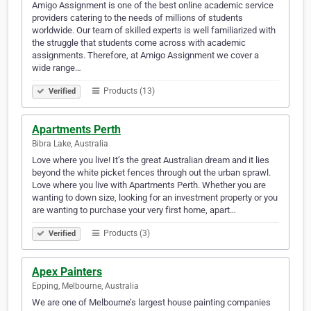
Amigo Assignment is one of the best online academic service
providers catering to the needs of millions of students
worldwide. Our team of skilled experts is well familiarized with
the struggle that students come across with academic
assignments. Therefore, at Amigo Assignment we cover a
wide range…
Products (13)
Verified
Apartments Perth
Bibra Lake, Australia
Love where you live! It’s the great Australian dream and it lies
beyond the white picket fences through out the urban sprawl.
Love where you live with Apartments Perth. Whether you are
wanting to down size, looking for an investment property or you
are wanting to purchase your very first home, apart…
Products (3)
Verified
Apex Painters
Epping, Melbourne, Australia
We are one of Melbourne’s largest house painting companies