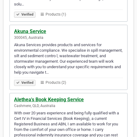
solu…
Products (1)
Verified
Akuna Service
300045, Australia
Akuna Services provides products and services for
environmental compliance. We specialise in spill management,
silt and sediment contro l, wastewater treatment, and
stormwater management. Our experienced team will work
closely with you to understand your specific requirements and
help you navigate t…
Products (2)
Verified
Alethea's Book Keeping Service
Cashmere, QLD, Australia
With over 20 years experience and being fully qualified with a
Cert IV in Financial Services (Book Keeping), a current
Registered Business and ABN, I am available to work for you
from the comfort of your own office or home. I carry
professional indemnity insurance coverage and you can rest