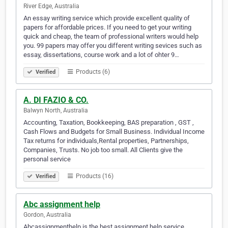
River Edge, Australia
An essay writing service which provide excellent quality of
papers for affordable prices. If you need to get your writing
quick and cheap, the team of professional writers would help
you. 99 papers may offer you different writing sevices such as
essay, dissertations, course work and a lot of ohter 9…
Products (6)
Verified
A. DI FAZIO & CO.
Balwyn North, Australia
Accounting, Taxation, Bookkeeping, BAS preparation , GST ,
Cash Flows and Budgets for Small Business. Individual Income
Tax returns for individuals,Rental properties, Partnerships,
Companies, Trusts. No job too small. All Clients give the
personal service
Products (16)
Verified
Abc assignment help
Gordon, Australia
Abcassignmenthelp is the best assignment help service