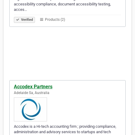
accessibility compliance, document accessibility testing,
acces…
Products (2)
Verified
Accodex Partners
Adelaide Sa, Australia
Accodex is a Hi-tech accounting firm ; providing compliance,
administration and advisory services to startups and tech