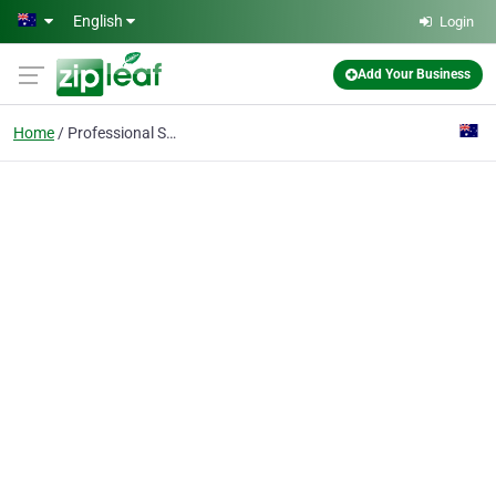
Skip to main content
English
Login
Add Your Business
Home
Professional Services