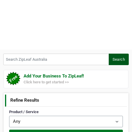
Search ZipLeaf Australia
Search
Add Your Business To ZipLeaf!
Click here to get started >>
Refine Results
Product / Service