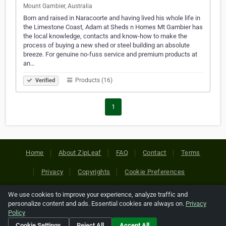
Mount Gambier, Australia
Born and raised in Naracoorte and having lived his whole life in
the Limestone Coast, Adam at Sheds n Homes Mt Gambier has
the local knowledge, contacts and know-how to make the
process of buying a new shed or steel building an absolute
breeze. For genuine no-fuss service and premium products at
an…
Products (16)
Verified
1
Home
About ZipLeaf
FAQ
Contact
Terms
Privacy
Copyrights
Cookie Preferences
We use cookies to improve your experience, analyze traffic and
Copyright © 2026 Netcode, Inc. All Rights Reserved. All
personalize content and ads. Essential cookies are always on.
Privacy
references relating to third-party companies are copyright of
Policy
their respective holders.
Cookie Settings
Reject All
Accept All