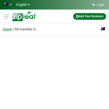
Skip to main content
English
Login
Add Your Business
Home
Mt Gambier Sheds