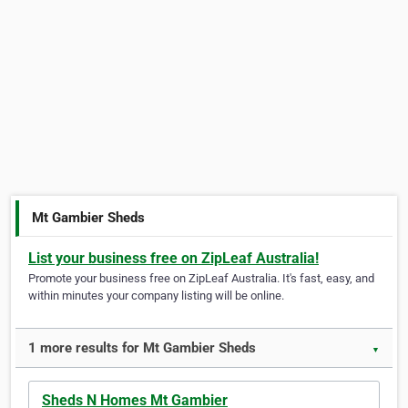
Mt Gambier Sheds
List your business free on ZipLeaf Australia!
Promote your business free on ZipLeaf Australia. It's fast, easy, and
within minutes your company listing will be online.
1 more results for Mt Gambier Sheds
▼
Sheds N Homes Mt Gambier