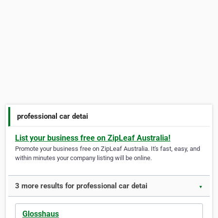
professional car detai
List your business free on ZipLeaf Australia!
Promote your business free on ZipLeaf Australia. It's fast, easy, and
within minutes your company listing will be online.
3 more results for professional car detai
▼
Glosshaus