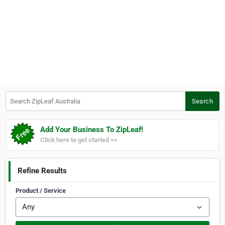
Search ZipLeaf Australia
Search
Add Your Business To ZipLeaf!
Click here to get started >>
Refine Results
Product / Service