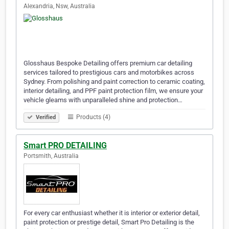
Alexandria, Nsw, Australia
Glosshaus Bespoke Detailing offers premium car detailing
services tailored to prestigious cars and motorbikes across
Sydney. From polishing and paint correction to ceramic coating,
interior detailing, and PPF paint protection film, we ensure your
vehicle gleams with unparalleled shine and protection…
Products (4)
Verified
Smart PRO DETAILING
Portsmith, Australia
For every car enthusiast whether it is interior or exterior detail,
paint protection or prestige detail, Smart Pro Detailing is the