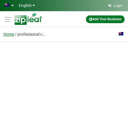
Skip to main content
English
Login
Add Your Business
Home
professional car detai