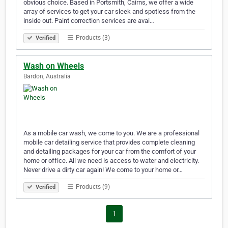
obvious choice. Based in Portsmith, Cairns, we offer a wide
array of services to get your car sleek and spotless from the
inside out. Paint correction services are avai…
Products (3)
Verified
Wash on Wheels
Bardon, Australia
As a mobile car wash, we come to you. We are a professional
mobile car detailing service that provides complete cleaning
and detailing packages for your car from the comfort of your
home or office. All we need is access to water and electricity.
Never drive a dirty car again! We come to your home or…
Products (9)
Verified
1