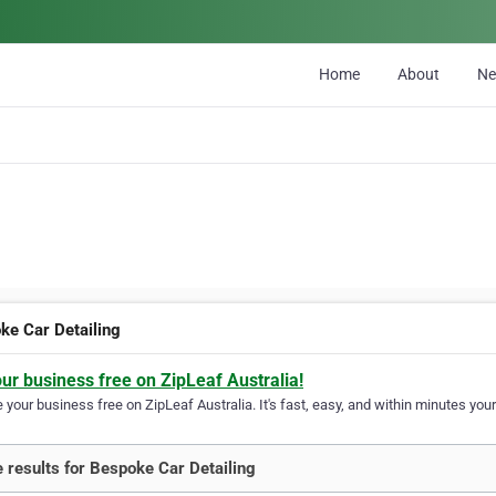
Home
About
N
ke Car Detailing
our business free on ZipLeaf Australia!
your business free on ZipLeaf Australia. It's fast, easy, and within minutes your
 results for Bespoke Car Detailing