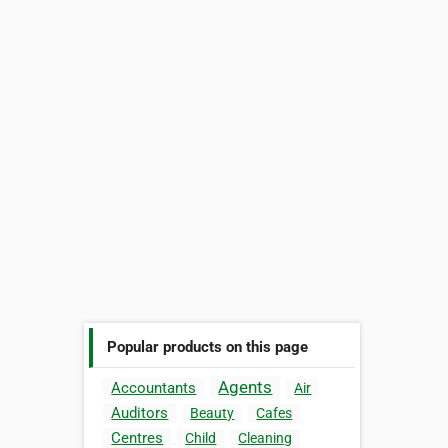
Popular products on this page
Agents
Accountants
Air
Auditors
Beauty
Cafes
Centres
Child
Cleaning