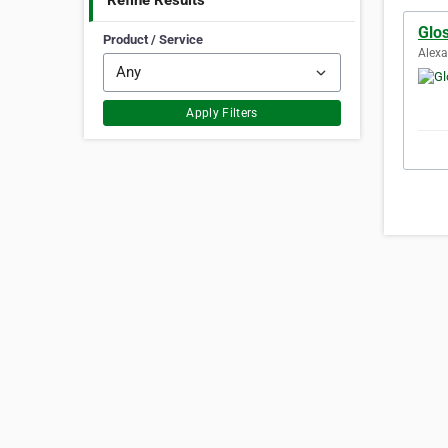
Refine Results
Glo
Product / Service
Alexa
Apply Filters