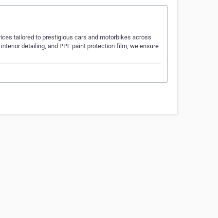
ices tailored to prestigious cars and motorbikes across
interior detailing, and PPF paint protection film, we ensure