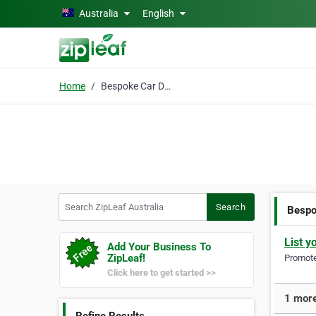
Skip to main content
Australia
English
Home
Bespoke Car Detailing
Search ZipLeaf Australia
Search
Bespo
List y
Add Your Business To
ZipLeaf!
Promote 
Click here to get started >>
1 more