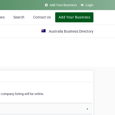
Add Your Business
Login
ews
Search
Contact Us
Add Your Business
Australia Business Directory
 company listing will be online.
▼