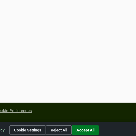
okie Preferences
yright of their respective holders.
icy
Cookie Settings
Reject All
Accept All