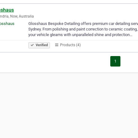
sshaus
ndria, Nsw, Australia
Glosshaus Bespoke Detailing offers premium car detailing serv
Sydney. From polishing and paint correction to ceramic coating, 
your vehicle gleams with unparalleled shine and protection…
Products (4)
Verified
1