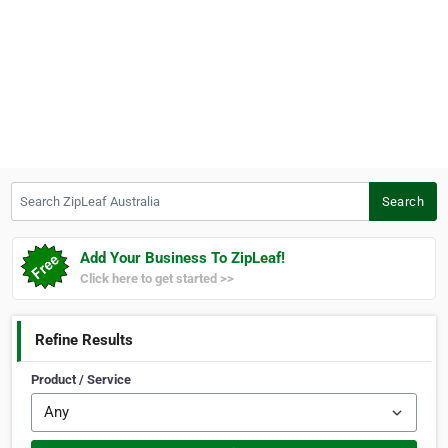
Search ZipLeaf Australia
Search
Add Your Business To ZipLeaf!
Click here to get started >>
Refine Results
Product / Service