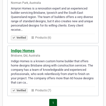
Norman Park, Australia
Amyron Homes is a renovation expert and an experienced
builder servicing Brisbane, Ipswich and the South East
Queensland region. The team of builders offers a very diverse
range of standard designs, but it also creates new and unique
personalized designs for its willing clients. Every client
receive…
Products (6)
Verified
Indigo Homes
Brisbane, Qld, Australia
Indigo Homes is a known custom home builder that offers
home designs Brisbane along with construction services. The
company has a team of knowledgeable and experienced
professionals, who work relentlessly from start to finish on
your project. The company offers more than 60 house designs
that can ca…
Products (7)
Verified
1