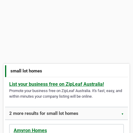
small lot homes
List your business free on ZipLeaf Australia!
Promote your business free on ZipLeaf Australia. It's fast, easy, and
within minutes your company listing will be online.
2 more results for small lot homes
▼
Amyron Homes