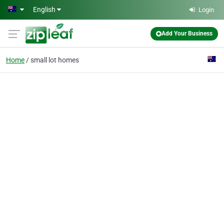
Skip to main content
English
Login
Add Your Business
Home
small lot homes