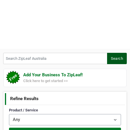
Search ZipLeaf Australia
Search
Add Your Business To ZipLeaf!
Click here to get started >>
Refine Results
Product / Service