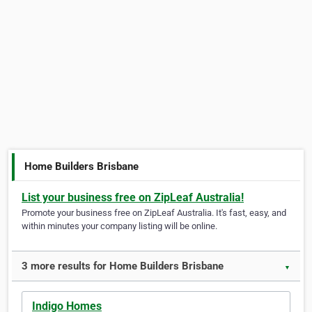
Home Builders Brisbane
List your business free on ZipLeaf Australia!
Promote your business free on ZipLeaf Australia. It's fast, easy, and
within minutes your company listing will be online.
3 more results for Home Builders Brisbane
▼
Indigo Homes