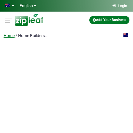
Skip to main content
English
Login
Add Your Business
Home
Home Builders Brisbane