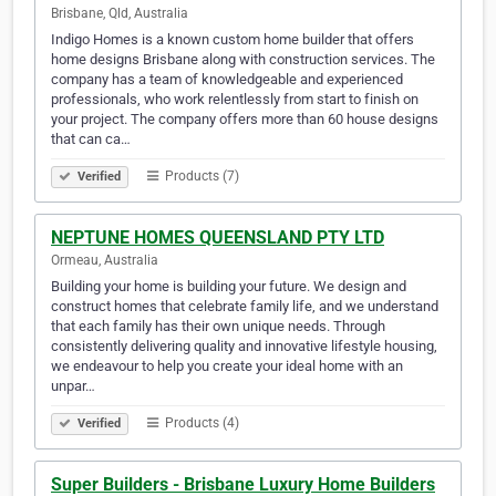
Brisbane, Qld, Australia
Indigo Homes is a known custom home builder that offers
home designs Brisbane along with construction services. The
company has a team of knowledgeable and experienced
professionals, who work relentlessly from start to finish on
your project. The company offers more than 60 house designs
that can ca…
Products (7)
Verified
NEPTUNE HOMES QUEENSLAND PTY LTD
Ormeau, Australia
Building your home is building your future. We design and
construct homes that celebrate family life, and we understand
that each family has their own unique needs. Through
consistently delivering quality and innovative lifestyle housing,
we endeavour to help you create your ideal home with an
unpar…
Products (4)
Verified
Super Builders - Brisbane Luxury Home Builders