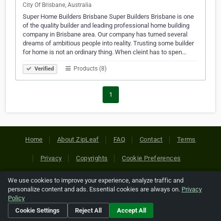
City Of Brisbane, Australia
Super Home Builders Brisbane Super Builders Brisbane is one
of the quality builder and leading professional home building
company in Brisbane area. Our company has turned several
dreams of ambitious people into reality. Trusting some builder
for home is not an ordinary thing. When cleint has to spen…
Products (8)
Verified
1
Home
About ZipLeaf
FAQ
Contact
Terms
Privacy
Copyrights
Cookie Preferences
We use cookies to improve your experience, analyze traffic and
Copyright © 2026 Netcode, Inc. All Rights Reserved. All
personalize content and ads. Essential cookies are always on.
Privacy
references relating to third-party companies are copyright of
Policy
their respective holders.
Cookie Settings
Reject All
Accept All