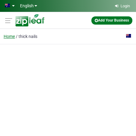
Skip to main content
English
Login
Add Your Business
Home
thick nails