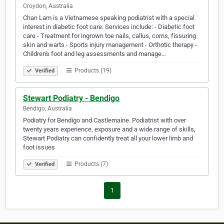
Croydon, Australia
Chan Lam is a Vietnamese speaking podiatrist with a special
interest in diabetic foot care. Services include: - Diabetic foot
care - Treatment for ingrown toe nails, callus, corns, fissuring
skin and warts - Sports injury management - Orthotic therapy -
Children's foot and leg assessments and manage…
Products (19)
Verified
Stewart Podiatry - Bendigo
Bendigo, Australia
Podiatry for Bendigo and Castlemaine. Podiatrist with over
twenty years experience, exposure and a wide range of skills,
Stewart Podiatry can confidently treat all your lower limb and
foot issues
Products (7)
Verified
1