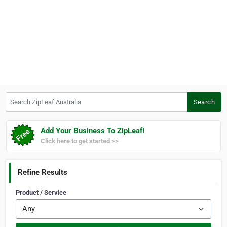
Search ZipLeaf Australia
Search
Add Your Business To ZipLeaf!
Click here to get started >>
Refine Results
Product / Service