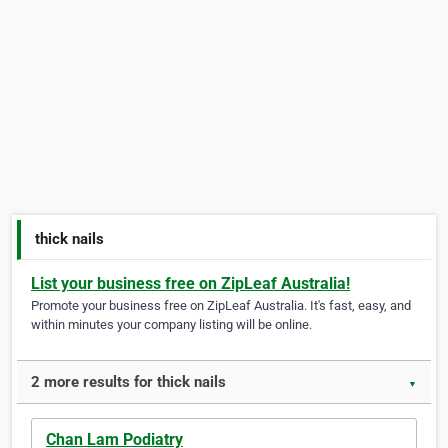
thick nails
List your business free on ZipLeaf Australia!
Promote your business free on ZipLeaf Australia. It's fast, easy, and
within minutes your company listing will be online.
2 more results for thick nails
▼
Chan Lam Podiatry