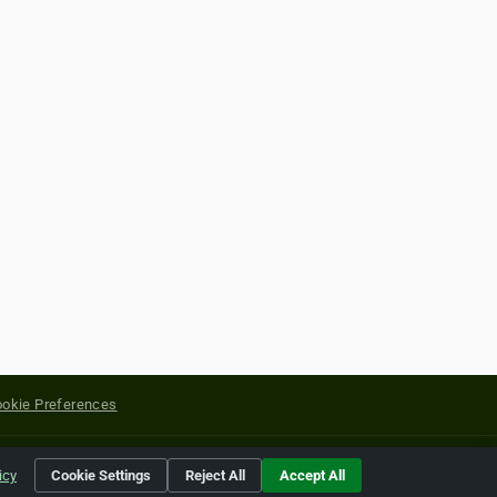
okie Preferences
yright of their respective holders.
icy
Cookie Settings
Reject All
Accept All