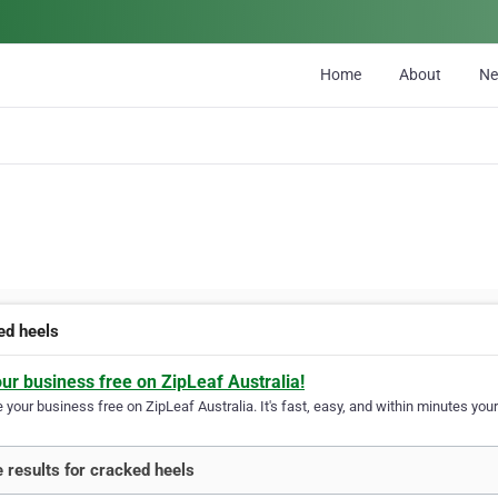
Home
About
N
ed heels
our business free on ZipLeaf Australia!
your business free on ZipLeaf Australia. It's fast, easy, and within minutes your
 results for cracked heels