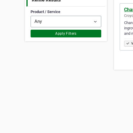
Refine Results
Cha
Product / Service
Croyd
Chan 
ingro
and 
Apply Filters
V