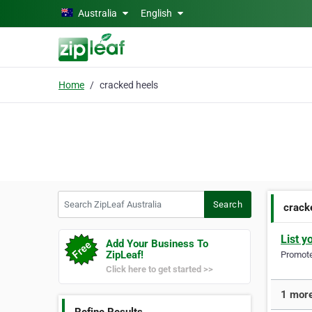
Skip to main content
Australia
English
Home
cracked heels
Search ZipLeaf Australia
Search
crack
List y
Add Your Business To
ZipLeaf!
Promote 
Click here to get started >>
1 more