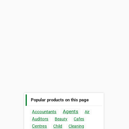
Popular products on this page
Agents
Accountants
Air
Auditors
Beauty
Cafes
Centres
Child
Cleaning