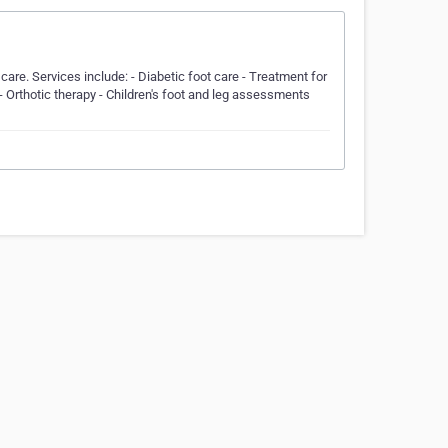
care. Services include: - Diabetic foot care - Treatment for
- Orthotic therapy - Children's foot and leg assessments