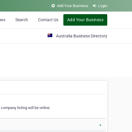
Add Your Business
Login
ews
Search
Contact Us
Add Your Business
Australia Business Directory
 company listing will be online.
▼