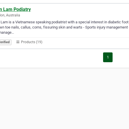
n Lam Podiatry
on, Australia
Lam is a Vietnamese speaking podiatrist with a special interest in diabetic foot 
wn toe nails, callus, corns, fissuring skin and warts - Sports injury management 
manage…
Products (19)
erified
1