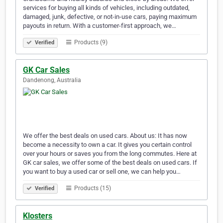
services for buying all kinds of vehicles, including outdated,
damaged, junk, defective, or not-in-use cars, paying maximum
payouts in return. With a customer-first approach, we…
Products (9)
Verified
GK Car Sales
Dandenong, Australia
We offer the best deals on used cars. About us: It has now
become a necessity to own a car. It gives you certain control
over your hours or saves you from the long commutes. Here at
GK car sales, we offer some of the best deals on used cars. If
you want to buy a used car or sell one, we can help you…
Products (15)
Verified
Klosters