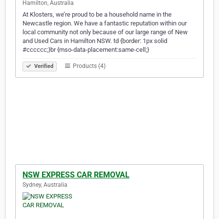
Hamilton, Australia
At Klosters, we’re proud to be a household name in the
Newcastle region. We have a fantastic reputation within our
local community not only because of our large range of New
and Used Cars in Hamilton NSW. td {border: 1px solid
#cccccc;}br {mso-data-placement:same-cell;}
Products (4)
Verified
NSW EXPRESS CAR REMOVAL
Sydney, Australia