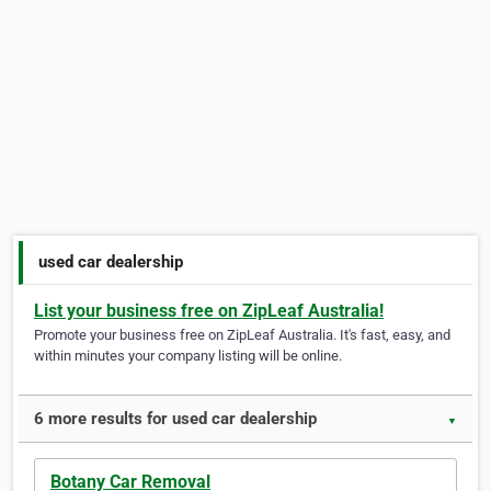
used car dealership
List your business free on ZipLeaf Australia!
Promote your business free on ZipLeaf Australia. It's fast, easy, and
within minutes your company listing will be online.
6 more results for used car dealership
▼
Botany Car Removal