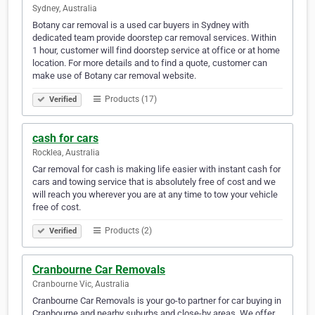
Sydney, Australia
Botany car removal is a used car buyers in Sydney with
dedicated team provide doorstep car removal services. Within
1 hour, customer will find doorstep service at office or at home
location. For more details and to find a quote, customer can
make use of Botany car removal website.
Products (17)
Verified
cash for cars
Rocklea, Australia
Car removal for cash is making life easier with instant cash for
cars and towing service that is absolutely free of cost and we
will reach you wherever you are at any time to tow your vehicle
free of cost.
Products (2)
Verified
Cranbourne Car Removals
Cranbourne Vic, Australia
Cranbourne Car Removals is your go-to partner for car buying in
Cranbourne and nearby suburbs and close-by areas. We offer