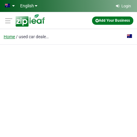
Skip to main content
English
Login
Add Your Business
Home
used car dealership