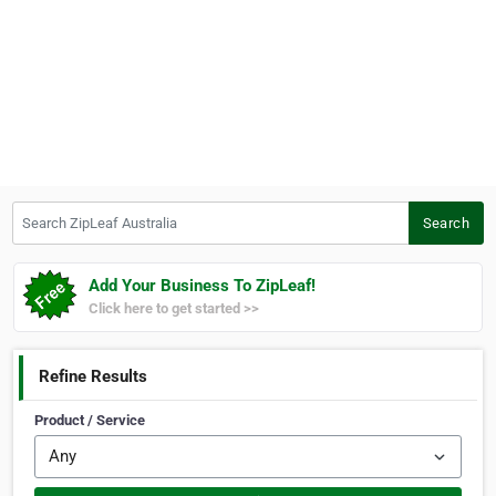
Search ZipLeaf Australia
Search
Add Your Business To ZipLeaf!
Click here to get started >>
Refine Results
Product / Service