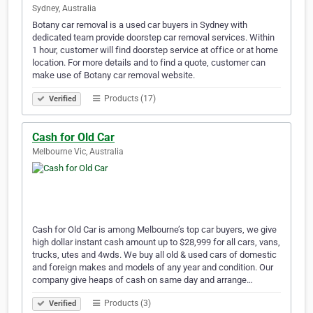
Sydney, Australia
Botany car removal is a used car buyers in Sydney with
dedicated team provide doorstep car removal services. Within
1 hour, customer will find doorstep service at office or at home
location. For more details and to find a quote, customer can
make use of Botany car removal website.
Products (17)
Verified
Cash for Old Car
Melbourne Vic, Australia
Cash for Old Car is among Melbourne’s top car buyers, we give
high dollar instant cash amount up to $28,999 for all cars, vans,
trucks, utes and 4wds. We buy all old & used cars of domestic
and foreign makes and models of any year and condition. Our
company give heaps of cash on same day and arrange…
Products (3)
Verified