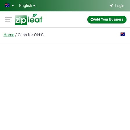
Skip to main content
English
Login
Add Your Business
Home
Cash for Old Car