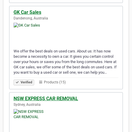
GK Car Sales
Dandenong, Australia
We offer the best deals on used cars. About us: It has now
become a necessity to own a car. It gives you certain control
over your hours or saves you from the long commutes. Here at
GK car sales, we offer some of the best deals on used cars. If
you want to buy a used car or sell one, we can help you…
Products (15)
Verified
NSW EXPRESS CAR REMOVAL
Sydney, Australia