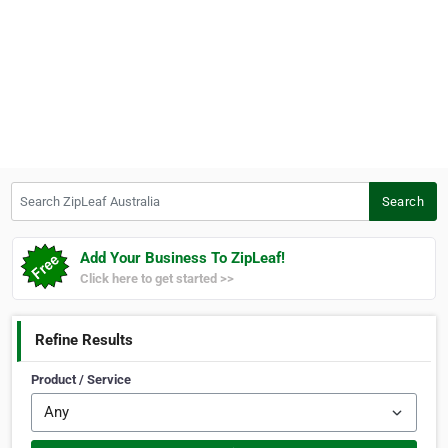
Search ZipLeaf Australia
Search
Add Your Business To ZipLeaf!
Click here to get started >>
Refine Results
Product / Service