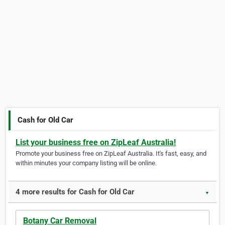
Cash for Old Car
List your business free on ZipLeaf Australia!
Promote your business free on ZipLeaf Australia. It's fast, easy, and
within minutes your company listing will be online.
4 more results for Cash for Old Car
▼
Botany Car Removal