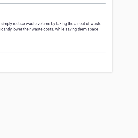
 simply reduce waste volume by taking the air out of waste
ficantly lower their waste costs, while saving them space