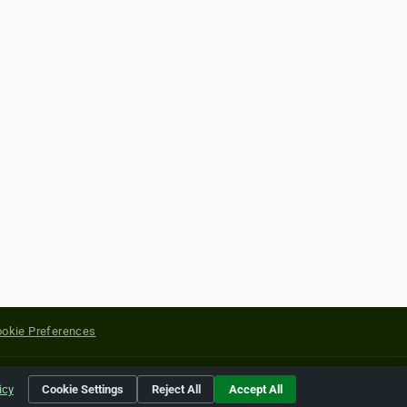
okie Preferences
yright of their respective holders.
icy
Cookie Settings
Reject All
Accept All