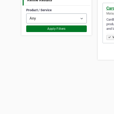
Refine Results
Car
Product / Service
Malag
Cardb
produ
and 
Apply Filters
V