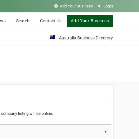
Add Your Business
Login
ews
Search
Contact Us
Add Your Business
Australia Business Directory
 company listing will be online.
▼