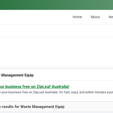
Home
About
N
 Management Equip
our business free on ZipLeaf Australia!
your business free on ZipLeaf Australia. It's fast, easy, and within minutes your
 results for Waste Management Equip