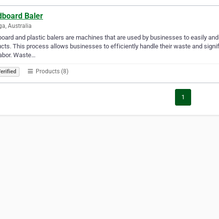
dboard Baler
a, Australia
oard and plastic balers are machines that are used by businesses to easily and
cts. This process allows businesses to efficiently handle their waste and signi
labor. Waste…
Products (8)
erified
1