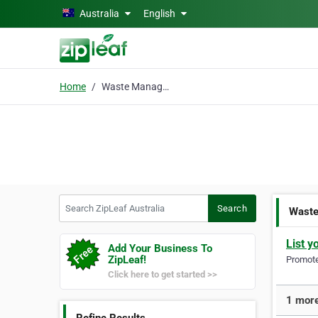
Skip to main content
Australia
English
Home
Waste Management Equip
Search ZipLeaf Australia
Search
Waste
List y
Add Your Business To
ZipLeaf!
Promote 
Click here to get started >>
1 more