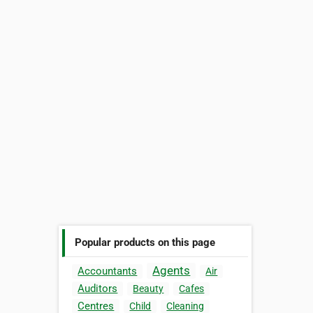
Popular products on this page
Agents
Accountants
Air
Auditors
Beauty
Cafes
Centres
Child
Cleaning