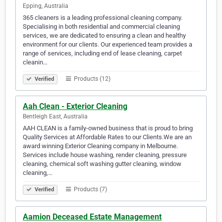
Epping, Australia
365 cleaners is a leading professional cleaning company.
Specialising in both residential and commercial cleaning
services, we are dedicated to ensuring a clean and healthy
environment for our clients. Our experienced team provides a
range of services, including end of lease cleaning, carpet
cleanin…
Products (12)
Verified
Aah Clean - Exterior Cleaning
Bentleigh East, Australia
AAH CLEAN is a family-owned business that is proud to bring
Quality Services at Affordable Rates to our Clients.We are an
award winning Exterior Cleaning company in Melbourne.
Services include house washing, render cleaning, pressure
cleaning, chemical soft washing gutter cleaning, window
cleaning,…
Products (7)
Verified
Aamion Deceased Estate Management