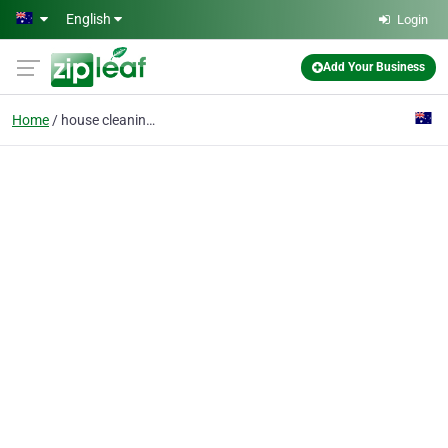
Skip to main content
English
Login
Add Your Business
Home
house cleaning service