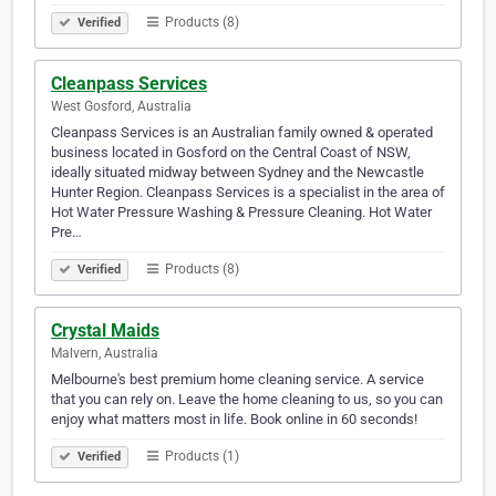
Products (8)
Verified
Cleanpass Services
West Gosford, Australia
Cleanpass Services is an Australian family owned & operated
business located in Gosford on the Central Coast of NSW,
ideally situated midway between Sydney and the Newcastle
Hunter Region. Cleanpass Services is a specialist in the area of
Hot Water Pressure Washing & Pressure Cleaning. Hot Water
Pre…
Products (8)
Verified
Crystal Maids
Malvern, Australia
Melbourne's best premium home cleaning service. A service
that you can rely on. Leave the home cleaning to us, so you can
enjoy what matters most in life. Book online in 60 seconds!
Products (1)
Verified