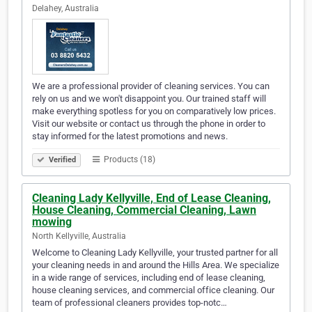
Delahey, Australia
We are a professional provider of cleaning services. You can
rely on us and we won't disappoint you. Our trained staff will
make everything spotless for you on comparatively low prices.
Visit our website or contact us through the phone in order to
stay informed for the latest promotions and news.
Products (18)
Verified
Cleaning Lady Kellyville, End of Lease Cleaning,
House Cleaning, Commercial Cleaning, Lawn
mowing
North Kellyville, Australia
Welcome to Cleaning Lady Kellyville, your trusted partner for all
your cleaning needs in and around the Hills Area. We specialize
in a wide range of services, including end of lease cleaning,
house cleaning services, and commercial office cleaning. Our
team of professional cleaners provides top-notc…