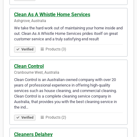
Clean As A Whistle Home Services
Ashgrove, Australia
We take the hard work out of maintaining your home inside and
out. Clean As A Whistle Home Services prides itself on great
customer service and a truly satisfying end result
Products (3)
Verified
Clean Control
Cranbourne West, Australia
Clean Control is an Australian-owned company with over 20
years of professional experience in offering high-quality
services such as house cleaning, and commercial cleaning.
Clean Control is a complete cleaning service company in
Australia, that provides you with the best cleaning service in
the ind…
Products (2)
Verified
Cleaners Delahey