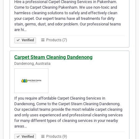
Hire a professional Carpet Cleaning Services in Pakenham.
Come to Carpet Cleaning Pakenham. We use non-toxic and
harmless cleaning solutions to safely and effectively clean
your carpet. Our expert teams have all treatments for dirty
stain, germs, dust, and odor problem. Our professional teams
are hi…
Products (7)
Verified
Carpet Steam Cleaning Dandenong
Dandenong, Australia
If you require affordable Carpet Cleaning Services in
Dandenong, Come to the Carpet Steam Cleaning Dandenong.
Our specialist teams provide the most reliable carpet cleaning
and only uses experienced and professional cleaning services
for many different types of cleaning services in your nearby
areas…
Products (9)
Verified