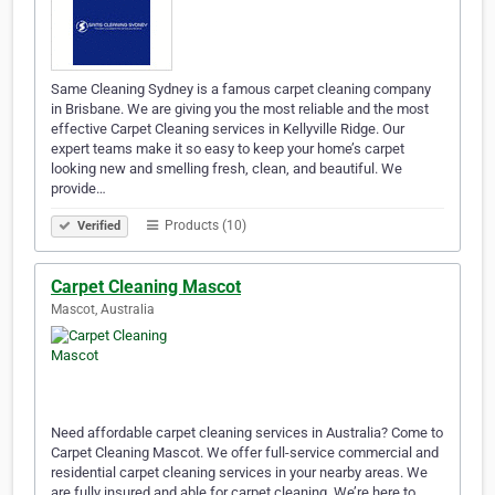
Same Cleaning Sydney is a famous carpet cleaning company
in Brisbane. We are giving you the most reliable and the most
effective Carpet Cleaning services in Kellyville Ridge. Our
expert teams make it so easy to keep your home’s carpet
looking new and smelling fresh, clean, and beautiful. We
provide…
Products (10)
Verified
Carpet Cleaning Mascot
Mascot, Australia
Need affordable carpet cleaning services in Australia? Come to
Carpet Cleaning Mascot. We offer full-service commercial and
residential carpet cleaning services in your nearby areas. We
are fully insured and able for carpet cleaning. We’re here to