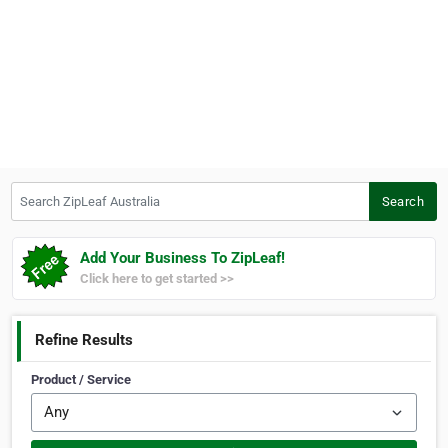
Search ZipLeaf Australia
Search
Add Your Business To ZipLeaf!
Click here to get started >>
Refine Results
Product / Service