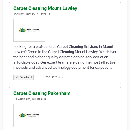
Carpet Cleaning Mount Lawley
Mount Lawley, Australia
Looking for a professional Carpet Cleaning Services in Mount
Lawley? Come to the Carpet Cleaning Mount Lawley. We deliver
the best and highest quality carpet cleaning services at an
affordable cost. Our expert teams are using the most effective
methods and advanced technology equipment for carpet cl…
Products (8)
Verified
Carpet Cleaning Pakenham
Pakenham, Australia