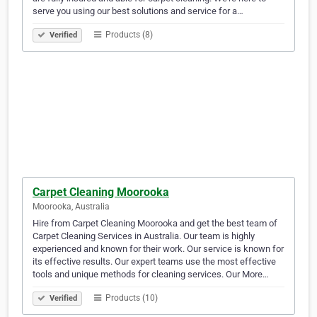
serve you using our best solutions and service for a…
Products (8)
Verified
Carpet Cleaning Moorooka
Moorooka, Australia
Hire from Carpet Cleaning Moorooka and get the best team of
Carpet Cleaning Services in Australia. Our team is highly
experienced and known for their work. Our service is known for
its effective results. Our expert teams use the most effective
tools and unique methods for cleaning services. Our More…
Products (10)
Verified