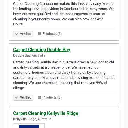
Carpet Cleaning Cranbourne makes this task very easy. We are
the leading service providers in Cranbourne for many years. We
have the most qualified and the most trustworthy team of
cleaning in your nearby areas. We can also provide 24*7
Hours…
Products (7)
Verified
Carpet Cleaning Double Bay
Double Bay, Australia
Carpet Cleaning Double Bay in Australia gives a new look to old
and dirty carpets at a cheaper price. We have kept our
customers' houses clean and away from sick by cleaning
carpets for years. We have mastered providing excellent carpet
cleaning. We use chemical cleansing that removes 99% of
allerge…
Products (8)
Verified
Carpet Cleaning Kellyville Ridge
Kellyville Ridge, Australia