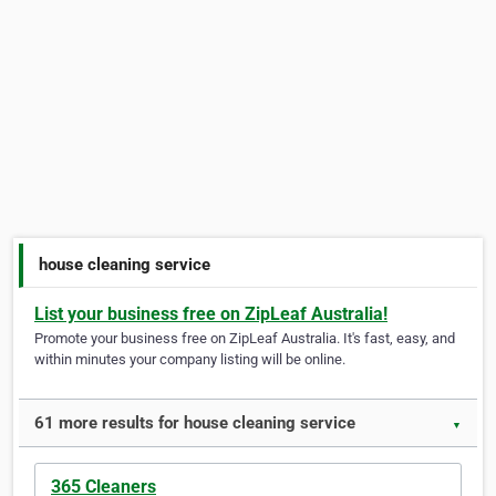
house cleaning service
List your business free on ZipLeaf Australia!
Promote your business free on ZipLeaf Australia. It's fast, easy, and
within minutes your company listing will be online.
61 more results for house cleaning service
▼
365 Cleaners