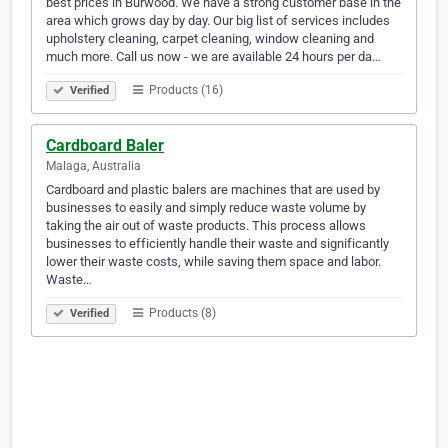
best prices in Burwood. We have a strong customer base in the
area which grows day by day. Our big list of services includes
upholstery cleaning, carpet cleaning, window cleaning and
much more. Call us now - we are available 24 hours per da…
Products (16)
Verified
Cardboard Baler
Malaga, Australia
Cardboard and plastic balers are machines that are used by
businesses to easily and simply reduce waste volume by
taking the air out of waste products. This process allows
businesses to efficiently handle their waste and significantly
lower their waste costs, while saving them space and labor.
Waste…
Products (8)
Verified