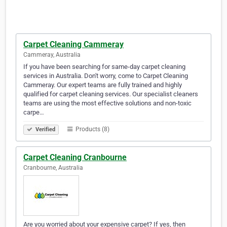
Carpet Cleaning Cammeray
Cammeray, Australia
If you have been searching for same-day carpet cleaning
services in Australia. Don't worry, come to Carpet Cleaning
Cammeray. Our expert teams are fully trained and highly
qualified for carpet cleaning services. Our specialist cleaners
teams are using the most effective solutions and non-toxic
carpe…
Products (8)
Verified
Carpet Cleaning Cranbourne
Cranbourne, Australia
Are you worried about your expensive carpet? If yes, then