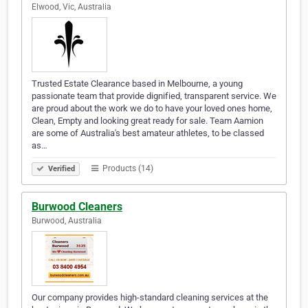
Elwood, Vic, Australia
Trusted Estate Clearance based in Melbourne, a young
passionate team that provide dignified, transparent service. We
are proud about the work we do to have your loved ones home,
Clean, Empty and looking great ready for sale. Team Aamion
are some of Australia's best amateur athletes, to be classed
as…
Products (14)
Verified
Burwood Cleaners
Burwood, Australia
Our company provides high-standard cleaning services at the