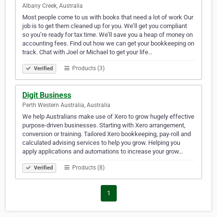
Albany Creek, Australia
Most people come to us with books that need a lot of work Our
job is to get them cleaned up for you. We’ll get you compliant
so you’re ready for tax time. We’ll save you a heap of money on
accounting fees. Find out how we can get your bookkeeping on
track. Chat with Joel or Michael to get your life…
Products (3)
Verified
Digit Business
Perth Western Australia, Australia
We help Australians make use of Xero to grow hugely effective
purpose-driven businesses. Starting with Xero arrangement,
conversion or training. Tailored Xero bookkeeping, pay-roll and
calculated advising services to help you grow. Helping you
apply applications and automations to increase your grow…
Products (8)
Verified
1