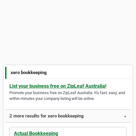
xero bookkeeping
List your business free on ZipLeaf Australia!
Promote your business free on ZipLeaf Australia. It's fast, easy, and
within minutes your company listing will be online.
2 more results for xero bookkeeping
▼
Actual Bookkeeping