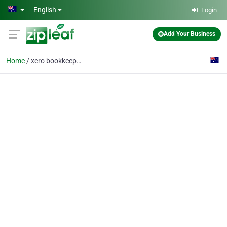
Skip to main content
English
Login
Add Your Business
Home
xero bookkeeping