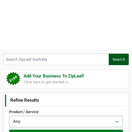
Search ZipLeaf Australia
Search
Add Your Business To ZipLeaf!
Click here to get started >>
Refine Results
Product / Service