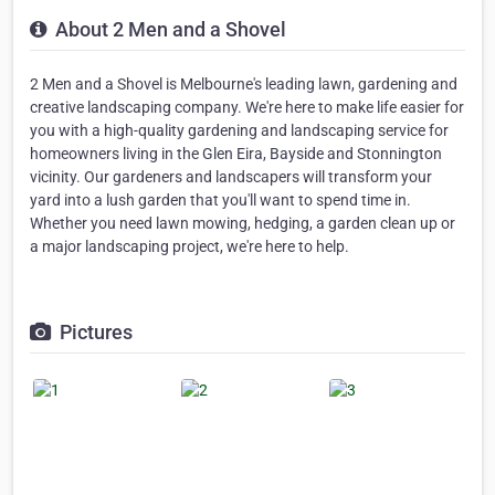
About 2 Men and a Shovel
2 Men and a Shovel is Melbourne's leading lawn, gardening and
creative landscaping company. We're here to make life easier for
you with a high-quality gardening and landscaping service for
homeowners living in the Glen Eira, Bayside and Stonnington
vicinity. Our gardeners and landscapers will transform your
yard into a lush garden that you'll want to spend time in.
Whether you need lawn mowing, hedging, a garden clean up or
a major landscaping project, we're here to help.
Pictures