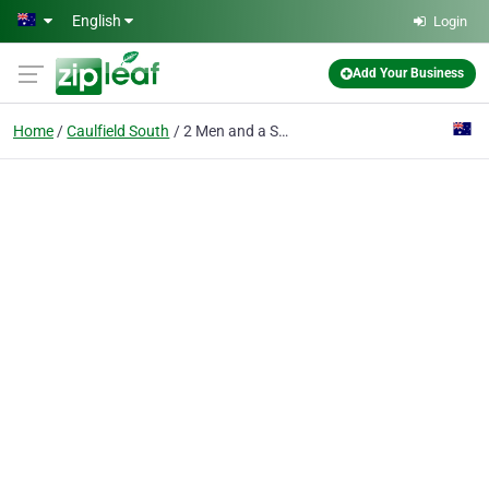
Skip to main content
English
Login
Add Your Business
Home
Caulfield South
2 Men and a Shovel