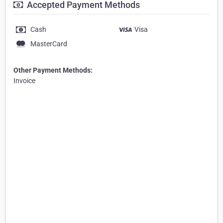
Accepted Payment Methods
Cash
Visa
MasterCard
Other Payment Methods:
Invoice