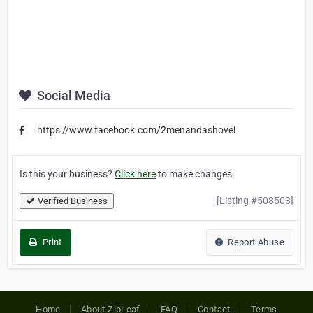
Social Media
https://www.facebook.com/2menandashovel
Is this your business?
Click here
to make changes.
[Listing #508503]
Verified Business
Print
Report Abuse
Home
About ZipLeaf
FAQ
Contact
Terms