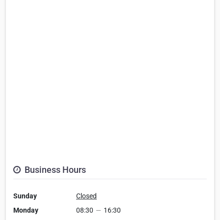
Business Hours
Sunday
Closed
Monday
08:30
—
16:30