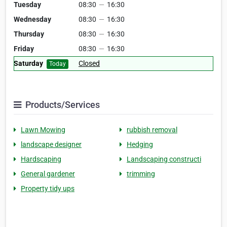
Tuesday
08:30
—
16:30
Wednesday
08:30
—
16:30
Thursday
08:30
—
16:30
Friday
08:30
—
16:30
Saturday
Closed
Today
Products/Services
Lawn Mowing
rubbish removal
landscape designer
Hedging
Hardscaping
Landscaping constructi
General gardener
trimming
Property tidy ups