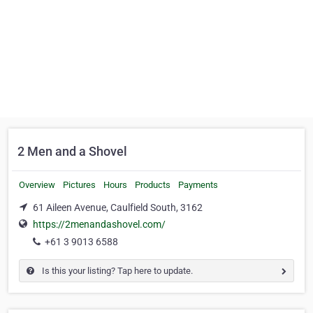
2 Men and a Shovel
Overview
Pictures
Hours
Products
Payments
61 Aileen Avenue, Caulfield South, 3162
https://2menandashovel.com/
+61 3 9013 6588
Is this your listing? Tap here to update.