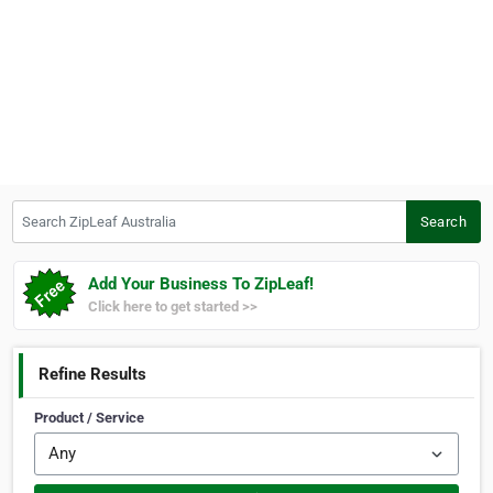
Search ZipLeaf Australia
Search
Add Your Business To ZipLeaf!
Click here to get started >>
Refine Results
Product / Service