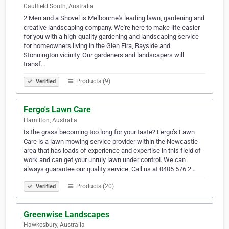
Caulfield South, Australia
2 Men and a Shovel is Melbourne's leading lawn, gardening and
creative landscaping company. We're here to make life easier
for you with a high-quality gardening and landscaping service
for homeowners living in the Glen Eira, Bayside and
Stonnington vicinity. Our gardeners and landscapers will
transf…
Products (9)
Verified
Fergo's Lawn Care
Hamilton, Australia
Is the grass becoming too long for your taste? Fergo’s Lawn
Care is a lawn mowing service provider within the Newcastle
area that has loads of experience and expertise in this field of
work and can get your unruly lawn under control. We can
always guarantee our quality service. Call us at 0405 576 2…
Products (20)
Verified
Greenwise Landscapes
Hawkesbury, Australia