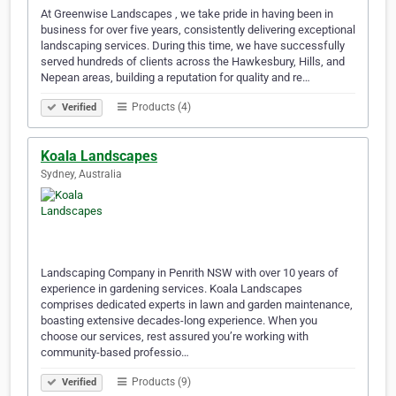
At Greenwise Landscapes , we take pride in having been in
business for over five years, consistently delivering exceptional
landscaping services. During this time, we have successfully
served hundreds of clients across the Hawkesbury, Hills, and
Nepean areas, building a reputation for quality and re…
Products (4)
Verified
Koala Landscapes
Sydney, Australia
Landscaping Company in Penrith NSW with over 10 years of
experience in gardening services. Koala Landscapes
comprises dedicated experts in lawn and garden maintenance,
boasting extensive decades-long experience. When you
choose our services, rest assured you’re working with
community-based professio…
Products (9)
Verified