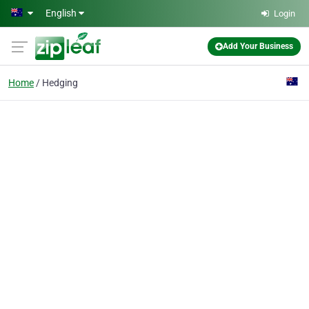
Skip to main content
English
Login
Add Your Business
Home
Hedging