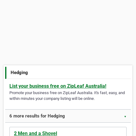
Hedging
List your business free on ZipLeaf Australia!
Promote your business free on ZipLeaf Australia. It's fast, easy, and
within minutes your company listing will be online.
6 more results for Hedging
▼
2 Men and a Shovel