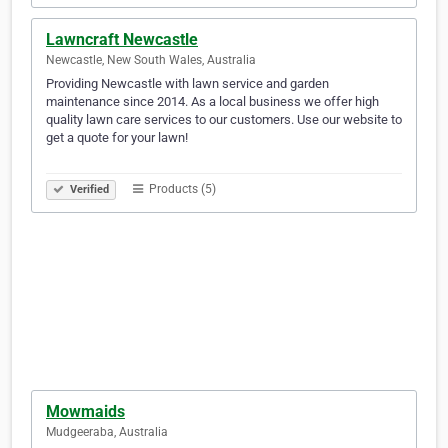
Lawncraft Newcastle
Newcastle, New South Wales, Australia
Providing Newcastle with lawn service and garden
maintenance since 2014. As a local business we offer high
quality lawn care services to our customers. Use our website to
get a quote for your lawn!
⠀⠀⠀⠀⠀⠀⠀⠀⠀⠀⠀⠀⠀⠀⠀⠀⠀⠀⠀⠀⠀⠀⠀⠀⠀⠀⠀⠀⠀⠀⠀⠀⠀⠀⠀⠀⠀⠀⠀⠀
Products (5)
Verified
Mowmaids
Mudgeeraba, Australia