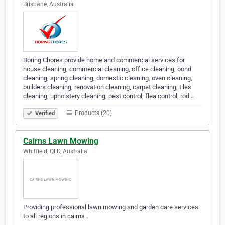
Brisbane, Australia
Boring Chores provide home and commercial services for
house cleaning, commercial cleaning, office cleaning, bond
cleaning, spring cleaning, domestic cleaning, oven cleaning,
builders cleaning, renovation cleaning, carpet cleaning, tiles
cleaning, upholstery cleaning, pest control, flea control, rod…
Products (20)
Verified
Cairns Lawn Mowing
Whitfield, QLD, Australia
Providing professional lawn mowing and garden care services
to all regions in cairns .