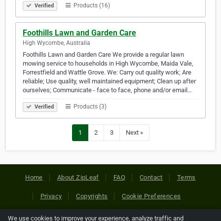
Products (16)
Verified
Foothills Lawn and Garden Care
High Wycombe, Australia
Foothills Lawn and Garden Care We provide a regular lawn
mowing service to households in High Wycombe, Maida Vale,
Forrestfield and Wattle Grove. We: Carry out quality work; Are
reliable; Use quality, well maintained equipment; Clean up after
ourselves; Communicate - face to face, phone and/or email…
Products (3)
Verified
1
2
3
Next »
Home
About ZipLeaf
FAQ
Contact
Terms
Privacy
Copyrights
Cookie Preferences
We use cookies to improve your experience, analyze traffic and