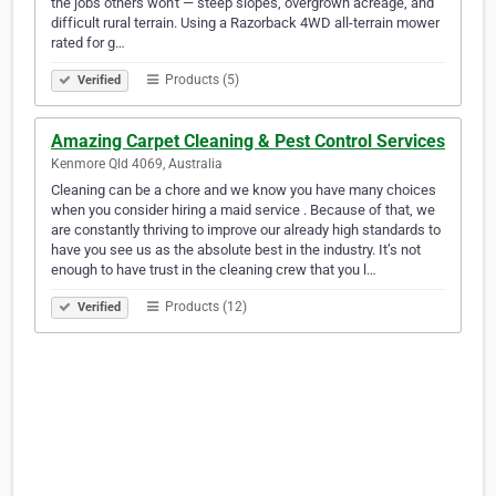
the jobs others won't — steep slopes, overgrown acreage, and
difficult rural terrain. Using a Razorback 4WD all-terrain mower
rated for g…
Products (5)
Verified
Amazing Carpet Cleaning & Pest Control Services
Kenmore Qld 4069, Australia
Cleaning can be a chore and we know you have many choices
when you consider hiring a maid service . Because of that, we
are constantly thriving to improve our already high standards to
have you see us as the absolute best in the industry. It’s not
enough to have trust in the cleaning crew that you l…
Products (12)
Verified