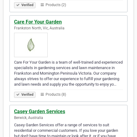
Products (2)
Verified
Care For Your Garden
Frankston North, Vic, Australia
Care For Your Garden is a team of well-trained and experienced
specialists in gardening services and lawn maintenance in
Frankston and Mornington Peninsula Victoria. Our company
always strives to offer our experience to fulfill your gardening
and lawn needs and supply you the opportunity to enjoy yo…
Products (8)
Verified
Casey Garden Services
Berwick, Australia
Casey Garden Services offer a range of services to suit
residential or commercial customers. If you love your garden
but don't have time to maintain or look after it, or if you have