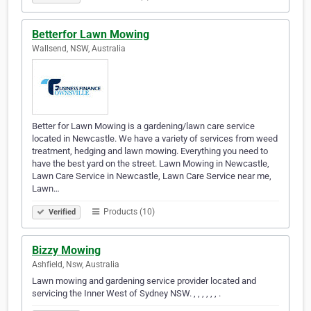
Betterfor Lawn Mowing
Wallsend, NSW, Australia
Better for Lawn Mowing is a gardening/lawn care service
located in Newcastle. We have a variety of services from weed
treatment, hedging and lawn mowing. Everything you need to
have the best yard on the street. Lawn Mowing in Newcastle,
Lawn Care Service in Newcastle, Lawn Care Service near me,
Lawn…
Products (10)
Verified
Bizzy Mowing
Ashfield, Nsw, Australia
Lawn mowing and gardening service provider located and
servicing the Inner West of Sydney NSW. , , , , , , .