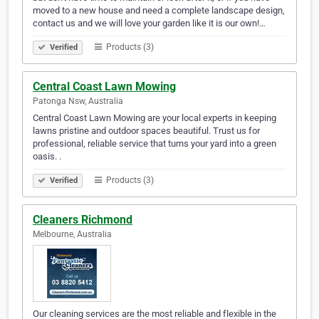
moved to a new house and need a complete landscape design,
contact us and we will love your garden like it is our own!…
Products (3)
Verified
Central Coast Lawn Mowing
Patonga Nsw, Australia
Central Coast Lawn Mowing are your local experts in keeping
lawns pristine and outdoor spaces beautiful. Trust us for
professional, reliable service that turns your yard into a green
oasis. .
Products (3)
Verified
Cleaners Richmond
Melbourne, Australia
Our cleaning services are the most reliable and flexible in the