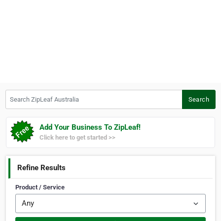
Search ZipLeaf Australia
Search
Add Your Business To ZipLeaf!
Click here to get started >>
Refine Results
Product / Service