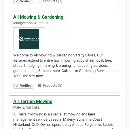
Products (7)
Verified
All Mowing & Gardening
Mudgeeraba, Australia
Welcome to All Mowing & Gardening Varsity Lakes, Our
services extend to entire lawn mowing, rubbish removal, tree,
shrub & hedging trimming & pruning, landscaping services,
gutter cleaning & much more. Call us for Gardening Services on
1300 158 929 now.
Products (5)
Verified
All Terrain Mowing
Maleny, Australia
All Terrain Mowing is a specialist mowing and land
management service based in Maleny, Sunshine Coast
Hinterland, QLD. Owner-operated by Atticus Pelgen, we tackle