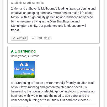
Caulfield South, Australia
2 Men and a Shovel is Melbourne's leading lawn, gardening and
creative landscaping company. We're here to make life easier
for you with a high-quality gardening and landscaping service
for homeowners living in the Glen Eira, Bayside and
Stonnington vicinity. Our gardeners and landscapers will
transf…
Products (9)
Verified
A E Gardening
Springwood, Australia
A E Gardening offers an environmentally friendly solution to all
of your lawn mowing and garden maintenance needs. By
harnessing the power of electric gardening tools to operate our
business with, we eliminate the need to use petrol and the
unnecessary burning of fossil fuels. Our cordless electric…