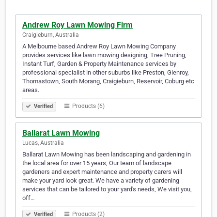
Andrew Roy Lawn Mowing Firm
Craigieburn, Australia
A Melbourne based Andrew Roy Lawn Mowing Company
provides services like lawn mowing designing, Tree Pruning,
Instant Turf, Garden & Property Maintenance services by
professional specialist in other suburbs like Preston, Glenroy,
Thomastown, South Morang, Craigieburn, Reservoir, Coburg etc
areas.
Products (6)
Verified
Ballarat Lawn Mowing
Lucas, Australia
Ballarat Lawn Mowing has been landscaping and gardening in
the local area for over 15 years, Our team of landscape
gardeners and expert maintenance and property carers will
make your yard look great. We have a variety of gardening
services that can be tailored to your yard's needs, We visit you,
off…
Products (2)
Verified