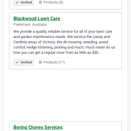
Products (4)
Verified
Blackwood Lawn Care
Pakenham, Australia
We provide a quality, reliable service for all of your lawn care
and garden maintenance needs. We service the Casey and
Cardinia areas of Victoria. We do mowing, weeding, weed
control, hedge trimming, pruning and much, much more! As us
how you can get a regular mow from as little as $30.
Products (11)
Verified
Boring Chores Services