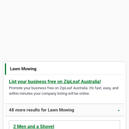
Lawn Mowing
List your business free on ZipLeaf Australia!
Promote your business free on ZipLeaf Australia. It's fast, easy, and
within minutes your company listing will be online.
48 more results for Lawn Mowing
▼
2 Men and a Shovel