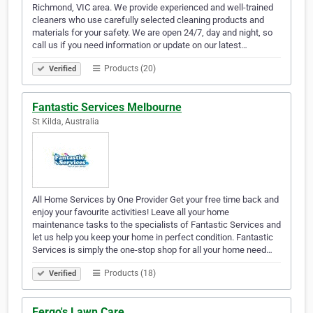
Richmond, VIC area. We provide experienced and well-trained
cleaners who use carefully selected cleaning products and
materials for your safety. We are open 24/7, day and night, so
call us if you need information or update on our latest…
Products (20)
Verified
Fantastic Services Melbourne
St Kilda, Australia
All Home Services by One Provider Get your free time back and
enjoy your favourite activities! Leave all your home
maintenance tasks to the specialists of Fantastic Services and
let us help you keep your home in perfect condition. Fantastic
Services is simply the one-stop shop for all your home need…
Products (18)
Verified
Fergo's Lawn Care