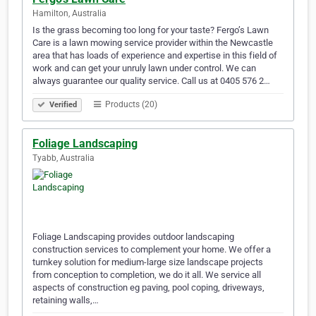
Hamilton, Australia
Is the grass becoming too long for your taste? Fergo’s Lawn
Care is a lawn mowing service provider within the Newcastle
area that has loads of experience and expertise in this field of
work and can get your unruly lawn under control. We can
always guarantee our quality service. Call us at 0405 576 2…
Products (20)
Verified
Foliage Landscaping
Tyabb, Australia
Foliage Landscaping provides outdoor landscaping
construction services to complement your home. We offer a
turnkey solution for medium-large size landscape projects
from conception to completion, we do it all. We service all
aspects of construction eg paving, pool coping, driveways,
retaining walls,…