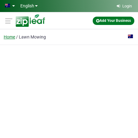
Skip to main content
English
Login
Add Your Business
Home
Lawn Mowing