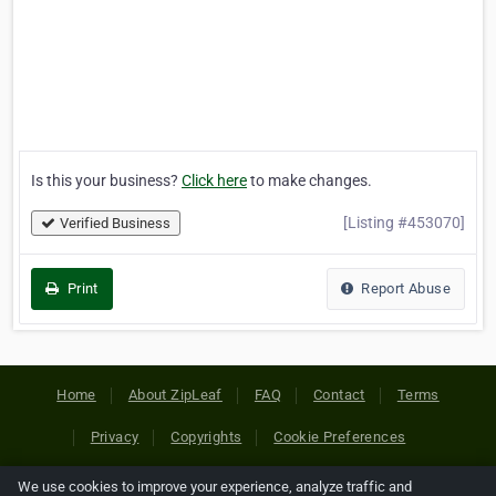
Is this your business?
Click here
to make changes.
[Listing #453070]
Verified Business
Print
Report Abuse
Home
About ZipLeaf
FAQ
Contact
Terms
Privacy
Copyrights
Cookie Preferences
We use cookies to improve your experience, analyze traffic and