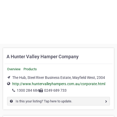
A Hunter Valley Hamper Company
Overview
Products
The Hub, Steel River Business Estate, Mayfield West, 2304
http://www.huntervalleyhampers.com.au/corporate.html
1300 284 684
0249 689 733
Is this your listing? Tap here to update.