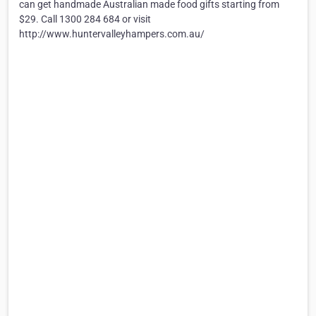
can get handmade Australian made food gifts starting from
$29. Call 1300 284 684 or visit
http://www.huntervalleyhampers.com.au/