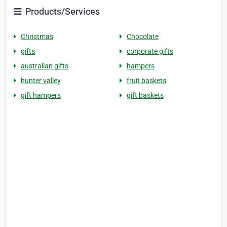
Products/Services
Christmas
Chocolate
gifts
corporate gifts
australian gifts
hampers
hunter valley
fruit baskets
gift hampers
gift baskets