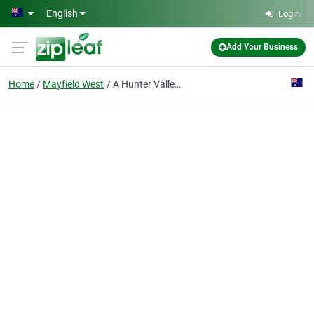
Skip to main content
English
Login
Add Your Business
Home
Mayfield West
A Hunter Valley Hamper Company