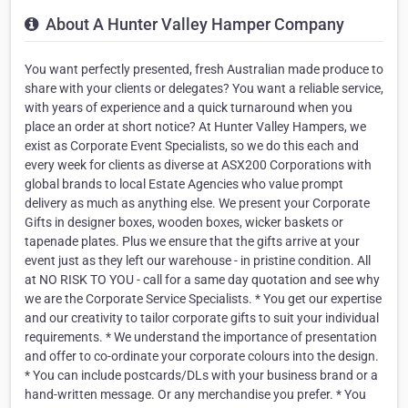
About A Hunter Valley Hamper Company
You want perfectly presented, fresh Australian made produce to
share with your clients or delegates? You want a reliable service,
with years of experience and a quick turnaround when you
place an order at short notice? At Hunter Valley Hampers, we
exist as Corporate Event Specialists, so we do this each and
every week for clients as diverse at ASX200 Corporations with
global brands to local Estate Agencies who value prompt
delivery as much as anything else. We present your Corporate
Gifts in designer boxes, wooden boxes, wicker baskets or
tapenade plates. Plus we ensure that the gifts arrive at your
event just as they left our warehouse - in pristine condition. All
at NO RISK TO YOU - call for a same day quotation and see why
we are the Corporate Service Specialists. * You get our expertise
and our creativity to tailor corporate gifts to suit your individual
requirements. * We understand the importance of presentation
and offer to co-ordinate your corporate colours into the design.
* You can include postcards/DLs with your business brand or a
hand-written message. Or any merchandise you prefer. * You