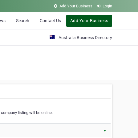
Add Your Business
Login
ews
Search
Contact Us
Add Your Business
Australia Business Directory
 company listing will be online.
▼