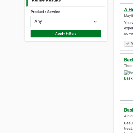
Refine Results
A H
Product / Service
Mayfi
You w
exper
so we
Apply Filters
V
Bac
Thoma
Bas
Albio
Beaut
treat