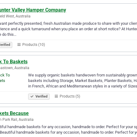
unter Valley Hamper Company
eld West, Australia
ant perfectly presented, fresh Australian made produce to share with your client
ience and a quick turnaround when you place an order at short notice? At Hunte
 do this…
Products (10)
erified
k To Baskets
stown, Australia
We supply organic baskets handwoven from sustainably grown 
baskets including Storage, Market Baskets, Planter Baskets,
in French, African and Mediterranean styles in a variety of Size
Products (5)
Verified
kets Because
n Park Rail, Australia
iful handmade baskets for any occasion, handmade to order. Perfect for your spe
.Beautiful handmade baskets for any occasion, handmade to order. Perfect for you