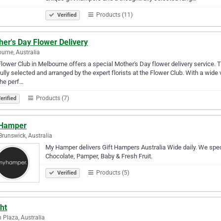
Products (11)
Verified
er's Day Flower Delivery
urne, Australia
lower Club in Melbourne offers a special Mother's Day flower delivery service. 
ully selected and arranged by the expert florists at the Flower Club. With a wide
the perf…
Products (7)
erified
Hamper
Brunswick, Australia
My Hamper delivers Gift Hampers Australia Wide daily. We spec
Chocolate, Pamper, Baby & Fresh Fruit.
Products (5)
Verified
ht
n Plaza, Australia