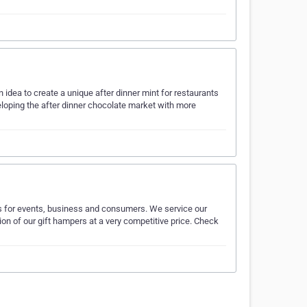
 idea to create a unique after dinner mint for restaurants
loping the after dinner chocolate market with more
s for events, business and consumers. We service our
on of our gift hampers at a very competitive price. Check