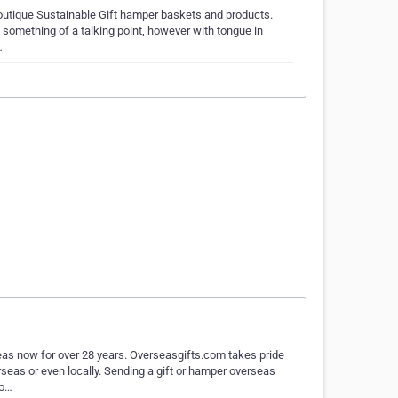
 Boutique Sustainable Gift hamper baskets and products.
 something of a talking point, however with tongue in
…
s now for over 28 years. Overseasgifts.com takes pride
rseas or even locally. Sending a gift or hamper overseas
 o…