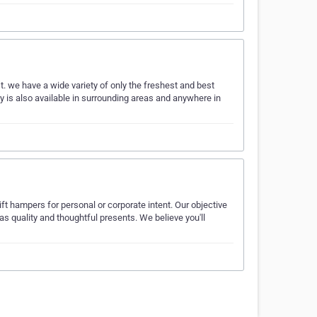
 we have a wide variety of only the freshest and best
ry is also available in surrounding areas and anywhere in
ft hampers for personal or corporate intent. Our objective
 as quality and thoughtful presents. We believe you'll