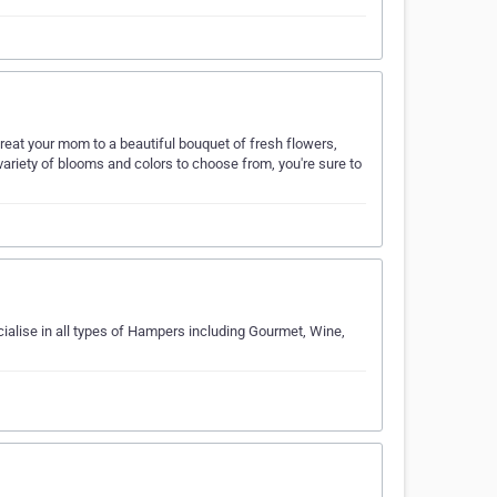
Treat your mom to a beautiful bouquet of fresh flowers,
 variety of blooms and colors to choose from, you're sure to
ialise in all types of Hampers including Gourmet, Wine,