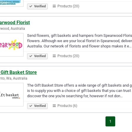
Products (20)
Verified
arwood Florist
wood, Australia
Send flowers, gift baskets and hampers from Spearwood Florist.
flowers. Although we are your local florist in Spearwood, delive
Australia. Our network of florists and flower shops makes it e…
Products (20)
Verified
Gift Basket Store
nto, Wa, Australia
The Gift Basket Store offers a wide range of gift baskets and gi
is to supply you with a choice of gift baskets that you can trust
discover the one you're searching for, however if not don…
Products (6)
Verified
1