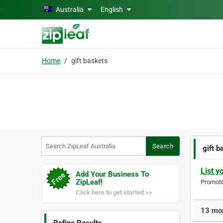
Skip to main content
Australia
English
Home
gift baskets
Search ZipLeaf Australia
Search
gift b
List y
Add Your Business To
ZipLeaf!
Promote 
Click here to get started >>
13 mor