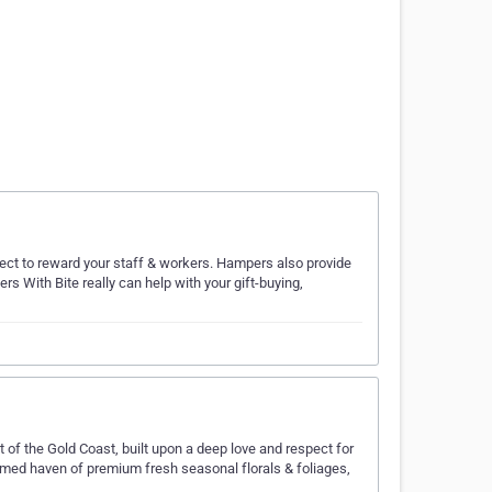
ect to reward your staff & workers. Hampers also provide
rs With Bite really can help with your gift-buying,
rt of the Gold Coast, built upon a deep love and respect for
rfumed haven of premium fresh seasonal florals & foliages,