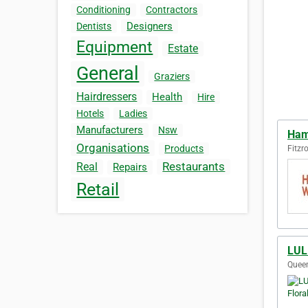
Conditioning
Contractors
Designers
Dentists
Equipment
Estate
General
Graziers
Hairdressers
Health
Hire
Hotels
Ladies
Manufacturers
Nsw
Ham
Organisations
Products
Fitzro
Restaurants
Real
Repairs
Retail
LUL
Queen