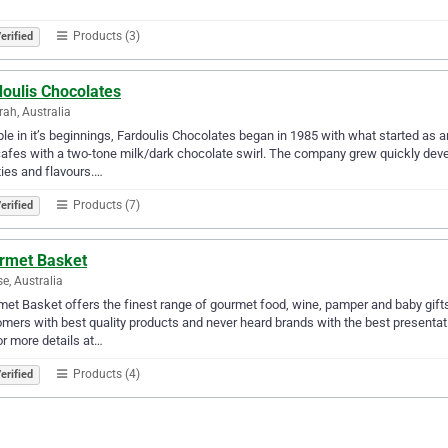
Products (3)
erified
doulis Chocolates
ah, Australia
e in it’s beginnings, Fardoulis Chocolates began in 1985 with what started as an
afes with a two-tone milk/dark chocolate swirl. The company grew quickly deve
ties and flavours.…
Products (7)
erified
rmet Basket
se, Australia
et Basket offers the finest range of gourmet food, wine, pamper and baby gift
mers with best quality products and never heard brands with the best presentati
or more details at…
Products (4)
erified