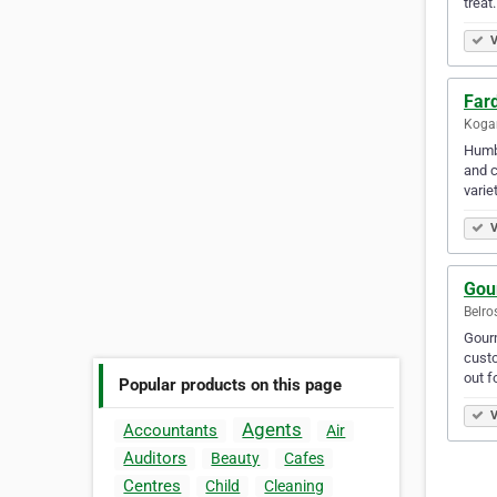
treat.
V
Far
Kogar
Humbl
and c
varie
V
Gou
Belro
Gourm
custo
out f
Popular products on this page
V
Agents
Accountants
Air
Auditors
Beauty
Cafes
Centres
Child
Cleaning