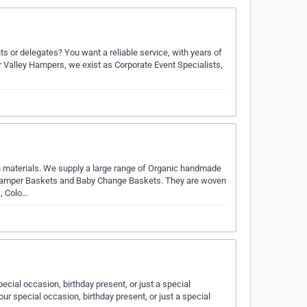
s or delegates? You want a reliable service, with years of
r Valley Hampers, we exist as Corporate Event Specialists,
materials. We supply a large range of Organic handmade
 Hamper Baskets and Baby Change Baskets. They are woven
s, Colo…
cial occasion, birthday present, or just a special
r special occasion, birthday present, or just a special