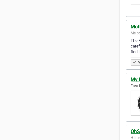
Moth
Melbo
The F
caref
find 
V
My 
East 
OhS
Hilto