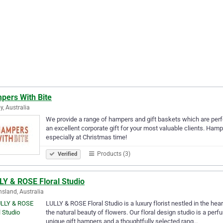
pers With Bite
y, Australia
We provide a range of hampers and gift baskets which are perf
an excellent corporate gift for your most valuable clients. Hampe
especially at Christmas time!
Products (3)
Verified
LY & ROSE Floral Studio
sland, Australia
LULLY & ROSE Floral Studio is a luxury florist nestled in the hea
the natural beauty of flowers. Our floral design studio is a pe
unique gift hampers and a thoughtfully selected rang…