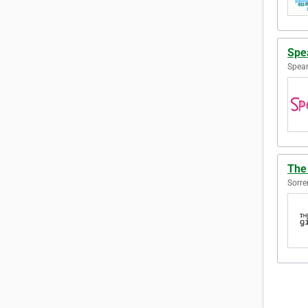
Spe
Spear
The 
Sorre