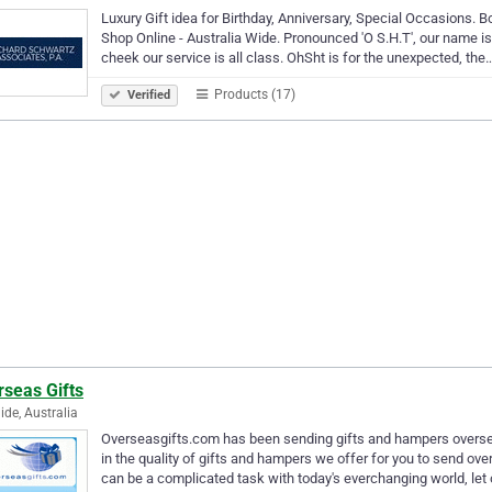
Luxury Gift idea for Birthday, Anniversary, Special Occasions.
Shop Online - Australia Wide. Pronounced 'O S.H.T', our name is
cheek our service is all class. OhSht is for the unexpected, the
Products (17)
Verified
rseas Gifts
ide, Australia
Overseasgifts.com has been sending gifts and hampers oversea
in the quality of gifts and hampers we offer for you to send ove
can be a complicated task with today's everchanging world, let