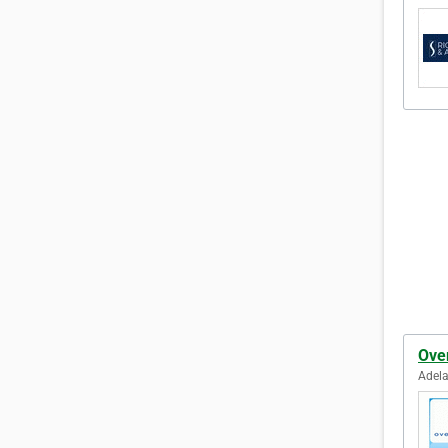
Ove
Adela