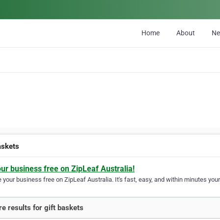
Home
About
N
askets
our business free on ZipLeaf Australia!
your business free on ZipLeaf Australia. It's fast, easy, and within minutes your
e results for gift baskets