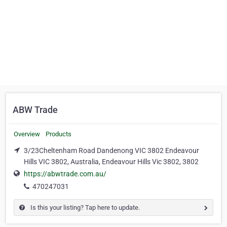
ABW Trade
Overview
Products
3/23Cheltenham Road Dandenong VIC 3802 Endeavour
Hills VIC 3802, Australia, Endeavour Hills Vic 3802, 3802
https://abwtrade.com.au/
470247031
Is this your listing? Tap here to update.