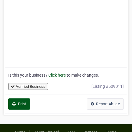
Is this your business?
Click here
to make changes.
[Listing #509011]
Verified Business
Print
Report Abuse