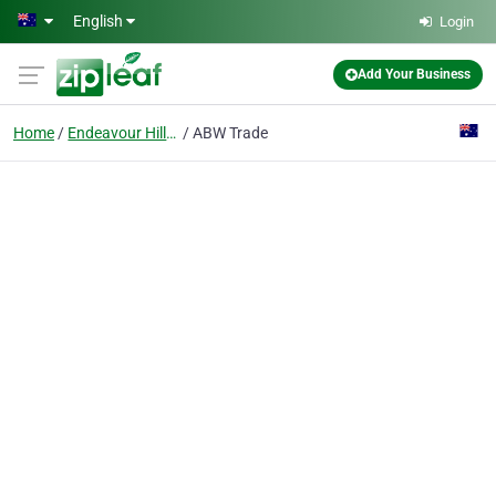
Skip to main content
English
Login
Add Your Business
Home
Endeavour Hills Vic 3802
ABW Trade