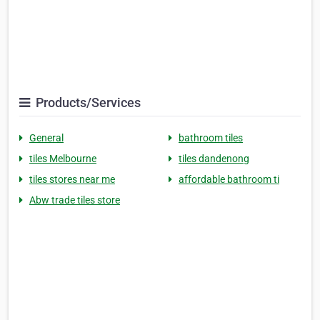
Products/Services
General
bathroom tiles
tiles Melbourne
tiles dandenong
tiles stores near me
affordable bathroom ti
Abw trade tiles store