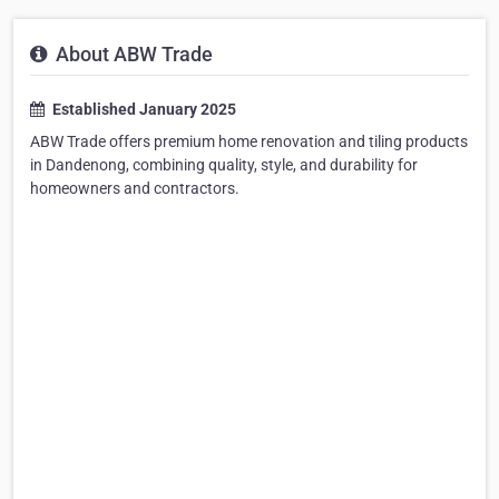
About ABW Trade
Established January 2025
ABW Trade offers premium home renovation and tiling products
in Dandenong, combining quality, style, and durability for
homeowners and contractors.