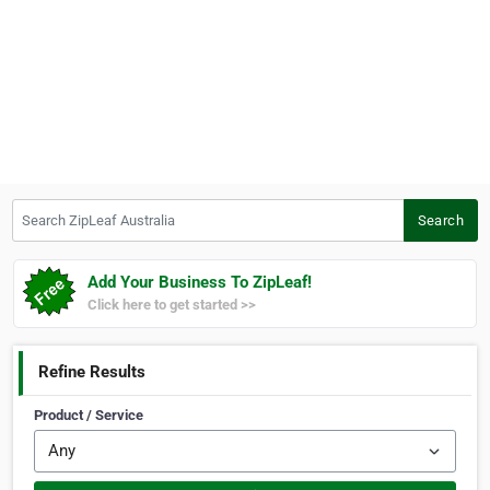
Search ZipLeaf Australia
Search
Add Your Business To ZipLeaf!
Click here to get started >>
Refine Results
Product / Service