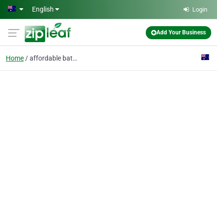
Skip to main content
English
Login
Add Your Business
Home
affordable bathroom ti