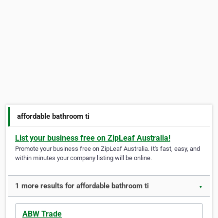
affordable bathroom ti
List your business free on ZipLeaf Australia!
Promote your business free on ZipLeaf Australia. It's fast, easy, and
within minutes your company listing will be online.
1 more results for affordable bathroom ti
▼
ABW Trade