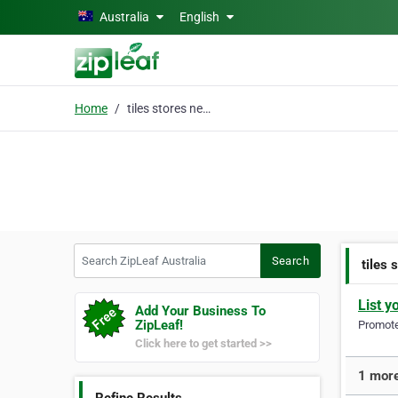
Skip to main content
Australia
English
Home
tiles stores near me
Search ZipLeaf Australia
Search
tiles 
List y
Add Your Business To
ZipLeaf!
Promote 
Click here to get started >>
1 more