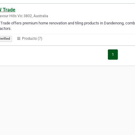
 Trade
vour Hills Vic 3802, Australia
rade offers premium home renovation and tiling products in Dandenong, combini
actors.
Products (7)
erified
1