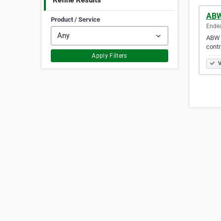
Refine Results
ABW
Product / Service
Endea
ABW T
contr
Apply Filters
V