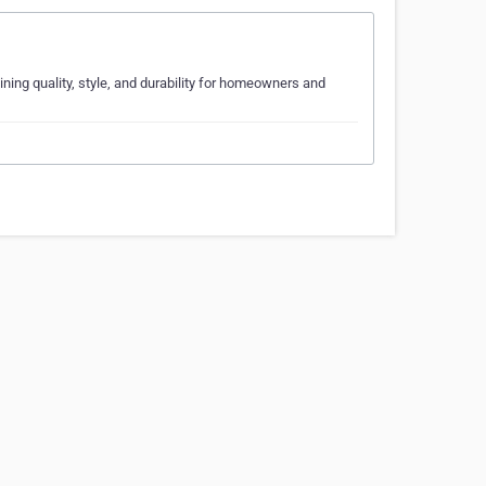
ng quality, style, and durability for homeowners and