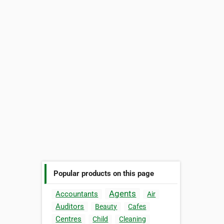
Popular products on this page
Agents
Accountants
Air
Auditors
Beauty
Cafes
Centres
Child
Cleaning