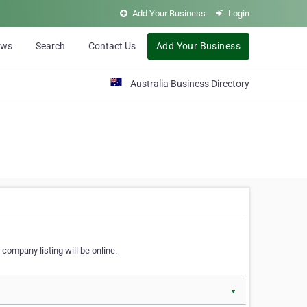
Add Your Business
Login
ews
Search
Contact Us
Add Your Business
Australia Business Directory
 company listing will be online.
▼