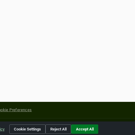
okie Preferences
yright of their respective holders.
icy
Cookie Settings
Reject All
Accept All