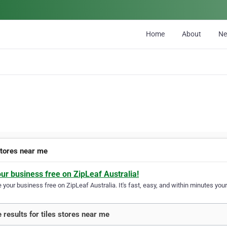
Home
About
N
stores near me
our business free on ZipLeaf Australia!
your business free on ZipLeaf Australia. It's fast, easy, and within minutes your
 results for tiles stores near me