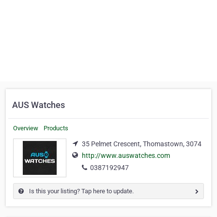
AUS Watches
Overview
Products
35 Pelmet Crescent, Thomastown, 3074
http://www.auswatches.com
0387192947
Is this your listing? Tap here to update.