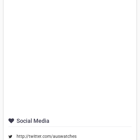
Social Media
http://twitter.com/auswatches