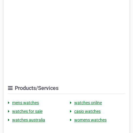
Products/Services
mens watches
watches online
watches for sale
casio watches
watches australia
womens watches