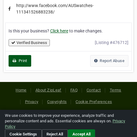
http://www.facebook.com/AUSwatches-
111341526883238/
Is this your business?
Click here
to make changes.
[Listing #476712]
Verified Business
Print
Report Abuse
Home
About ZipLeaf
FAQ
Contact
Terms
Privacy
Copyrights
Cookie Preferences
We use cookies to improve your experience, analyze traffic and
Copyright © 2026 Netcode, Inc. All Rights Reserved. All
personalize content and ads. Essential cookies are always on.
Privacy
references relating to third-party companies are copyright of
Policy
their respective holders.
Cookie Settings
Reject All
Accept All