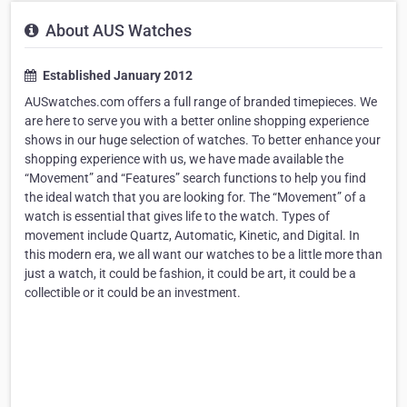
About AUS Watches
Established January 2012
AUSwatches.com offers a full range of branded timepieces. We
are here to serve you with a better online shopping experience
shows in our huge selection of watches. To better enhance your
shopping experience with us, we have made available the
“Movement” and “Features” search functions to help you find
the ideal watch that you are looking for. The “Movement” of a
watch is essential that gives life to the watch. Types of
movement include Quartz, Automatic, Kinetic, and Digital. In
this modern era, we all want our watches to be a little more than
just a watch, it could be fashion, it could be art, it could be a
collectible or it could be an investment.