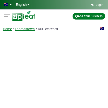
Skip to main content
English
Login
Add Your Business
Home
Thomastown
AUS Watches