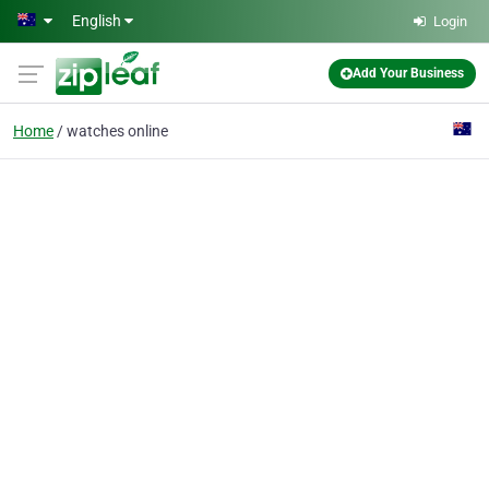
Skip to main content
English
Login
Add Your Business
Home
watches online