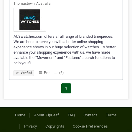
Thomastown, Australia
AUSwatches.com offers a full range of branded timepieces.
We are here to serve you with a better online shopping
experience shows in our huge selection of watches. To better
enhance your shopping experience with us, we have made
available the “Movement” and “Features” search functions to
help you fi…
Products (6)
Verified
1
Home
About ZipLeaf
FAQ
Contact
Terms
Privacy
Copyrights
Cookie Preferences