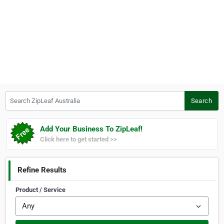
Search ZipLeaf Australia
Search
Add Your Business To ZipLeaf!
Click here to get started >>
Refine Results
Product / Service