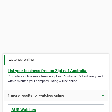
watches online
List your business free on ZipLeaf Australia!
Promote your business free on ZipLeaf Australia. It's fast, easy, and
within minutes your company listing will be online.
1 more results for watches online
▼
AUS Watches