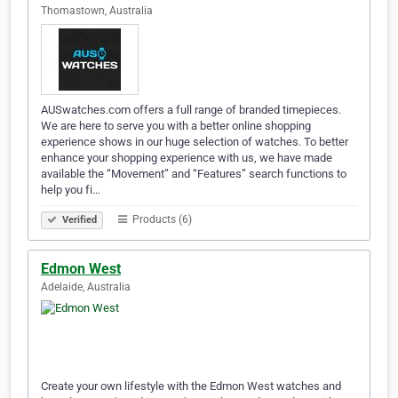
Thomastown, Australia
AUSwatches.com offers a full range of branded timepieces.
We are here to serve you with a better online shopping
experience shows in our huge selection of watches. To better
enhance your shopping experience with us, we have made
available the “Movement” and “Features” search functions to
help you fi…
Products (6)
Verified
Edmon West
Adelaide, Australia
Create your own lifestyle with the Edmon West watches and