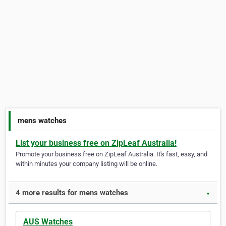
mens watches
List your business free on ZipLeaf Australia!
Promote your business free on ZipLeaf Australia. It's fast, easy, and
within minutes your company listing will be online.
4 more results for mens watches
▼
AUS Watches