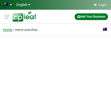
Skip to main content
English
Login
Add Your Business
Home
mens watches