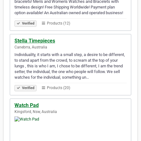
bracelets! Men's and Women's Watches and Bracelets with
timeless design! Free Shipping Worldwide! Payment plan
option available! An Australian owned and operated business!
Products (12)
Verified
Stella Timepieces
Canebrra, Australia
Individuality, it starts with a small step, a desire to be different,
to stand apart from the crowd, to scream at the top of your
lungs , this is who I am, I chose to be different, I am the trend
setter, the individual, the one who people will follow. We sell
watches for the individual, something un…
Products (20)
Verified
Watch Pad
Kingsford, Nsw, Australia