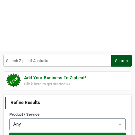
Search ZipLeaf Australia
Search
Add Your Business To ZipLeaf!
Click here to get started >>
Refine Results
Product / Service