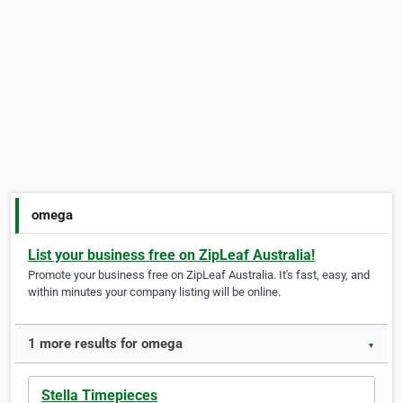
omega
List your business free on ZipLeaf Australia!
Promote your business free on ZipLeaf Australia. It's fast, easy, and
within minutes your company listing will be online.
1 more results for omega
▼
Stella Timepieces