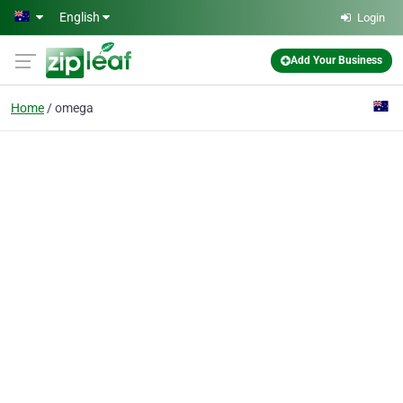
Skip to main content
English
Login
Add Your Business
Home
omega