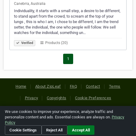
Canebrra, Australia
Individuality, it starts with a small step, a desire to be different,
to stand apart from the crowd, to scream at the top of your
lungs , this is who I am, I chose to be different, I am the trend
setter, the individual, the one who people will follow. We sell
watches for the individual, something un…
Products (20)
Verified
1
Home
About ZipLeaf
FAQ
Contact
Terms
Privacy
Copyrights
Cookie Preferences
We use cookies to improve your experience, analyze traffic and
Copyright © 2026 Netcode, Inc. All Rights Reserved. All
personalize content and ads. Essential cookies are always on.
Privacy
references relating to third-party companies are copyright of
Policy
their respective holders.
Cookie Settings
Reject All
Accept All