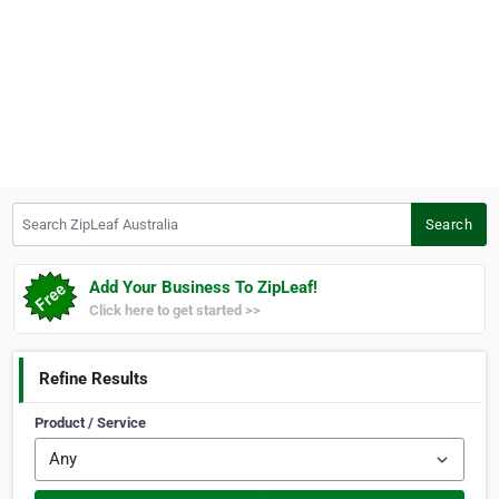
Search ZipLeaf Australia
Search
Add Your Business To ZipLeaf!
Click here to get started >>
Refine Results
Product / Service