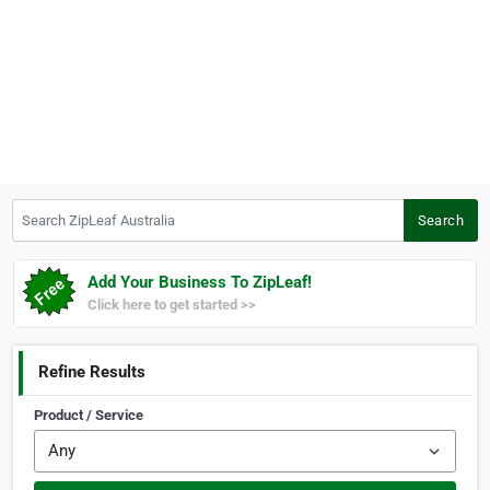
Search ZipLeaf Australia
Search
Add Your Business To ZipLeaf!
Click here to get started >>
Refine Results
Product / Service