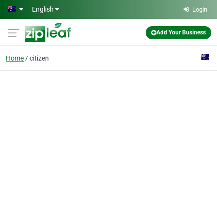
Skip to main content
English
Login
Add Your Business
Home
citizen