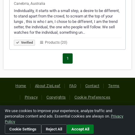
Canebrra, Australia
Individuality, it starts with a small step, a desire to be different,
to stand apart from the crowd, to scream at the top of your
lungs , this is who I am, I chose to be different, I am the trend
setter, the individual, the one who people will follow. We sell
watches for the individual, something un…
Products (20)
Verified
1
Home
About ZipLeaf
FAQ
Contact
Terms
Privacy
Copyrights
Cookie Preferences
We use cookies to improve your experience, analyze traffic and
Copyright © 2026 Netcode, Inc. All Rights Reserved. All
personalize content and ads. Essential cookies are always on.
Privacy
references relating to third-party companies are copyright of
Policy
their respective holders.
Cookie Settings
Reject All
Accept All