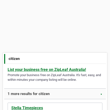
citizen
List your business free on ZipLeaf Australia!
Promote your business free on ZipLeaf Australia. It's fast, easy, and
within minutes your company listing will be online.
1 more results for citizen
▼
Stella Timepieces