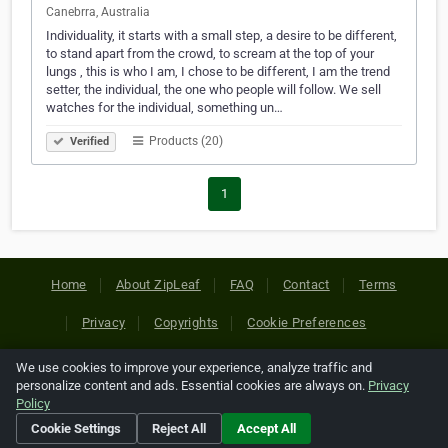
Canebrra, Australia
Individuality, it starts with a small step, a desire to be different,
to stand apart from the crowd, to scream at the top of your
lungs , this is who I am, I chose to be different, I am the trend
setter, the individual, the one who people will follow. We sell
watches for the individual, something un…
Products (20)
Verified
1
Home
About ZipLeaf
FAQ
Contact
Terms
Privacy
Copyrights
Cookie Preferences
We use cookies to improve your experience, analyze traffic and
Copyright © 2026 Netcode, Inc. All Rights Reserved. All
personalize content and ads. Essential cookies are always on.
Privacy
references relating to third-party companies are copyright of
Policy
their respective holders.
Cookie Settings
Reject All
Accept All