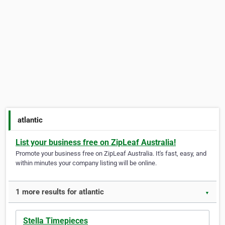
atlantic
List your business free on ZipLeaf Australia!
Promote your business free on ZipLeaf Australia. It's fast, easy, and
within minutes your company listing will be online.
1 more results for atlantic
▼
Stella Timepieces