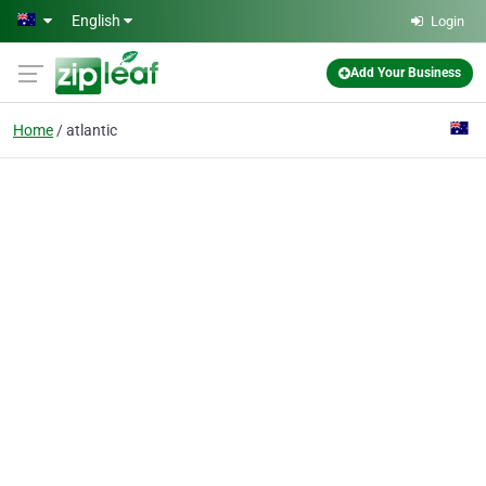
Skip to main content
English
Login
Add Your Business
Home
atlantic