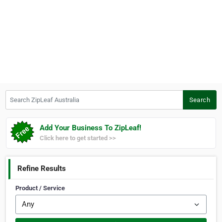
Search ZipLeaf Australia
Search
Add Your Business To ZipLeaf!
Click here to get started >>
Refine Results
Product / Service