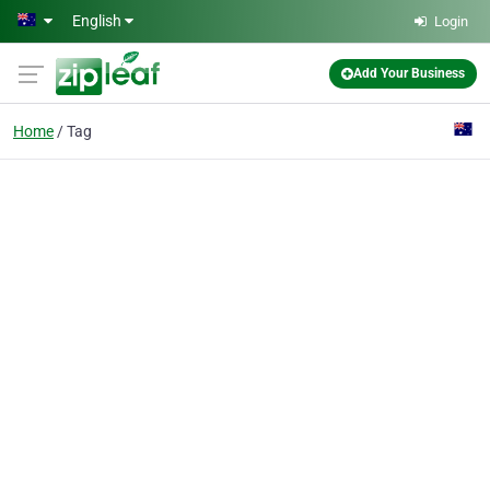
Skip to main content
English
Login
Add Your Business
Home
Tag