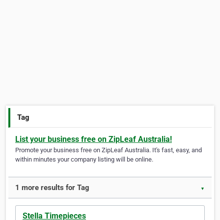
Tag
List your business free on ZipLeaf Australia!
Promote your business free on ZipLeaf Australia. It's fast, easy, and
within minutes your company listing will be online.
1 more results for Tag
▼
Stella Timepieces