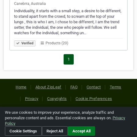
Canebrra, Australia
Individuality, it starts with a small step, a desire to be different,
to stand apart from the crowd, to scream at the top of your
lungs , this is who I am, I chose to be different, I am the trend
setter, the individual, the one who people will follow. We sell
watches for the individual, something un…
Products (20)
Verified
1
Home
About ZipLeaf
FAQ
Contact
Terms
Privacy
Copyrights
Cookie Preferences
We use cookies to improve your experience, analyze traffic and
Copyright © 2026 Netcode, Inc. All Rights Reserved. All
personalize content and ads. Essential cookies are always on.
Privacy
references relating to third-party companies are copyright of
Policy
their respective holders.
Cookie Settings
Reject All
Accept All