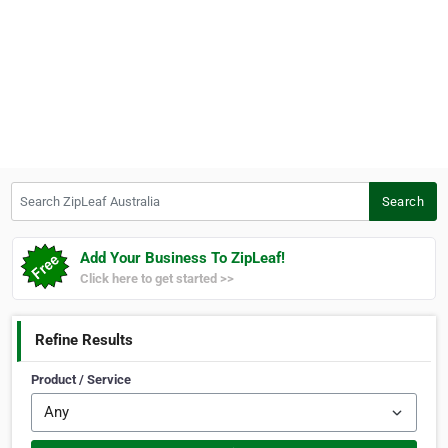
Search ZipLeaf Australia
Search
Add Your Business To ZipLeaf!
Click here to get started >>
Refine Results
Product / Service