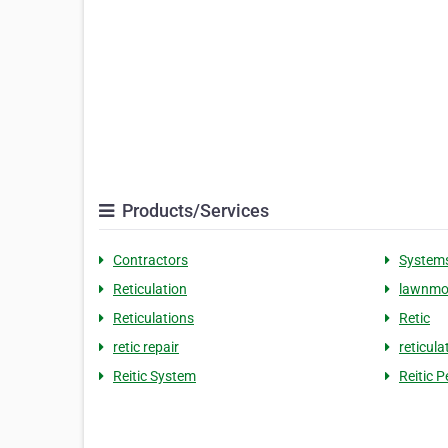
Products/Services
Contractors
System
Reticulation
lawnmo
Reticulations
Retic
retic repair
reticula
Reitic System
Reitic 