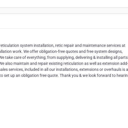
reticulation system installation, retic repair and maintenance services at
allation work. We offer obligation-free quotes and free system designs,
e take care of everything; from supplying, delivering & installing all parts
e also maintain and repair existing reticulation as well as extension add
es services, included in all our installations, extensions or overhauls is 
o set up an obligation free quote. Thank you & we look forward to heari