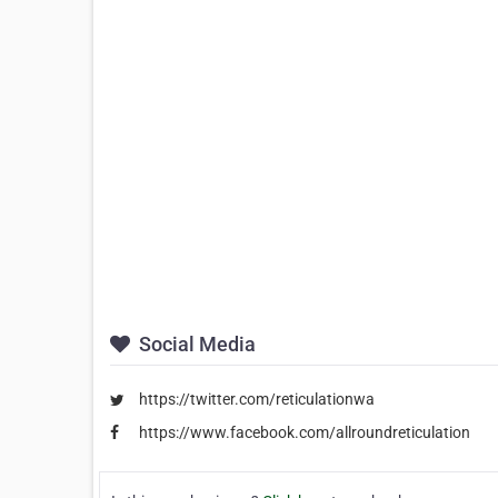
Social Media
https://twitter.com/reticulationwa
https://www.facebook.com/allroundreticulation