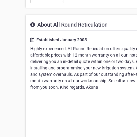
About All Round Reticulation
Established January 2005
Highly experienced, All Round Reticulation offers quality 
affordable prices with 12 month warranty on all our inst
delivering you an in-detail quote within one or two days. W
installing and programming your new irrigation system. W
and system overhauls. As part of our outstanding after-sal
month warranty on all our workmanship. So call us now t
from you soon. Kind regards, Akuna