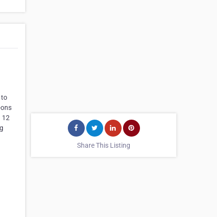
 to
-ons
a 12
ng
Share This Listing