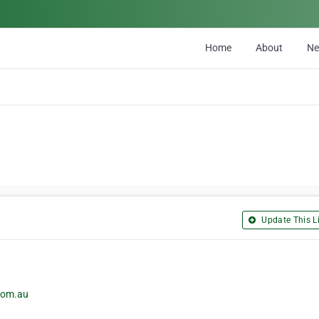
Home
About
N
Update This Li
.com.au