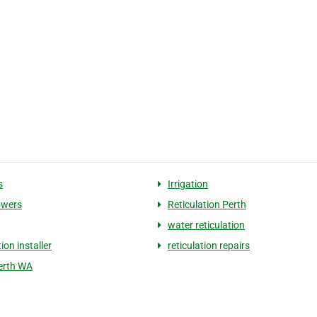
s
Irrigation
wers
Reticulation Perth
water reticulation
tion installer
reticulation repairs
Perth WA