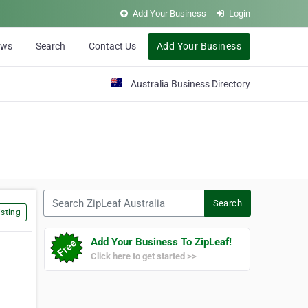
Add Your Business
Login
ews
Search
Contact Us
Add Your Business
Australia Business Directory
Search ZipLeaf Australia
Search
sting
Add Your Business To ZipLeaf!
Click here to get started >>