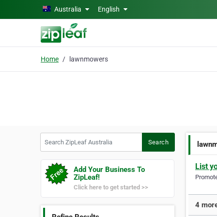
Skip to main content
Australia
English
Home
lawnmowers
Search ZipLeaf Australia
Search
lawn
List y
Add Your Business To
ZipLeaf!
Promote 
Click here to get started >>
4 more