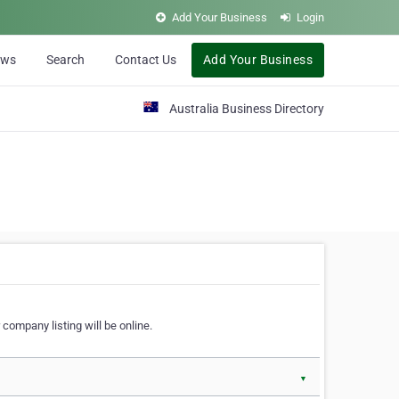
Add Your Business
Login
ews
Search
Contact Us
Add Your Business
Australia Business Directory
 company listing will be online.
▼