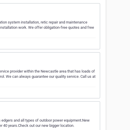
ation system installation, retic repair and maintenance
installation work. We offer obligation-free quotes and free
rvice provider within the Newcastle area that has loads of
rol. We can always guarantee our quality service. Call us at
ms edgers and all types of outdoor power equipment.New
r 40 years.Check out our new bigger location.