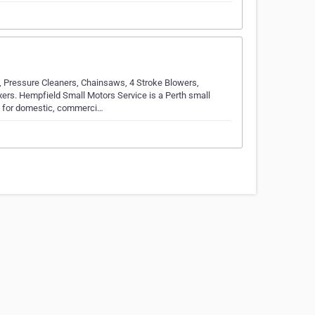
 Pressure Cleaners, Chainsaws, 4 Stroke Blowers,
rs. Hempfield Small Motors Service is a Perth small
 for domestic, commerci…