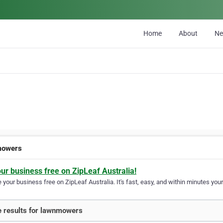
Home
About
N
mowers
our business free on ZipLeaf Australia!
your business free on ZipLeaf Australia. It's fast, easy, and within minutes your
 results for lawnmowers