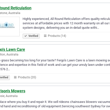
Round Reticulation
stone, Australia
Highly experienced, All Round Reticulation offers quality reticul
services at affordable prices with 12 month warranty on all our 
system designs, delivering you an in-detail quote withi…
Products (14)
Verified
go's Lawn Care
ton, Australia
e grass becoming too long for your taste? Fergo’s Lawn Care is a lawn mowing se
ience and expertise in this field of work and can get your unruly lawn under cont
 576 2…
Products (20)
erified
rison's Mowers
ie, Australia
lace where you buy it and repair it. We sell rideons chainsaws blowers vacuu
d hand and reconditioning of old equipment.Servicing southwest Sydney for ove