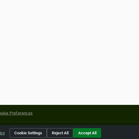
okie Preferences
yright of their respective holders.
icy
Cookie Settings
Reject All
Accept All