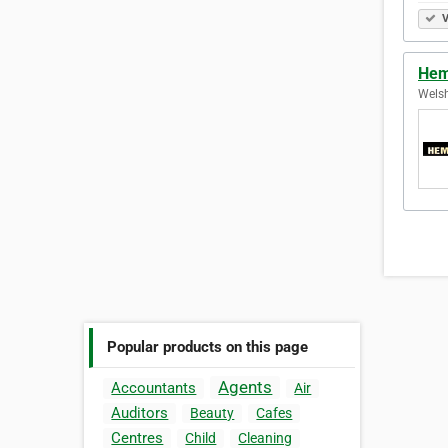
V
Hem
Welsh
Popular products on this page
Agents
Accountants
Air
Auditors
Beauty
Cafes
Centres
Child
Cleaning