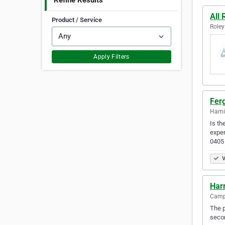
Refine Results
All 
Product / Service
Roley
Apply Filters
Fer
Hamil
Is th
exper
0405
V
Har
Camps
The p
secon