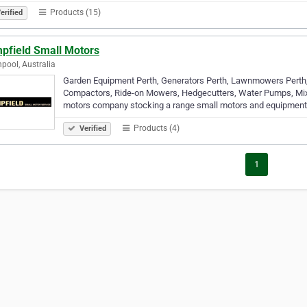
Products (15)
erified
pfield Small Motors
pool, Australia
Garden Equipment Perth, Generators Perth, Lawnmowers Perth,
Compactors, Ride-on Mowers, Hedgecutters, Water Pumps, Mixe
motors company stocking a range small motors and equipment
Products (4)
Verified
1