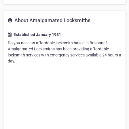
About Amalgamated Locksmiths
Established January 1981
Do you need an affordable locksmith based in Brisbane?
Amalgamated Locksmiths has been providing affordable
locksmith services with emergency services available 24 hours a
day.