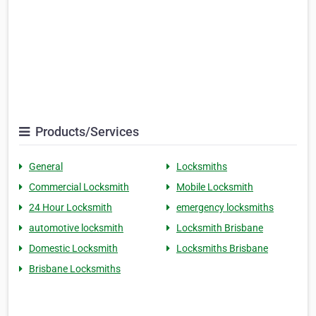
Products/Services
General
Locksmiths
Commercial Locksmith
Mobile Locksmith
24 Hour Locksmith
emergency locksmiths
automotive locksmith
Locksmith Brisbane
Domestic Locksmith
Locksmiths Brisbane
Brisbane Locksmiths