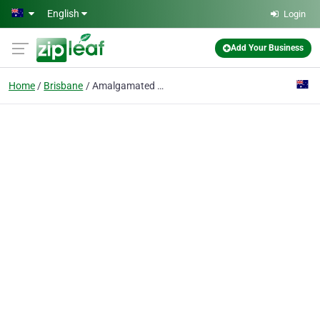
Skip to main content
English
Login
Add Your Business
Home
Brisbane
Amalgamated Locksmiths