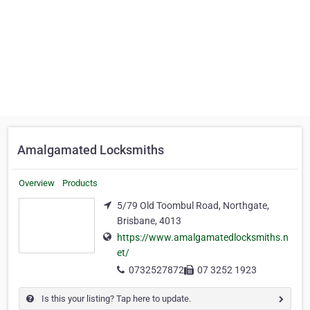
Amalgamated Locksmiths
Overview
Products
5/79 Old Toombul Road, Northgate,
Brisbane, 4013
https://www.amalgamatedlocksmiths.n
et/
0732527872
07 3252 1923
Is this your listing? Tap here to update.