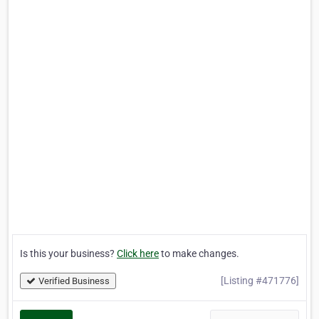
Is this your business?
Click here
to make changes.
[Listing #471776]
Verified Business