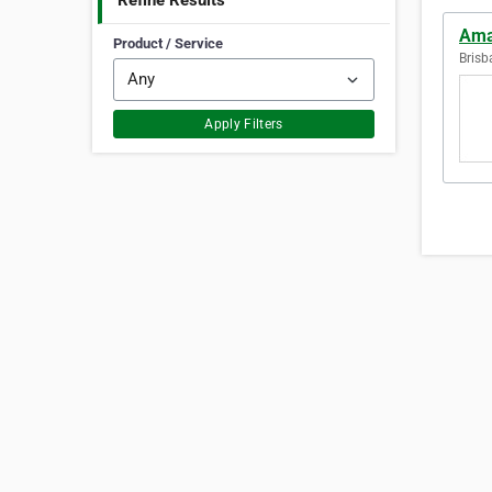
Refine Results
Ama
Product / Service
Brisb
Apply Filters