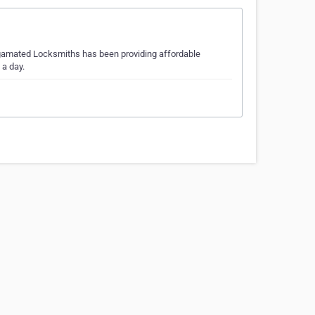
gamated Locksmiths has been providing affordable
 a day.