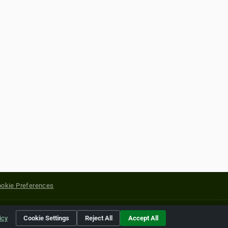
okie Preferences
yright of their respective holders.
icy
Cookie Settings
Reject All
Accept All