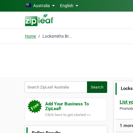
Skip to main content
Australia
English
Home
Locksmiths Brisbane
Search ZipLeaf Australia
Search
Locks
List y
Add Your Business To
ZipLeaf!
Promote 
Click here to get started >>
1 more