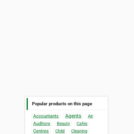
Popular products on this page
Agents
Accountants
Air
Auditors
Beauty
Cafes
Centres
Child
Cleaning