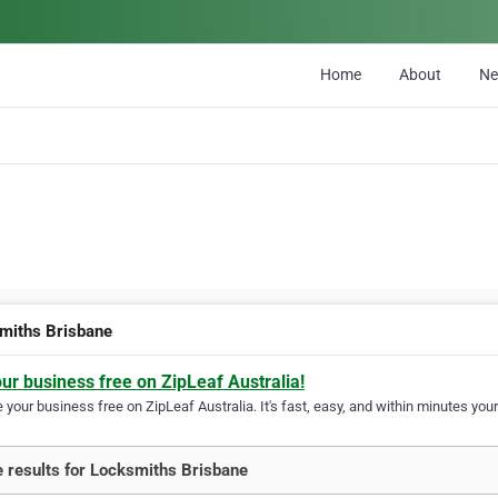
Home
About
N
miths Brisbane
our business free on ZipLeaf Australia!
your business free on ZipLeaf Australia. It's fast, easy, and within minutes your
 results for Locksmiths Brisbane