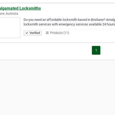
lgamated Locksmiths
ane, Australia
Do you need an affordable locksmith based in Brisbane? Amal
locksmith services with emergency services available 24 hours
Products (11)
Verified
1