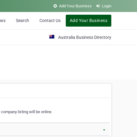
Add Your Business
Login
ews
Search
Contact Us
Add Your Business
Australia Business Directory
 company listing will be online.
▼