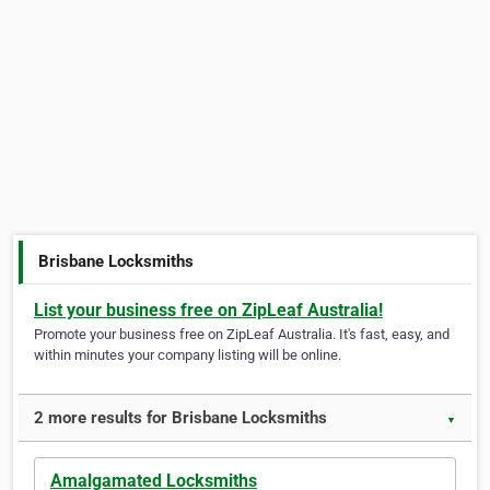
Brisbane Locksmiths
List your business free on ZipLeaf Australia!
Promote your business free on ZipLeaf Australia. It's fast, easy, and
within minutes your company listing will be online.
2 more results for Brisbane Locksmiths
▼
Amalgamated Locksmiths