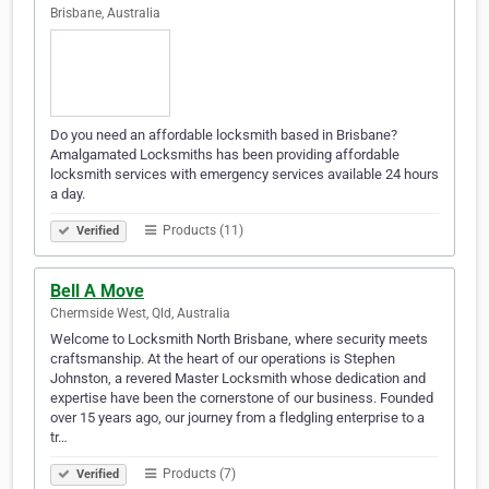
Brisbane, Australia
Do you need an affordable locksmith based in Brisbane?
Amalgamated Locksmiths has been providing affordable
locksmith services with emergency services available 24 hours
a day.
Products (11)
Verified
Bell A Move
Chermside West, Qld, Australia
Welcome to Locksmith North Brisbane, where security meets
craftsmanship. At the heart of our operations is Stephen
Johnston, a revered Master Locksmith whose dedication and
expertise have been the cornerstone of our business. Founded
over 15 years ago, our journey from a fledgling enterprise to a
tr…
Products (7)
Verified