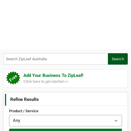
Search ZipLeaf Australia
Search
Add Your Business To ZipLeaf!
Click here to get started >>
Refine Results
Product / Service