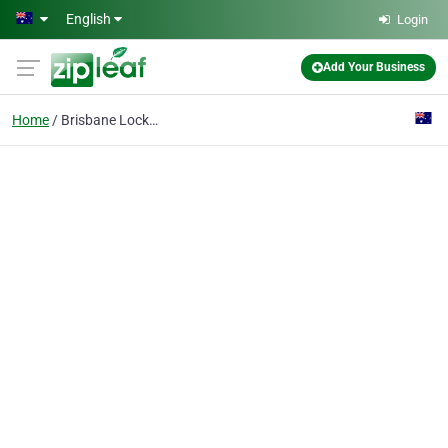
Skip to main content
English
Login
Add Your Business
Home
Brisbane Locksmiths