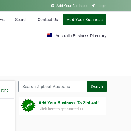
Add Your Business
Login
ews
Search
Contact Us
Add Your Business
Australia Business Directory
Search ZipLeaf Australia
Search
sting
Add Your Business To ZipLeaf!
Click here to get started >>