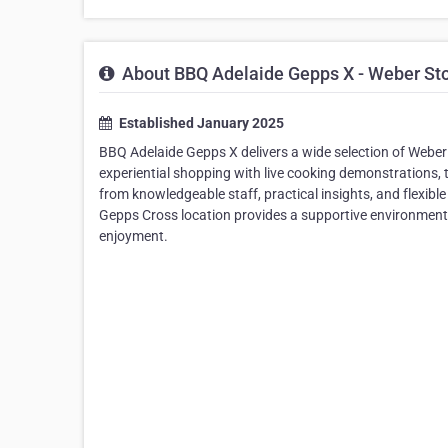
About BBQ Adelaide Gepps X - Weber St
Established January 2025
BBQ Adelaide Gepps X delivers a wide selection of Weber
experiential shopping with live cooking demonstrations, 
from knowledgeable staff, practical insights, and flexibl
Gepps Cross location provides a supportive environment
enjoyment.