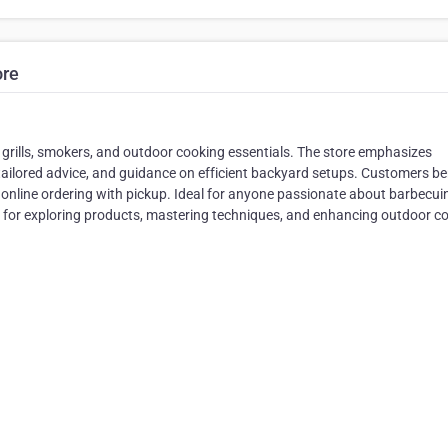
ore
 grills, smokers, and outdoor cooking essentials. The store emphasizes
tailored advice, and guidance on efficient backyard setups. Customers be
e online ordering with pickup. Ideal for anyone passionate about barbecui
 for exploring products, mastering techniques, and enhancing outdoor c