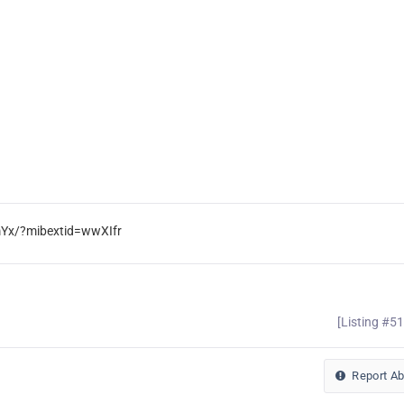
mYx/?mibextid=wwXIfr
[Listing #5
Report A