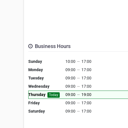
Business Hours
Sunday
10:00
—
17:00
Monday
09:00
—
17:00
Tuesday
09:00
—
17:00
Wednesday
09:00
—
17:00
Thursday
09:00
—
19:00
Today
Friday
09:00
—
17:00
Saturday
09:00
—
17:00