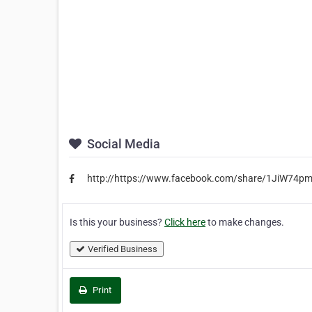
Social Media
http://https://www.facebook.com/share/1JiW74p
Is this your business?
Click here
to make changes.
Verified Business
Print