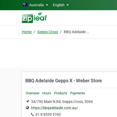
Skip to main content
Australia
English
Home
Gepps Cross
BBQ Adelaide Gepps X - Weber Store
BBQ Adelaide Gepps X - Weber Store
Overview
Hours
Products
Payments
34/750 Main N Rd, Gepps Cross, 5094
https://bbqadelaide.com.au/
61 8 8359 5760