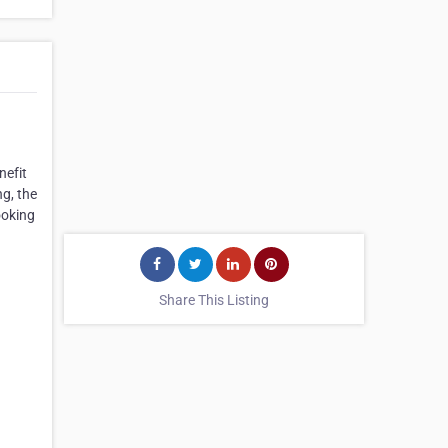
nefit
ng, the
ooking
Share This Listing