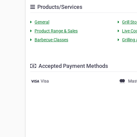
Products/Services
General
Grill St
Product Range & Sales
Live Co
Barbecue Classes
Grilling
Accepted Payment Methods
Visa
Mas