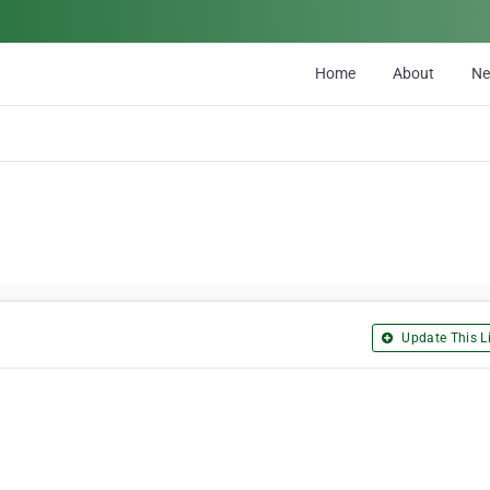
Home
About
N
Update This Li