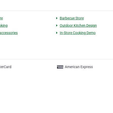
ore
Barbecue Store
oking
Outdoor Kitchen Design
 accessories
In-Store Cooking Demo
terCard
American Express