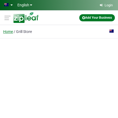
Skip to main content
English
Login
Add Your Business
Home
Grill Store