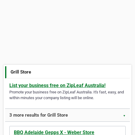
Grill Store
List your business free on ZipLeaf Australia!
Promote your business free on ZipLeaf Australia. It's fast, easy, and
within minutes your company listing will be online.
3 more results for Grill Store
▼
BBQ Adelaide Gepps X - Weber Store