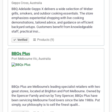
Gepps Cross, Australia
BBQ Adelaide Gepps X delivers a wide selection of Weber
grills, smokers, and outdoor cooking essentials. The store
emphasizes experiential shopping with live cooking
demonstrations, tailored advice, and guidance on efficient
backyard setups. Customers benefit from knowledgeable
staff, practical insi…
Products (9)
Verified
BBQs Plus
Port Melbourne Vic, Australia
BBQs Plus are Melbourne’s leading specialist retailers with two
great stores, located at Brighton and Port Melbourne. Owned by
the Spencer Family and run by Tony Spencer, BBQs Plus have
been servicing Melbourne food lovers since the late 1980s. Put
simply, our philosophy is to sell the finest qualit…