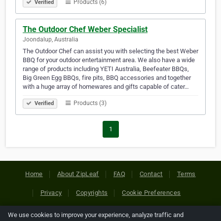
Products (6)
Verified
The Outdoor Chef Weber Specialist
Joondalup, Australia
The Outdoor Chef can assist you with selecting the best Weber
BBQ for your outdoor entertainment area. We also have a wide
range of products including YETI Australia, Beefeater BBQs,
Big Green Egg BBQs, fire pits, BBQ accessories and together
with a huge array of homewares and gifts capable of cater…
Products (3)
Verified
1
Home
About ZipLeaf
FAQ
Contact
Terms
Privacy
Copyrights
Cookie Preferences
We use cookies to improve your experience, analyze traffic and