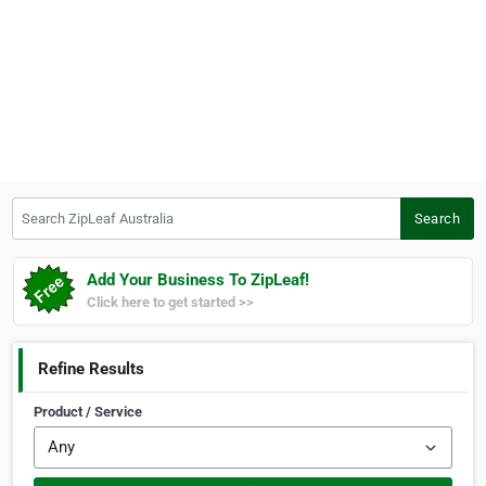
Search ZipLeaf Australia
Search
Add Your Business To ZipLeaf!
Click here to get started >>
Refine Results
Product / Service