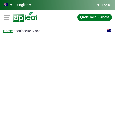
Skip to main content
English
Login
Add Your Business
Home
Barbecue Store