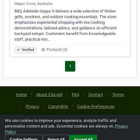
Gepps Cross, Australia
BBQ Adelaide Gepps X delivers a wide selection of Weber
grills, smokers, and outdoor cooking essentials. The store
emphasizes experiential shopping with live cooking
demonstrations, tailored advice, and guidance on efficient
backyard setups. Customers benefit from knowledgeable
staff, practical insi…
Products (9)
Verified
1
Home
About ZipLeaf
FAQ
Contact
Terms
Privacy
Copyrights
Cookie Preferences
We use cookies to improve your experience, analyze traffic and
Copyright © 2026 Netcode, Inc. All Rights Reserved. All
personalize content and ads. Essential cookies are always on.
Privacy
references relating to third-party companies are copyright of
Policy
their respective holders.
Cookie Settings
Reject All
Accept All