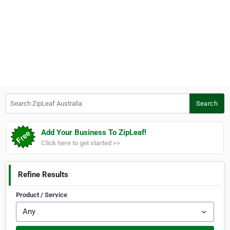
Search ZipLeaf Australia
Search
Add Your Business To ZipLeaf!
Click here to get started >>
Refine Results
Product / Service