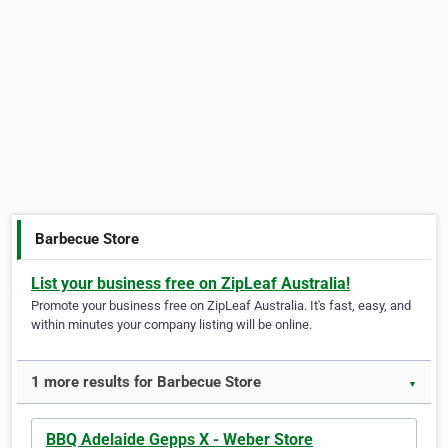
Barbecue Store
List your business free on ZipLeaf Australia!
Promote your business free on ZipLeaf Australia. It's fast, easy, and
within minutes your company listing will be online.
1 more results for Barbecue Store
▼
BBQ Adelaide Gepps X - Weber Store