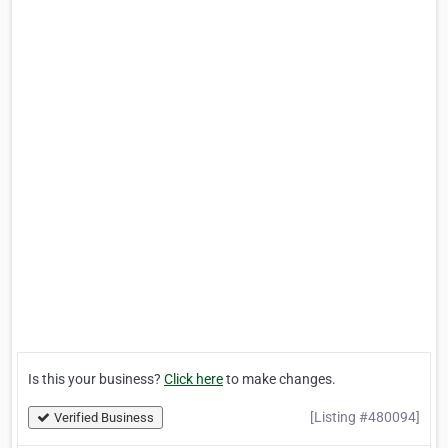
Is this your business?
Click here
to make changes.
[Listing #480094]
Verified Business