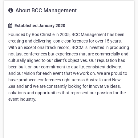
About BCC Management
Established January 2020
Founded by Ros Christie in 2005, BCC Management has been
creating and delivering iconic conferences for over 15 years.
With an exceptional track record, BCCM is invested in producing
not just conferences but experiences that are commercially and
culturally aligned to our client’s objectives. Our reputation has
been built on our commitment to quality, consistent delivery,
and our vision for each event that we work on. We are proud to
have produced conferences right across Australia and New
Zealand and we are constantly looking for innovative ideas,
solutions and opportunities that represent our passion for the
event industry.