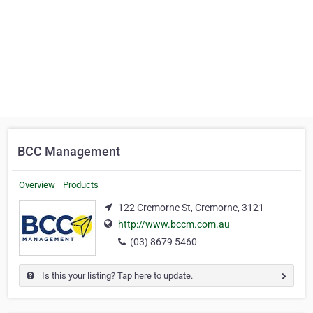
BCC Management
Overview
Products
122 Cremorne St, Cremorne, 3121
http://www.bccm.com.au
(03) 8679 5460
Is this your listing? Tap here to update.