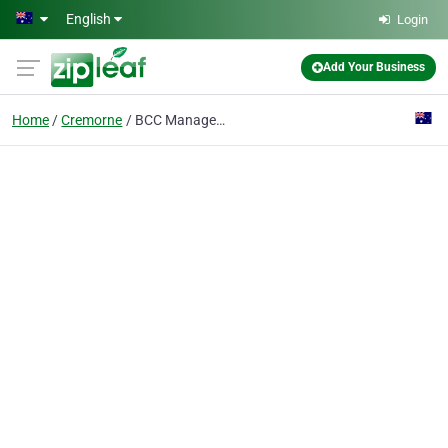
Skip to main content
English
Login
Add Your Business
Home
Cremorne
BCC Management