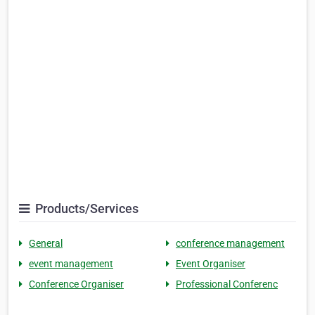
Products/Services
General
conference management
event management
Event Organiser
Conference Organiser
Professional Conferenc