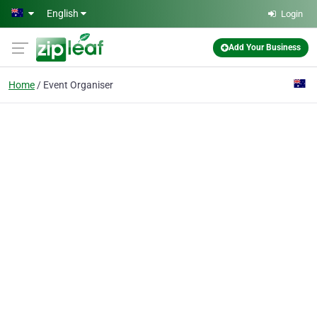
Skip to main content
English
Login
Add Your Business
Home
Event Organiser