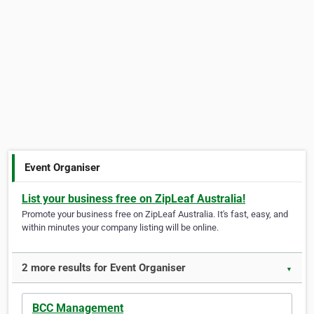
Event Organiser
List your business free on ZipLeaf Australia!
Promote your business free on ZipLeaf Australia. It's fast, easy, and
within minutes your company listing will be online.
2 more results for Event Organiser
▼
BCC Management