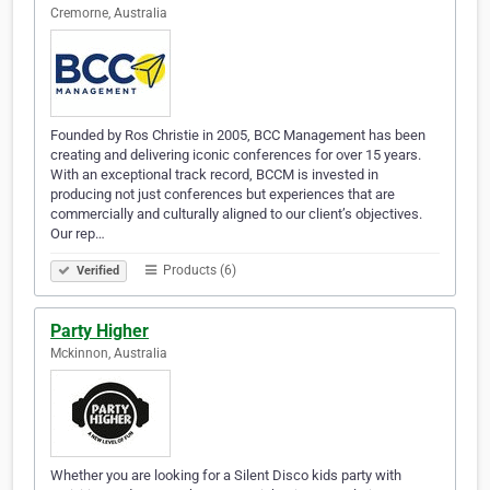
Cremorne, Australia
Founded by Ros Christie in 2005, BCC Management has been
creating and delivering iconic conferences for over 15 years.
With an exceptional track record, BCCM is invested in
producing not just conferences but experiences that are
commercially and culturally aligned to our client’s objectives.
Our rep…
Products (6)
Verified
Party Higher
Mckinnon, Australia
Whether you are looking for a Silent Disco kids party with