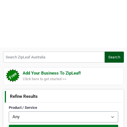
Search ZipLeaf Australia
Search
Add Your Business To ZipLeaf!
Click here to get started >>
Refine Results
Product / Service