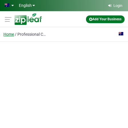
Skip to main content
English
Login
Add Your Business
Home
Professional Conferenc