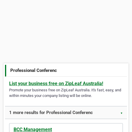
Professional Conferenc
List your business free on ZipLeaf Australia!
Promote your business free on ZipLeaf Australia. It's fast, easy, and
within minutes your company listing will be online.
1 more results for Professional Conferenc
▼
BCC Management