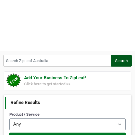
Search ZipLeaf Australia
Search
Add Your Business To ZipLeaf!
Click here to get started >>
Refine Results
Product / Service