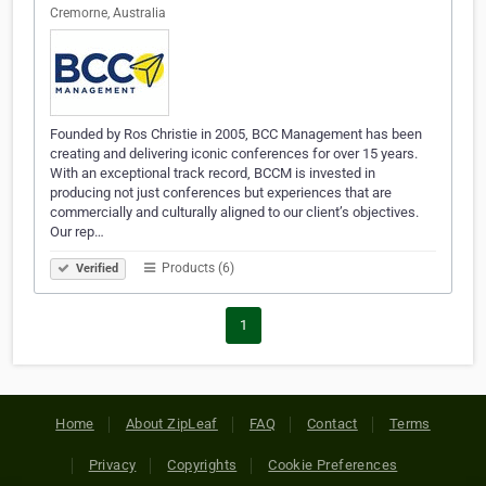
Cremorne, Australia
Founded by Ros Christie in 2005, BCC Management has been
creating and delivering iconic conferences for over 15 years.
With an exceptional track record, BCCM is invested in
producing not just conferences but experiences that are
commercially and culturally aligned to our client’s objectives.
Our rep…
Products (6)
Verified
1
Home
About ZipLeaf
FAQ
Contact
Terms
Privacy
Copyrights
Cookie Preferences