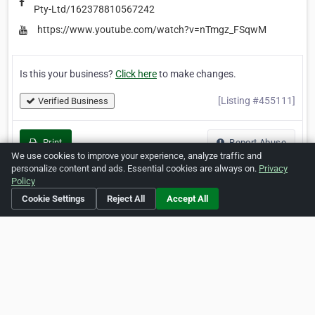
Pty-Ltd/162378810567242
https://www.youtube.com/watch?v=nTmgz_FSqwM
Is this your business?
Click here
to make changes.
[Listing #455111]
Verified Business
Print
Report Abuse
We use cookies to improve your experience, analyze traffic and
personalize content and ads. Essential cookies are always on.
Privacy
Policy
Cookie Settings
Reject All
Accept All
Home
About ZipLeaf
FAQ
Contact
Terms
Privacy
Copyrights
Cookie Preferences
Copyright © 2026 Netcode, Inc. All Rights Reserved. All
references relating to third-party companies are copyright of
their respective holders.