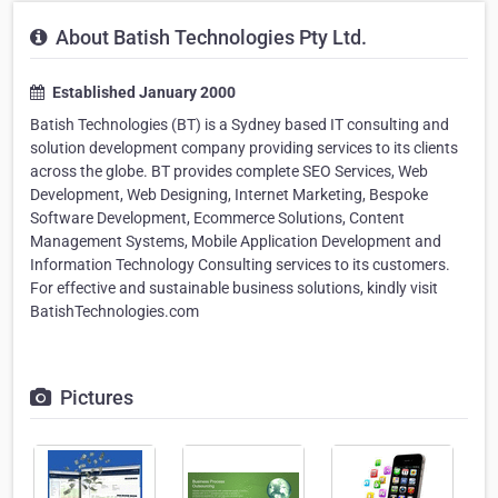
About Batish Technologies Pty Ltd.
Established January 2000
Batish Technologies (BT) is a Sydney based IT consulting and
solution development company providing services to its clients
across the globe. BT provides complete SEO Services, Web
Development, Web Designing, Internet Marketing, Bespoke
Software Development, Ecommerce Solutions, Content
Management Systems, Mobile Application Development and
Information Technology Consulting services to its customers.
For effective and sustainable business solutions, kindly visit
BatishTechnologies.com
Pictures