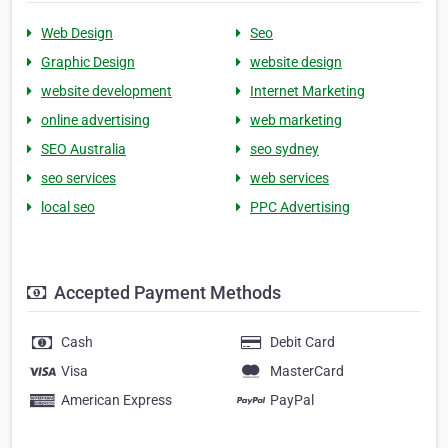
Web Design
Seo
Graphic Design
website design
website development
Internet Marketing
online advertising
web marketing
SEO Australia
seo sydney
seo services
web services
local seo
PPC Advertising
Accepted Payment Methods
Cash
Debit Card
Visa
MasterCard
American Express
PayPal