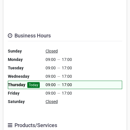
Business Hours
Sunday
Closed
Monday
09:00
—
17:00
Tuesday
09:00
—
17:00
Wednesday
09:00
—
17:00
Thursday
09:00
—
17:00
Today
Friday
09:00
—
17:00
Saturday
Closed
Products/Services