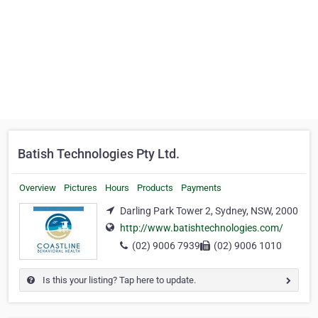
Batish Technologies Pty Ltd.
Overview
Pictures
Hours
Products
Payments
Darling Park Tower 2, Sydney, NSW, 2000
http://www.batishtechnologies.com/
(02) 9006 7939
(02) 9006 1010
Is this your listing? Tap here to update.