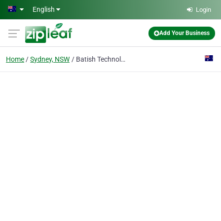
Skip to main content
English
Login
Add Your Business
Home
Sydney, NSW
Batish Technologies Pty Ltd.