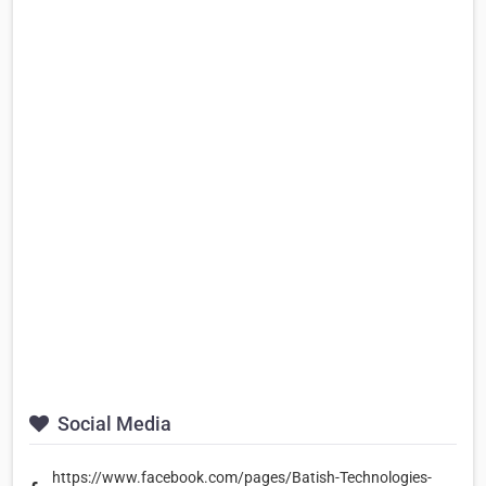
Social Media
https://www.facebook.com/pages/Batish-Technologies-