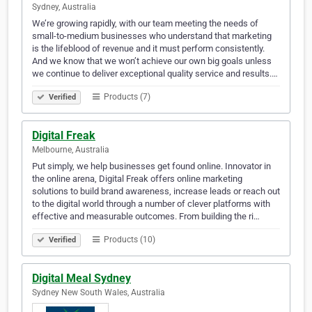
Sydney, Australia
We’re growing rapidly, with our team meeting the needs of
small-to-medium businesses who understand that marketing
is the lifeblood of revenue and it must perform consistently.
And we know that we won’t achieve our own big goals unless
we continue to deliver exceptional quality service and results.…
Products (7)
Verified
Digital Freak
Melbourne, Australia
Put simply, we help businesses get found online. Innovator in
the online arena, Digital Freak offers online marketing
solutions to build brand awareness, increase leads or reach out
to the digital world through a number of clever platforms with
effective and measurable outcomes. From building the ri…
Products (10)
Verified
Digital Meal Sydney
Sydney New South Wales, Australia