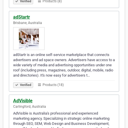
Products (8)
Verified
adStartr
Brisbane, Australia
adStartr is an online self-service marketplace that connects
advertisers and ad space owners. Advertisers have access to a
wide variety of media and advertising opportunities under one
roof (including press, magazines, outdoor, digital, mobile, radio
and directories). It's now easy for advertisers t…
Products (18)
Verified
AdVisible
Carlingford, Australia
AdVisible is Australia's professional and experienced
marketing agency. Specializing in strategic online marketing
through SEO, SEM, Web Design and Business Development,