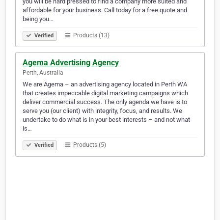
you will be hard pressed to find a company more suited and
affordable for your business. Call today for a free quote and
being you…
Products (13)
Verified
Agema Advertising Agency
Perth, Australia
We are Agema – an advertising agency located in Perth WA
that creates impeccable digital marketing campaigns which
deliver commercial success. The only agenda we have is to
serve you (our client) with integrity, focus, and results. We
undertake to do what is in your best interests – and not what
is…
Products (5)
Verified