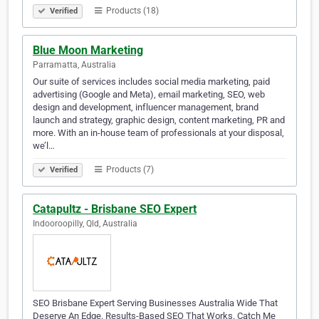
Products (18)
Verified
Blue Moon Marketing
Parramatta, Australia
Our suite of services includes social media marketing, paid
advertising (Google and Meta), email marketing, SEO, web
design and development, influencer management, brand
launch and strategy, graphic design, content marketing, PR and
more. With an in-house team of professionals at your disposal,
we’l…
Products (7)
Verified
Catapultz - Brisbane SEO Expert
Indooroopilly, Qld, Australia
SEO Brisbane Expert Serving Businesses Australia Wide That
Deserve An Edge. Results-Based SEO That Works. Catch Me