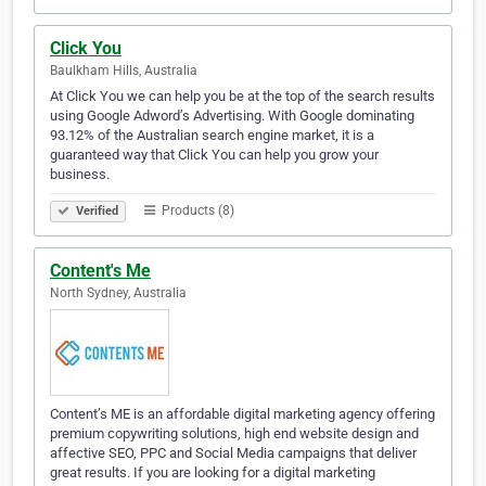
Click You
Baulkham Hills, Australia
At Click You we can help you be at the top of the search results
using Google Adword’s Advertising. With Google dominating
93.12% of the Australian search engine market, it is a
guaranteed way that Click You can help you grow your
business.
Products (8)
Verified
Content's Me
North Sydney, Australia
Content’s ME is an affordable digital marketing agency offering
premium copywriting solutions, high end website design and
affective SEO, PPC and Social Media campaigns that deliver
great results. If you are looking for a digital marketing