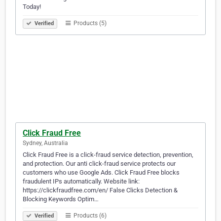
Today!
Products (5)
Verified
Click Fraud Free
Sydney, Australia
Click Fraud Free is a click-fraud service detection, prevention,
and protection. Our anti click-fraud service protects our
customers who use Google Ads. Click Fraud Free blocks
fraudulent IPs automatically. Website link:
https://clickfraudfree.com/en/ False Clicks Detection &
Blocking Keywords Optim…
Products (6)
Verified