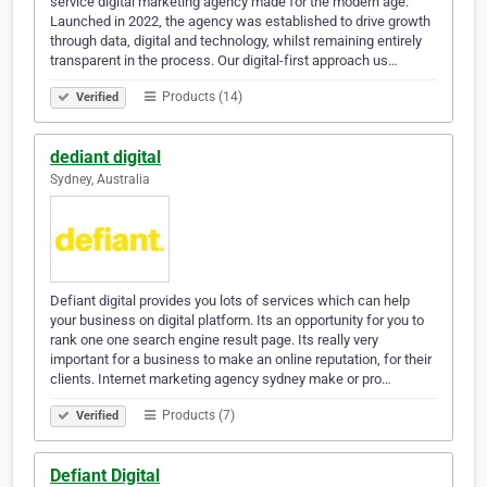
service digital marketing agency made for the modern age.
Launched in 2022, the agency was established to drive growth
through data, digital and technology, whilst remaining entirely
transparent in the process. Our digital-first approach us…
Products (14)
Verified
dediant digital
Sydney, Australia
Defiant digital provides you lots of services which can help
your business on digital platform. Its an opportunity for you to
rank one one search engine result page. Its really very
important for a business to make an online reputation, for their
clients. Internet marketing agency sydney make or pro…
Products (7)
Verified
Defiant Digital