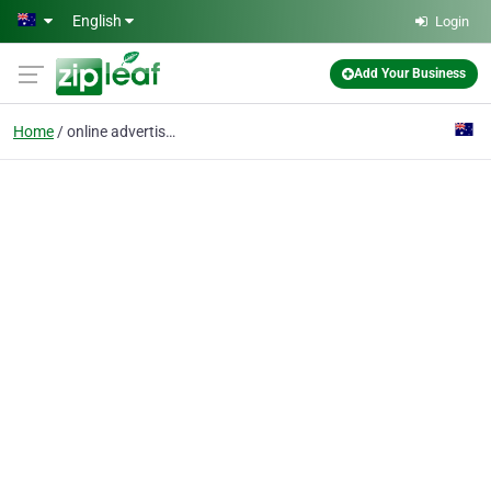
Skip to main content
English
Login
Add Your Business
Home
online advertising