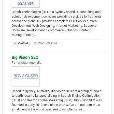
Batish Technologies (BT) is a Sydney based IT consulting and
solution development company providing services to its clients
across the globe. BT provides complete SEO Services, Web
Development, Web Designing, Internet Marketing, Bespoke
Software Development, Ecommerce Solutions, Content
Management S…
Products (14)
Verified
Big Vision SEO
Parramatta, Australia
Based in Sydney, Australia, Big Vision SEO are a group of down-
to-earth local folks specialising in Search Engine Optimisation
(SEO) and Search Engine Marketing (SEM). Big Vision SEO was
founded in early 2013, and since then we've set out to make a
small dent in the world by ensuring our clients rea…