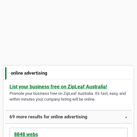
online advertising
List your business free on ZipLeaf Australia!
Promote your business free on ZipLeaf Australia. It's fast, easy, and
within minutes your company listing will be online.
69 more results for online advertising
▼
8848 webs