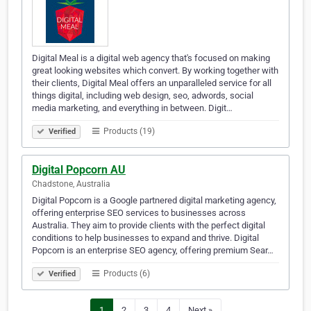
Digital Meal is a digital web agency that's focused on making
great looking websites which convert. By working together with
their clients, Digital Meal offers an unparalleled service for all
things digital, including web design, seo, adwords, social
media marketing, and everything in between. Digit…
Products (19)
Verified
Digital Popcorn AU
Chadstone, Australia
Digital Popcorn is a Google partnered digital marketing agency,
offering enterprise SEO services to businesses across
Australia. They aim to provide clients with the perfect digital
conditions to help businesses to expand and thrive. Digital
Popcorn is an enterprise SEO agency, offering premium Sear…
Products (6)
Verified
1
2
3
4
Next »