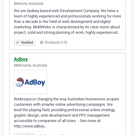
Belmore, Australia
We are Sydney based web Development Company. We have a
team of highly experienced and professionals working for more
than a decade in the field of web development and digital
marketing. 8848Webs is characterized by its clear vision about
project, solid and strong planning of work, highly experienced…
Products (15)
Verified
Adboy
Melbourne, Australia
We&rsquo;re changing the way Australian businesses acquire
customers with smarter online advertising campaigns. We
level the playing field, providing professional online strategy,
graphic design, web development and PPC management
accessible to companies of all sizes. - See more at:
http://www.adboy…