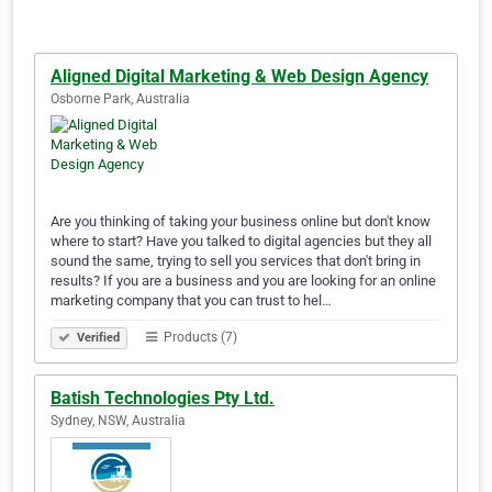
Aligned Digital Marketing & Web Design Agency
Osborne Park, Australia
Are you thinking of taking your business online but don't know
where to start? Have you talked to digital agencies but they all
sound the same, trying to sell you services that don't bring in
results? If you are a business and you are looking for an online
marketing company that you can trust to hel…
Products (7)
Verified
Batish Technologies Pty Ltd.
Sydney, NSW, Australia