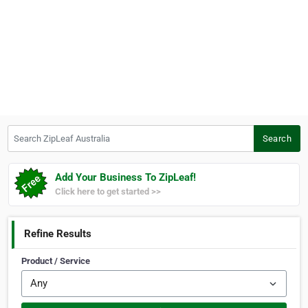
Search ZipLeaf Australia
Search
Add Your Business To ZipLeaf!
Click here to get started >>
Refine Results
Product / Service