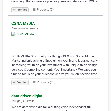
campaign that increases your enquiries and delivers an ROI o…
Products (7)
Verified
CSNA MEDIA
Pimpama, Australia
CSNA MEDIA Covers all your Design, SEO and Social Media
Marketing Unleashing a Spotlight on your brand & dramatically
increasing return on your investment with unique fresh design
services & compiling content. Most importantly, We save you
time to focus on your business or give you much-needed time…
Products (20)
Verified
data driven digital
Terrigal, Australia
We are data driven digital, a cutting-edge independent full-