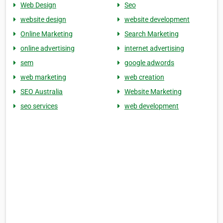
Web Design
Seo
website design
website development
Online Marketing
Search Marketing
online advertising
internet advertising
sem
google adwords
web marketing
web creation
SEO Australia
Website Marketing
seo services
web development