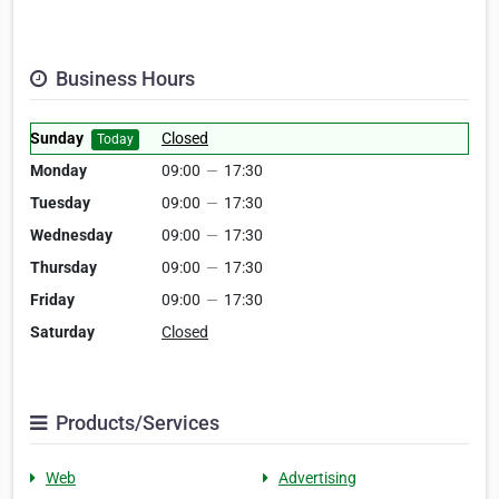
Business Hours
Sunday
Closed
Today
Monday
09:00
—
17:30
Tuesday
09:00
—
17:30
Wednesday
09:00
—
17:30
Thursday
09:00
—
17:30
Friday
09:00
—
17:30
Saturday
Closed
Products/Services
Web
Advertising