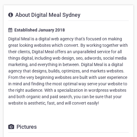
About Digital Meal Sydney
Established January 2018
Digital Meal is a digital web agency that's focused on making
great looking websites which convert. By working together with
their clients, Digital Meal offers an unparalleled service for all
things digital, including web design, seo, adwords, social media
marketing, and everything in between. Digital Meal is a digital
agency that designs, builds, optimizes, and markets websites.
From the very beginning websites are built with user experience
in mind and finding the most optimal way serve your website to
the right audience. With a specialization in wordpress websites
and both organic and paid search, you can be sure that your
website is aesthetic, fast, and will convert easily!
Pictures