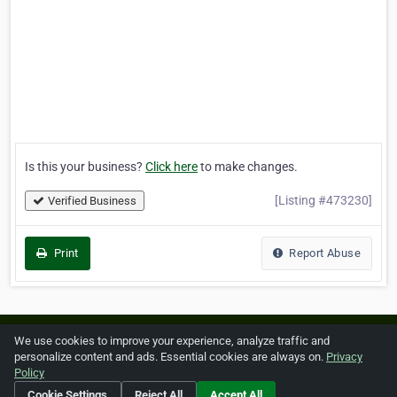
Is this your business?
Click here
to make changes.
[Listing #473230]
Verified Business
Print
Report Abuse
Home
About ZipLeaf
FAQ
Contact
Terms
We use cookies to improve your experience, analyze traffic and
personalize content and ads. Essential cookies are always on.
Privacy
Privacy
Copyrights
Cookie Preferences
Policy
Cookie Settings
Reject All
Accept All