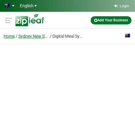
Skip to main content
English
Login
Add Your Business
Home
Sydney New South Wales
Digital Meal Sydney