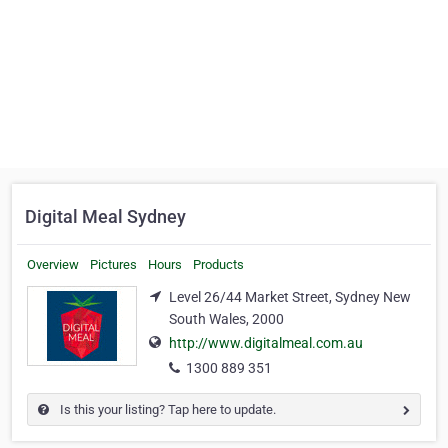
Digital Meal Sydney
Overview
Pictures
Hours
Products
Level 26/44 Market Street, Sydney New
South Wales, 2000
http://www.digitalmeal.com.au
1300 889 351
Is this your listing? Tap here to update.