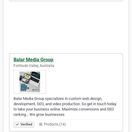
Balar Media Group
Fortitude Valley, Australia
Balar Media Group specializes in custom web design,
development, SEO, and video production. So get in touch today
to take your business online. Maximize conversions and SEO
ranking... We grow businesses
Products (14)
Verified