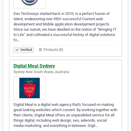
Dev Technosys started back in 2010, is a perfect fusion of
talent, endeavoring over 950+ successful Custom web
development and Mobile application development projects.
Since our outset, we have dwelled on the notion of “Bringing IT
to Life” and cultivated a successful history of digital solutions
fo…
Products (8)
Verified
Digital Meal Sydney
Sydney New South Wales, Australia
Digital Meal is a digital web agency that's focused on making
great looking websites which convert. By working together with
their clients, Digital Meal offers an unparalleled service for all
things digital, including web design, seo, adwords, social
media marketing, and everything in between. Digit…