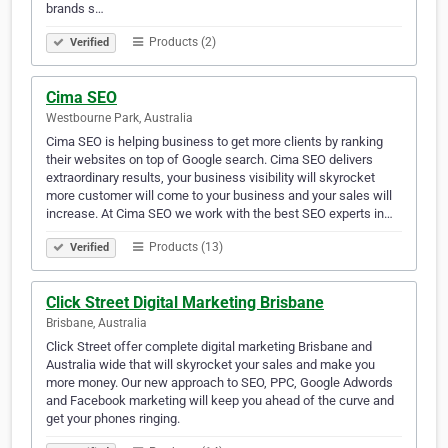
brands s…
Products (2)
Verified
Cima SEO
Westbourne Park, Australia
Cima SEO is helping business to get more clients by ranking
their websites on top of Google search. Cima SEO delivers
extraordinary results, your business visibility will skyrocket
more customer will come to your business and your sales will
increase. At Cima SEO we work with the best SEO experts in…
Products (13)
Verified
Click Street Digital Marketing Brisbane
Brisbane, Australia
Click Street offer complete digital marketing Brisbane and
Australia wide that will skyrocket your sales and make you
more money. Our new approach to SEO, PPC, Google Adwords
and Facebook marketing will keep you ahead of the curve and
get your phones ringing.