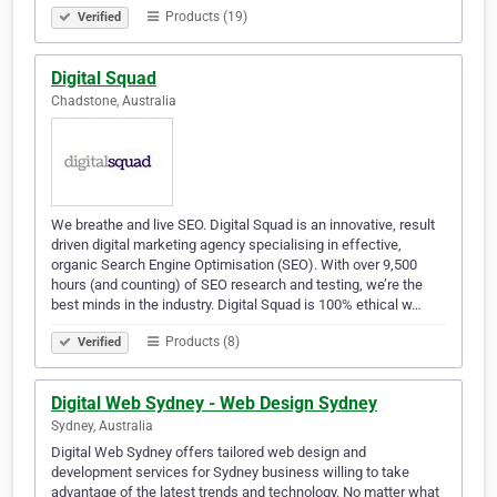
Products (19)
Verified
Digital Squad
Chadstone, Australia
We breathe and live SEO. Digital Squad is an innovative, result
driven digital marketing agency specialising in effective,
organic Search Engine Optimisation (SEO). With over 9,500
hours (and counting) of SEO research and testing, we’re the
best minds in the industry. Digital Squad is 100% ethical w…
Products (8)
Verified
Digital Web Sydney - Web Design Sydney
Sydney, Australia
Digital Web Sydney offers tailored web design and
development services for Sydney business willing to take
advantage of the latest trends and technology. No matter what