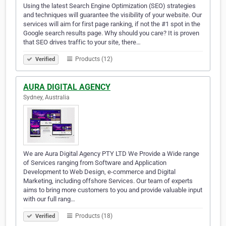
Using the latest Search Engine Optimization (SEO) strategies
and techniques will guarantee the visibility of your website. Our
services will aim for first page ranking, if not the #1 spot in the
Google search results page. Why should you care? It is proven
that SEO drives traffic to your site, there…
Products (12)
Verified
AURA DIGITAL AGENCY
Sydney, Australia
We are Aura Digital Agency PTY LTD We Provide a Wide range
of Services ranging from Software and Application
Development to Web Design, e-commerce and Digital
Marketing, including offshore Services. Our team of experts
aims to bring more customers to you and provide valuable input
with our full rang…
Products (18)
Verified