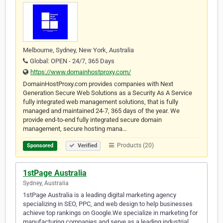
Melbourne, Sydney, New York, Australia
Global: OPEN - 24/7, 365 Days
https://www.domainhostproxy.com/
DomainHostProxy.com provides companies with Next
Generation Secure Web Solutions as a Security As A Service
fully integrated web management solutions, that is fully
managed and maintained 24-7, 365 days of the year. We
provide end-to-end fully integrated secure domain
management, secure hosting mana…
Products (20)
Sponsored
Verified
1stPage Australia
Sydney, Australia
1stPage Australia is a leading digital marketing agency
specializing in SEO, PPC, and web design to help businesses
achieve top rankings on Google.We specialize in marketing for
manufacturing companies and serve as a leading industrial