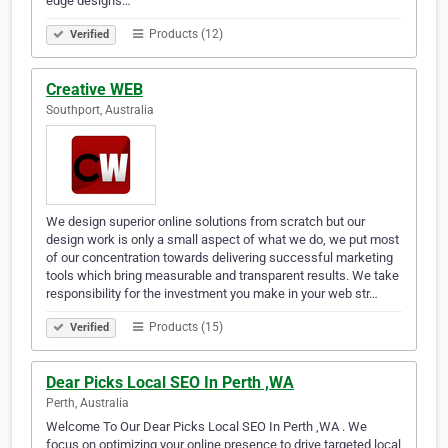
edge designs…
Products (12)
Verified
Creative WEB
Southport, Australia
We design superior online solutions from scratch but our
design work is only a small aspect of what we do, we put most
of our concentration towards delivering successful marketing
tools which bring measurable and transparent results. We take
responsibility for the investment you make in your web str…
Products (15)
Verified
Dear Picks Local SEO In Perth ,WA
Perth, Australia
Welcome To Our Dear Picks Local SEO In Perth ,WA . We
focus on optimizing your online presence to drive targeted local