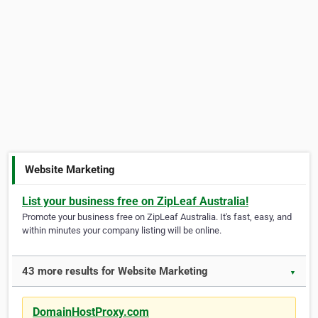
Website Marketing
List your business free on ZipLeaf Australia!
Promote your business free on ZipLeaf Australia. It's fast, easy, and
within minutes your company listing will be online.
43 more results for Website Marketing
▼
DomainHostProxy.com