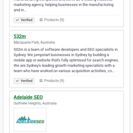
marketing agency, helping businesses in the manufacturing
and in…
Products (9)
Verified
532m
Macquarie Park, Australia
532m is a team of software developers and SEO specialists in
Sydney. We jumpstart businesses in Sydney by building a
mobile app or website that's fully optimised for search engines.
We are Sydney's leading growth marketing specialists with a
team who have worked on various acquisition activities, co…
Products (9)
Verified
Adelaide SEO
Gulfview Heights, Australia