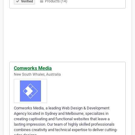
Products (14)
Verified
Comworks Media
New South Whales, Australia
Comworks Media, a leading Web Design & Development
Agency located in Sydney and Melbourne, specializes in
creating captivating and functional websites that leave a
lasting impression. Our team of highly skilled professionals
combines creativity and technical expertise to deliver cutting-