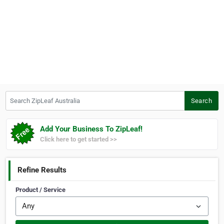
Search ZipLeaf Australia
Search
Add Your Business To ZipLeaf!
Click here to get started >>
Refine Results
Product / Service