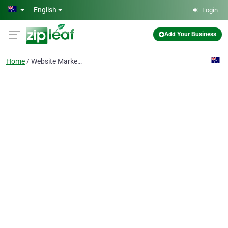
Skip to main content
English
Login
Add Your Business
Home
Website Marketing