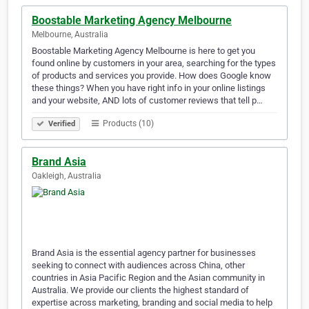
Boostable Marketing Agency Melbourne
Melbourne, Australia
Boostable Marketing Agency Melbourne is here to get you
found online by customers in your area, searching for the types
of products and services you provide. How does Google know
these things? When you have right info in your online listings
and your website, AND lots of customer reviews that tell p…
Products (10)
Verified
Brand Asia
Oakleigh, Australia
Brand Asia is the essential agency partner for businesses
seeking to connect with audiences across China, other
countries in Asia Pacific Region and the Asian community in
Australia. We provide our clients the highest standard of
expertise across marketing, branding and social media to help