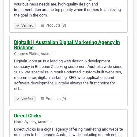
your business needs are, high-quality design and
implementation are the top priority when it comes to achieving
the goal in the com…
Products (8)
Verified
Digitalki | Australian Digital Marketing Agency in
Brisbane
Coopers Plains, Australia
DigitalKi.com.au is a leading web design & development
company in Brisbane & serving customers Australia wide since
2015. We specialize in results-oriented, custom-built websites,
e-commerce, digital marketing, SEO, web applications and
software development. DigitalKi always the first choice for
off…
Products (9)
Verified
Direct Clicks
North Sydney, Australia
Direct Clicks is a digital agency offering marketing and website
solutions to businesses Australia wide including search engine