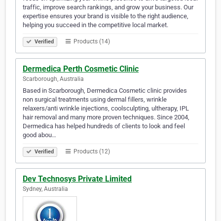
traffic, improve search rankings, and grow your business. Our
expertise ensures your brand is visible to the right audience,
helping you succeed in the competitive local market.
Products (14)
Verified
Dermedica Perth Cosmetic Clinic
Scarborough, Australia
Based in Scarborough, Dermedica Cosmetic clinic provides
non surgical treatments using dermal fillers, wrinkle
relaxers/anti wrinkle injections, coolsculpting, ultherapy, IPL
hair removal and many more proven techniques. Since 2004,
Dermedica has helped hundreds of clients to look and feel
good abou…
Products (12)
Verified
Dev Technosys Private Limited
Sydney, Australia