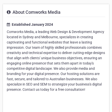
About Comworks Media
Established January 2024
Comworks Media, a leading Web Design & Development Agency
located in Sydney and Melbourne, specializes in creating
captivating and functional websites that leave a lasting
impression. Our team of highly skilled professionals combines
creativity and technical expertise to deliver cutting-edge designs
that align with clients' unique business objectives, ensuring an
engaging online presence that sets them apart in today's
competitive digital landscape. We also provide media and
branding for your digital presence. Our hosting solutions are
fast, secure, and tailored to Australian businesses. We also
specialize in SEO and SEM to strategize your business's digital
presence. Contact us today for a free consultation!