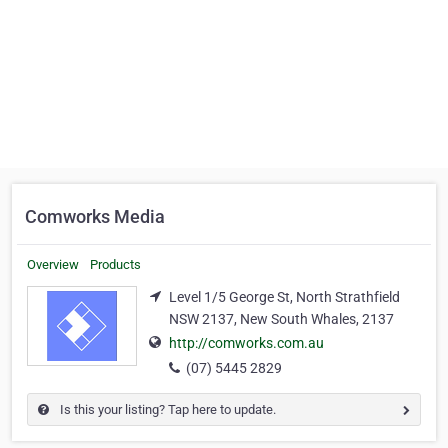
Comworks Media
Overview
Products
Level 1/5 George St, North Strathfield
NSW 2137, New South Whales, 2137
http://comworks.com.au
(07) 5445 2829
Is this your listing? Tap here to update.