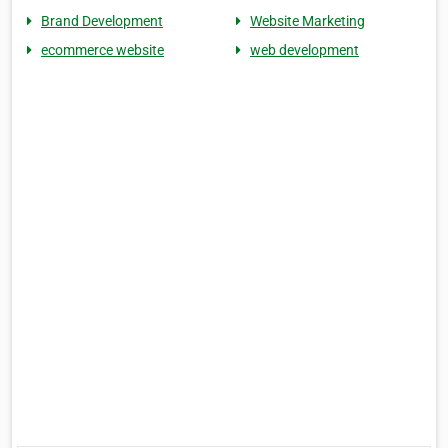
Brand Development
Website Marketing
ecommerce website
web development