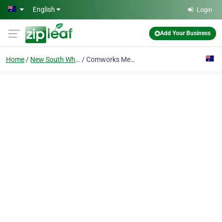
Skip to main content
English
Login
Add Your Business
Home
New South Whales
Comworks Media