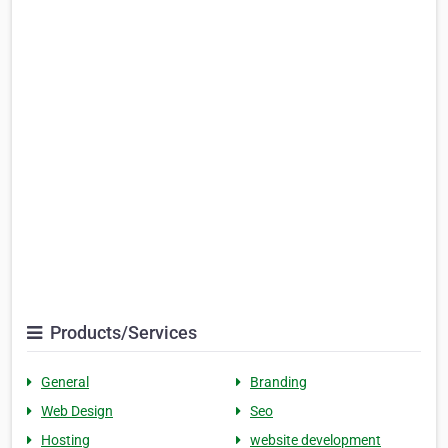
Products/Services
General
Branding
Web Design
Seo
Hosting
website development