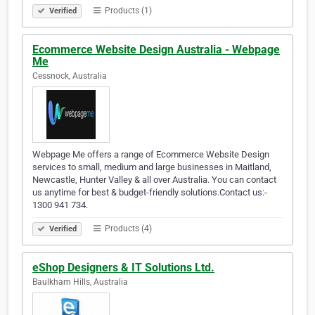
Products (1)
Verified
Ecommerce Website Design Australia - Webpage
Me
Cessnock, Australia
Webpage Me offers a range of Ecommerce Website Design
services to small, medium and large businesses in Maitland,
Newcastle, Hunter Valley & all over Australia. You can contact
us anytime for best & budget-friendly solutions.Contact us:-
1300 941 734.
Products (4)
Verified
eShop Designers & IT Solutions Ltd.
Baulkham Hills, Australia