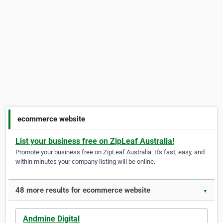
ecommerce website
List your business free on ZipLeaf Australia!
Promote your business free on ZipLeaf Australia. It's fast, easy, and
within minutes your company listing will be online.
48 more results for ecommerce website
▼
Andmine Digital