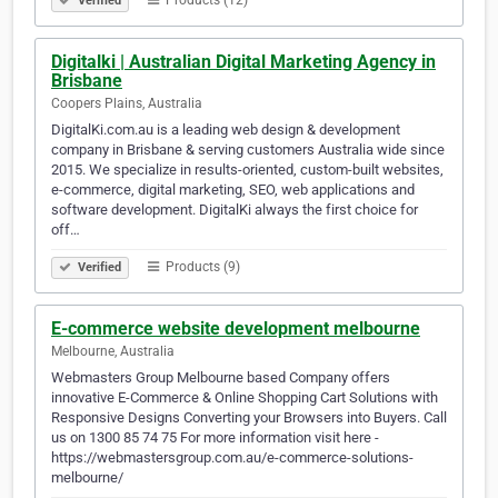
Products (12)
Verified
Digitalki | Australian Digital Marketing Agency in
Brisbane
Coopers Plains, Australia
DigitalKi.com.au is a leading web design & development
company in Brisbane & serving customers Australia wide since
2015. We specialize in results-oriented, custom-built websites,
e-commerce, digital marketing, SEO, web applications and
software development. DigitalKi always the first choice for
off…
Products (9)
Verified
E-commerce website development melbourne
Melbourne, Australia
Webmasters Group Melbourne based Company offers
innovative E-Commerce & Online Shopping Cart Solutions with
Responsive Designs Converting your Browsers into Buyers. Call
us on 1300 85 74 75 For more information visit here -
https://webmastersgroup.com.au/e-commerce-solutions-
melbourne/