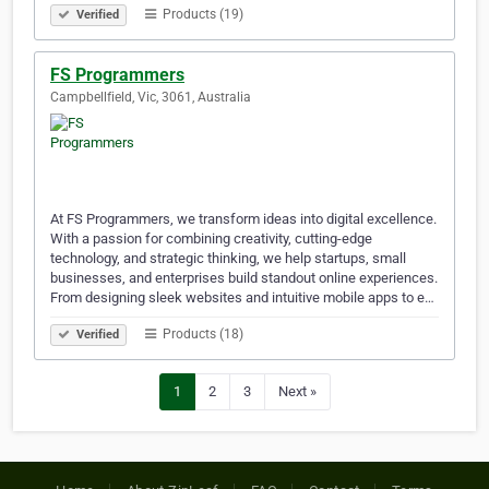
Products (19)
Verified
FS Programmers
Campbellfield, Vic, 3061, Australia
At FS Programmers, we transform ideas into digital excellence.
With a passion for combining creativity, cutting-edge
technology, and strategic thinking, we help startups, small
businesses, and enterprises build standout online experiences.
From designing sleek websites and intuitive mobile apps to e…
Products (18)
Verified
1
2
3
Next »