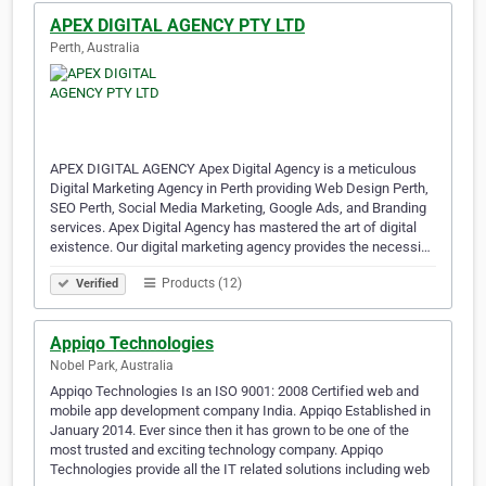
APEX DIGITAL AGENCY PTY LTD
Perth, Australia
APEX DIGITAL AGENCY Apex Digital Agency is a meticulous
Digital Marketing Agency in Perth providing Web Design Perth,
SEO Perth, Social Media Marketing, Google Ads, and Branding
services. Apex Digital Agency has mastered the art of digital
existence. Our digital marketing agency provides the necessi…
Products (12)
Verified
Appiqo Technologies
Nobel Park, Australia
Appiqo Technologies Is an ISO 9001: 2008 Certified web and
mobile app development company India. Appiqo Established in
January 2014. Ever since then it has grown to be one of the
most trusted and exciting technology company. Appiqo
Technologies provide all the IT related solutions including web