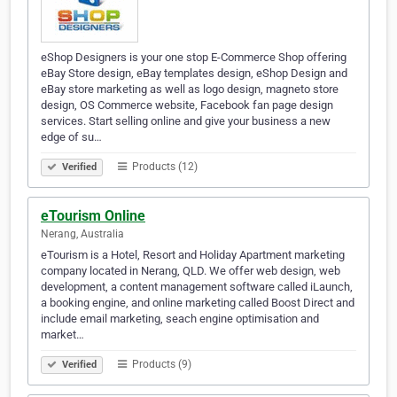
eShop Designers is your one stop E-Commerce Shop offering
eBay Store design, eBay templates design, eShop Design and
eBay store marketing as well as logo design, magneto store
design, OS Commerce website, Facebook fan page design
services. Start selling online and give your business a new
edge of su…
Products (12)
Verified
eTourism Online
Nerang, Australia
eTourism is a Hotel, Resort and Holiday Apartment marketing
company located in Nerang, QLD. We offer web design, web
development, a content management software called iLaunch,
a booking engine, and online marketing called Boost Direct and
include email marketing, seach engine optimisation and
market…
Products (9)
Verified