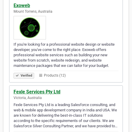
Exoweb
Mount Torrens, Australia
If you're looking for a professional website design or website
developer, you've come to the right place. Exoweb offers
professional website services such as building your new
website from scratch, website redesign, and website
maintenance packages that we can tailor for your budget.
Products (12)
Verified
Fexle Services Pty Ltd
Victoria, Australia
Fexle Services Pty Ltd is a leading Salesforce consulting, and
web & mobile app development company in India and USA. We
are known for delivering the best-in-class IT solutions
according to the specific requirements of our clients. We are
Salesforce Silver Consulting Partner, and we have provided to…