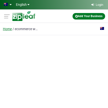
Skip to main content
English
Login
Add Your Business
Home
ecommerce website