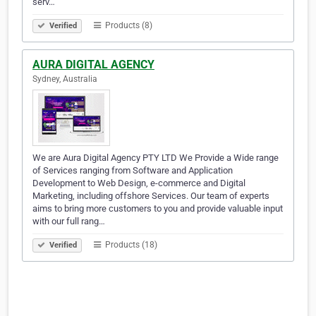
serv…
Products (8)
Verified
AURA DIGITAL AGENCY
Sydney, Australia
We are Aura Digital Agency PTY LTD We Provide a Wide range
of Services ranging from Software and Application
Development to Web Design, e-commerce and Digital
Marketing, including offshore Services. Our team of experts
aims to bring more customers to you and provide valuable input
with our full rang…
Products (18)
Verified