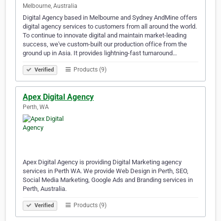
Melbourne, Australia
Digital Agency based in Melbourne and Sydney AndMine offers
digital agency services to customers from all around the world.
To continue to innovate digital and maintain market-leading
success, we've custom-built our production office from the
ground up in Asia. It provides lightning-fast turnaround…
Products (9)
Verified
Apex Digital Agency
Perth, WA
Apex Digital Agency is providing Digital Marketing agency
services in Perth WA. We provide Web Design in Perth, SEO,
Social Media Marketing, Google Ads and Branding services in
Perth, Australia.
Products (9)
Verified