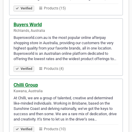
Products (15)
Verified
Buyers World
Richlands, Australia
Buyersworld.com.au is the most popular online afterpay
shopping store in Australia, providing our customers the very
highest quality from your favorite brands, all in one location.
Buyersworld is an Australian online platform dedicated to
offering the lowest rates and the widest product offerings to…
Products (4)
Verified
Chilli Group
Kawana, Australia
At Chilli, we are a group of talented, creative and determined
like-minded individuals. Working in Brisbane, based on the
Sunshine Coast and delving nationally, we’ve got the keys to
success and then some. We are a rare mix of dedication, drive
and creativity. It’s time to let us in the driver’s sea…
Products (10)
Verified