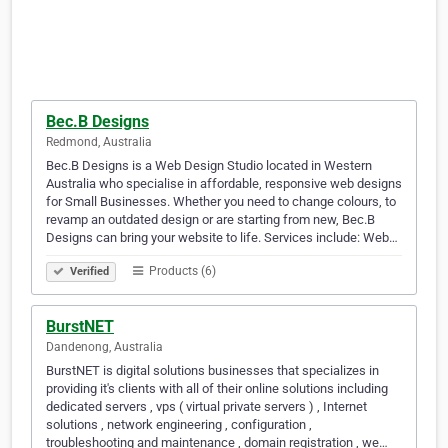
Bec.B Designs
Redmond, Australia
Bec.B Designs is a Web Design Studio located in Western
Australia who specialise in affordable, responsive web designs
for Small Businesses. Whether you need to change colours, to
revamp an outdated design or are starting from new, Bec.B
Designs can bring your website to life. Services include: Web…
Products (6)
Verified
BurstNET
Dandenong, Australia
BurstNET is digital solutions businesses that specializes in
providing it's clients with all of their online solutions including
dedicated servers , vps ( virtual private servers ) , Internet
solutions , network engineering , configuration ,
troubleshooting and maintenance , domain registration , we…