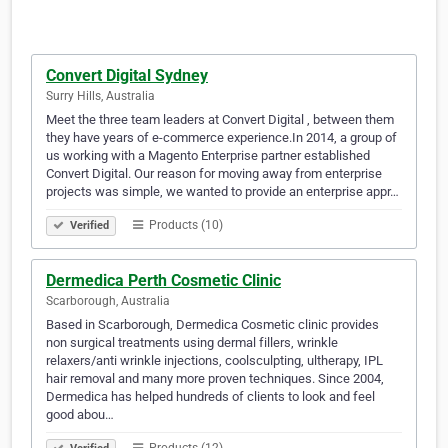
Convert Digital Sydney
Surry Hills, Australia
Meet the three team leaders at Convert Digital , between them
they have years of e-commerce experience.In 2014, a group of
us working with a Magento Enterprise partner established
Convert Digital. Our reason for moving away from enterprise
projects was simple, we wanted to provide an enterprise appr…
Products (10)
Verified
Dermedica Perth Cosmetic Clinic
Scarborough, Australia
Based in Scarborough, Dermedica Cosmetic clinic provides
non surgical treatments using dermal fillers, wrinkle
relaxers/anti wrinkle injections, coolsculpting, ultherapy, IPL
hair removal and many more proven techniques. Since 2004,
Dermedica has helped hundreds of clients to look and feel
good abou…