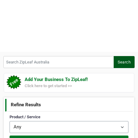
Search ZipLeaf Australia
Search
Add Your Business To ZipLeaf!
Click here to get started >>
Refine Results
Product / Service