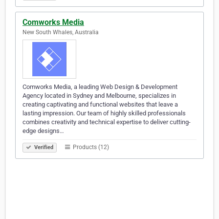
Comworks Media
New South Whales, Australia
Comworks Media, a leading Web Design & Development
Agency located in Sydney and Melbourne, specializes in
creating captivating and functional websites that leave a
lasting impression. Our team of highly skilled professionals
combines creativity and technical expertise to deliver cutting-
edge designs…
Products (12)
Verified