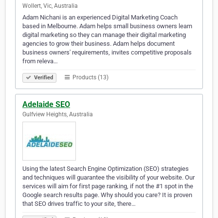
Wollert, Vic, Australia
Adam Nichani is an experienced Digital Marketing Coach
based in Melbourne. Adam helps small business owners learn
digital marketing so they can manage their digital marketing
agencies to grow their business. Adam helps document
business owners' requirements, invites competitive proposals
from releva…
Products (13)
Verified
Adelaide SEO
Gulfview Heights, Australia
Using the latest Search Engine Optimization (SEO) strategies
and techniques will guarantee the visibility of your website. Our
services will aim for first page ranking, if not the #1 spot in the
Google search results page. Why should you care? It is proven
that SEO drives traffic to your site, there…