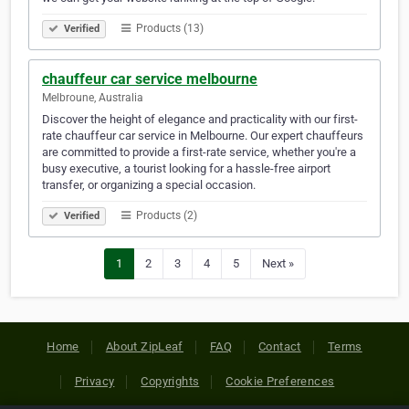
Products (13)
Verified
chauffeur car service melbourne
Melbroune, Australia
Discover the height of elegance and practicality with our first-
rate chauffeur car service in Melbourne. Our expert chauffeurs
are committed to provide a first-rate service, whether you're a
busy executive, a tourist looking for a hassle-free airport
transfer, or organizing a special occasion.
Products (2)
Verified
1
2
3
4
5
Next »
Home
About ZipLeaf
FAQ
Contact
Terms
Privacy
Copyrights
Cookie Preferences