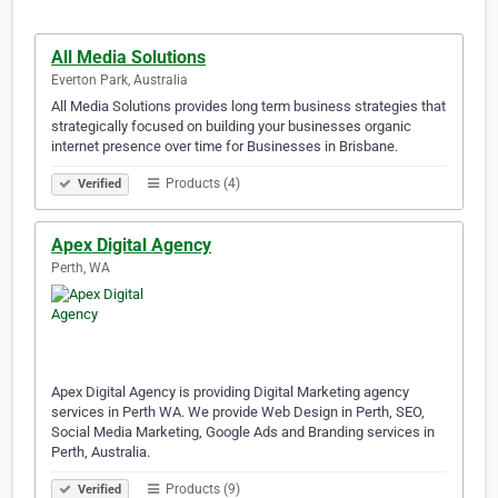
All Media Solutions
Everton Park, Australia
All Media Solutions provides long term business strategies that
strategically focused on building your businesses organic
internet presence over time for Businesses in Brisbane.
Products (4)
Verified
Apex Digital Agency
Perth, WA
Apex Digital Agency is providing Digital Marketing agency
services in Perth WA. We provide Web Design in Perth, SEO,
Social Media Marketing, Google Ads and Branding services in
Perth, Australia.
Products (9)
Verified