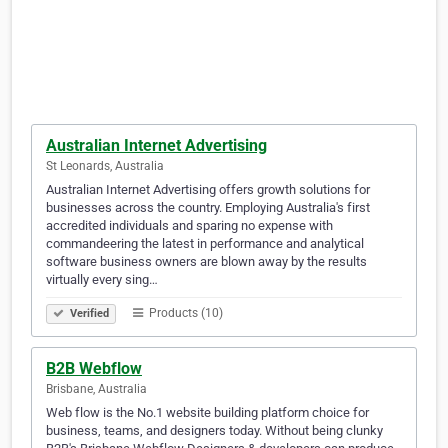
Australian Internet Advertising
St Leonards, Australia
Australian Internet Advertising offers growth solutions for
businesses across the country. Employing Australia's first
accredited individuals and sparing no expense with
commandeering the latest in performance and analytical
software business owners are blown away by the results
virtually every sing…
Products (10)
Verified
B2B Webflow
Brisbane, Australia
Web flow is the No.1 website building platform choice for
business, teams, and designers today. Without being clunky