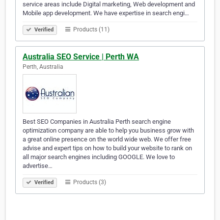
service areas include Digital marketing, Web development and
Mobile app development. We have expertise in search engi…
Products (11)
Verified
Australia SEO Service | Perth WA
Perth, Australia
Best SEO Companies in Australia Perth search engine
optimization company are able to help you business grow with
a great online presence on the world wide web. We offer free
advise and expert tips on how to build your website to rank on
all major search engines including GOOGLE. We love to
advertise…
Products (3)
Verified