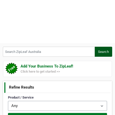
Search ZipLeaf Australia
Search
Add Your Business To ZipLeaf!
Click here to get started >>
Refine Results
Product / Service