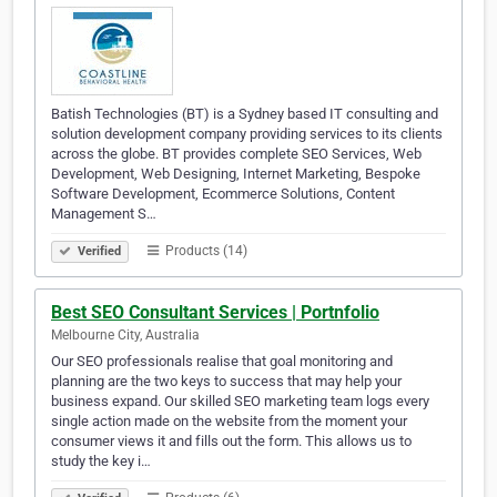
Batish Technologies (BT) is a Sydney based IT consulting and
solution development company providing services to its clients
across the globe. BT provides complete SEO Services, Web
Development, Web Designing, Internet Marketing, Bespoke
Software Development, Ecommerce Solutions, Content
Management S…
Products (14)
Verified
Best SEO Consultant Services | Portnfolio
Melbourne City, Australia
Our SEO professionals realise that goal monitoring and
planning are the two keys to success that may help your
business expand. Our skilled SEO marketing team logs every
single action made on the website from the moment your
consumer views it and fills out the form. This allows us to
study the key i…