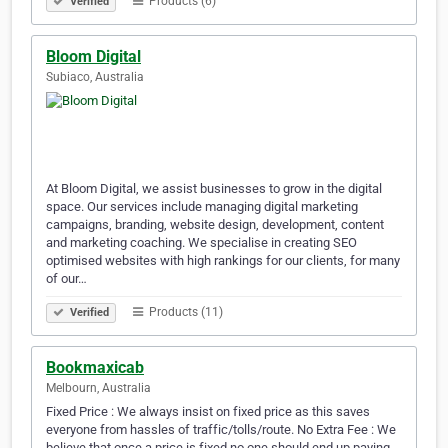
Products (6)
Verified
Bloom Digital
Subiaco, Australia
At Bloom Digital, we assist businesses to grow in the digital
space. Our services include managing digital marketing
campaigns, branding, website design, development, content
and marketing coaching. We specialise in creating SEO
optimised websites with high rankings for our clients, for many
of our…
Products (11)
Verified
Bookmaxicab
Melbourn, Australia
Fixed Price : We always insist on fixed price as this saves
everyone from hassles of traffic/tolls/route. No Extra Fee : We
believe that once a price is fixed no one should end up paying