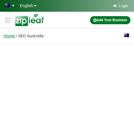
Skip to main content
English
Login
Add Your Business
Home
SEO Australia