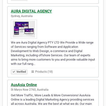
AURA DIGITAL AGENCY
Sydney, Australia
We are Aura Digital Agency PTY LTD We Provide a Wide range
of Services ranging from Software and Application
Development to Web Design, e-commerce and Digital
Marketing, including offshore Services. Our team of experts
aims to bring more customers to you and provide valuable input
with our full rang…
Products (18)
Verified
AusAsia Online
St Marys Nsw 2760, Australia
Get More Traffic, More Leads & More Conversions! AusAsia
Online is a leading Digital Marketing Agency providing services
all across Australia. We are the best at what we do. Our main