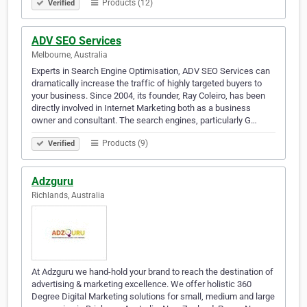
Products (12)
Verified
ADV SEO Services
Melbourne, Australia
Experts in Search Engine Optimisation, ADV SEO Services can
dramatically increase the traffic of highly targeted buyers to
your business. Since 2004, its founder, Ray Coleiro, has been
directly involved in Internet Marketing both as a business
owner and consultant. The search engines, particularly G…
Products (9)
Verified
Adzguru
Richlands, Australia
At Adzguru we hand-hold your brand to reach the destination of
advertising & marketing excellence. We offer holistic 360
Degree Digital Marketing solutions for small, medium and large