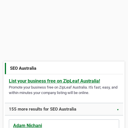
SEO Australia
List your business free on ZipLeaf Australia!
Promote your business free on ZipLeaf Australia. It's fast, easy, and
within minutes your company listing will be online.
155 more results for SEO Australia
▼
Adam Nichani