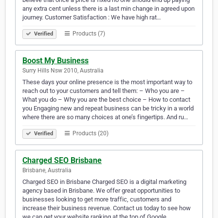
any extra cent unless there is a last min change in agreed upon
journey. Customer Satisfaction : We have high rat…
Products (7)
Verified
Boost My Business
Surry Hills Nsw 2010, Australia
These days your online presence is the most important way to
reach out to your customers and tell them: – Who you are –
What you do – Why you are the best choice – How to contact
you Engaging new and repeat business can be tricky in a world
where there are so many choices at one’s fingertips. And ru…
Products (20)
Verified
Charged SEO Brisbane
Brisbane, Australia
Charged SEO in Brisbane Charged SEO is a digital marketing
agency based in Brisbane. We offer great opportunities to
businesses looking to get more traffic, customers and
increase their business revenue. Contact us today to see how
we can get your website ranking at the top of Google.