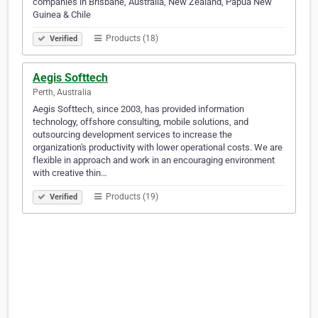
companies in Brisbane, Australia, New Zealand, Papua New
Guinea & Chile
Products (18)
Verified
Aegis Softtech
Perth, Australia
Aegis Softtech, since 2003, has provided information
technology, offshore consulting, mobile solutions, and
outsourcing development services to increase the
organization's productivity with lower operational costs. We are
flexible in approach and work in an encouraging environment
with creative thin…
Products (19)
Verified