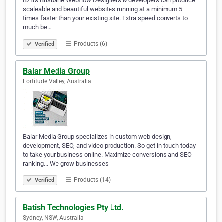
B2B's Brisbane Webflow Designers & developers can produce
scaleable and beautiful websites running at a minimum 5
times faster than your existing site. Extra speed converts to
much be…
Products (6)
Verified
Balar Media Group
Fortitude Valley, Australia
Balar Media Group specializes in custom web design,
development, SEO, and video production. So get in touch today
to take your business online. Maximize conversions and SEO
ranking... We grow businesses
Products (14)
Verified
Batish Technologies Pty Ltd.
Sydney, NSW, Australia