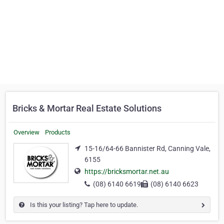
Bricks & Mortar Real Estate Solutions
Overview
Products
15-16/64-66 Bannister Rd, Canning Vale,
6155
https://bricksmortar.net.au
(08) 6140 6619
(08) 6140 6623
Is this your listing? Tap here to update.