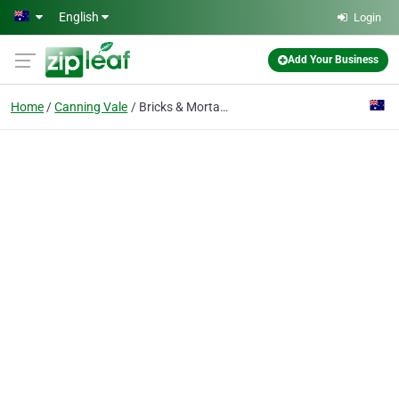
Skip to main content
English
Login
Add Your Business
Home
Canning Vale
Bricks & Mortar Real Estate Solutions