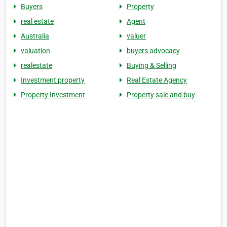
Buyers
Property
real estate
Agent
Australia
valuer
valuation
buyers advocacy
realestate
Buying & Selling
Investment property
Real Estate Agency
Property Investment
Property sale and buy