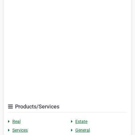
Products/Services
Real
Estate
Services
General