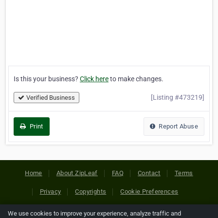
Is this your business?
Click here
to make changes.
[Listing #473219]
Verified Business
Print
Report Abuse
Home
About ZipLeaf
FAQ
Contact
Terms
Privacy
Copyrights
Cookie Preferences
We use cookies to improve your experience, analyze traffic and