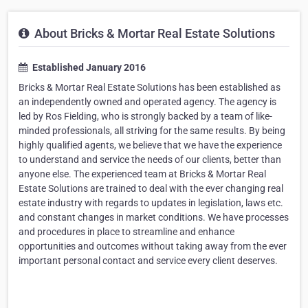
About Bricks & Mortar Real Estate Solutions
Established January 2016
Bricks & Mortar Real Estate Solutions has been established as
an independently owned and operated agency. The agency is
led by Ros Fielding, who is strongly backed by a team of like-
minded professionals, all striving for the same results. By being
highly qualified agents, we believe that we have the experience
to understand and service the needs of our clients, better than
anyone else. The experienced team at Bricks & Mortar Real
Estate Solutions are trained to deal with the ever changing real
estate industry with regards to updates in legislation, laws etc.
and constant changes in market conditions. We have processes
and procedures in place to streamline and enhance
opportunities and outcomes without taking away from the ever
important personal contact and service every client deserves.